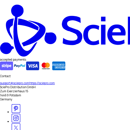
accepted payments
Contact
support@sciepro.com
https://sciepro.com
SciePro Distribution GmbH
Zum Exerzierhaus 15
14469 Potsdam
Germany