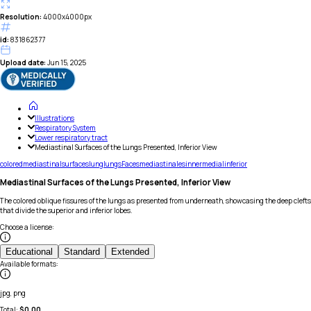
Resolution:
4000x4000px
id:
831862377
Upload date:
Jun 15, 2025
Illustrations
Respiratory System
Lower respiratory tract
Mediastinal Surfaces of the Lungs Presented, Inferior View
colored
mediastinal
surfaces
lung
lungs
Faces
mediastinales
inner
medial
inferior
Mediastinal Surfaces of the Lungs Presented, Inferior View
The colored oblique fissures of the lungs as presented from underneath, showcasing the deep clefts
that divide the superior and inferior lobes.
Choose a license
:
Educational
Standard
Extended
Available formats
:
jpg, png
Total:
$
0.00