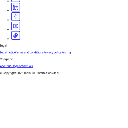
Legal
Legal notice
Terms and conditions
Privacy policy
Pricing
Company
About us
Blog
Contact
FAQ
© Copyright
2026
| SciePro Distribution GmbH