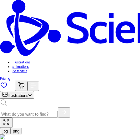
Illustrations
animations
3d models
Pricing
Illustrations
jpg
png