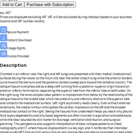
Add to Cart
Purchase with Subscription
exc.VAT*
Prices are displayed excluding VAT. VAT will be calculated during checkout based on your business
location and VAT number validity.
Secure Payment
Instant Download
Usage Rights
Invoice Provided
Description
Oriented in an inferior view, the right and left lungs are presented with their medial (mediastinal)
surfaces facing the viewer, so the hilum sits near the center of each lung while the anterior borders
curve toward the sternum and the posterior borders sweep back toward the vertebral column. The
oblique fissure is emphasized as a deep cleft running from a posterior-superior origin toward an
anterior-inferior termination, separating the superior lobe from the inferior lobe on both sides. On
the right lung, the more complex lobar pattern is implied even from below by the relationship of the
oblique fissure to the middle lobe, which lies anteriorly and inferiorly relative to the superior lobe
and contacts the mediastinal surface. Left-right asymmetry reads clearly. Even without external
landmarks, the medial contour anticipates the cardiac impression on the left and the broader
mediastinal contact on the right. Seeing the fissures from underneath helps you teach why pleural
fluid layers dependently and why basal segments are often involved in aspiration and atelectasis,
while the lobar boundaries still matter for drainage, ventilation distribution, and surgical
planning. This perspective also supports interpretation of lobar collapse patterns on chest
radiography and CT, where fissural displacement is a key sign, and it reinforces that interlobar
planes guide VATS fissure-first versus fissure-last approaches and reduce prolonged air leak when