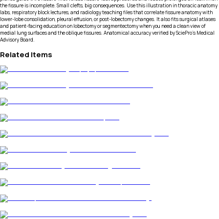
the fissure is incomplete. Small clefts, big consequences. Use this illustration in thoracic anatomy
labs, respiratory block lectures, and radiology teaching files that correlate fissure anatomy with
lower-lobe consolidation, pleural effusion, or post-lobectomy changes. It also fits surgical atlases
and patient-facing education on lobectomy or segmentectomy when you need a clean view of
medial lung surfaces and the oblique fissures. Anatomical accuracy verified by SciePro's Medical
Advisory Board.
Related Items