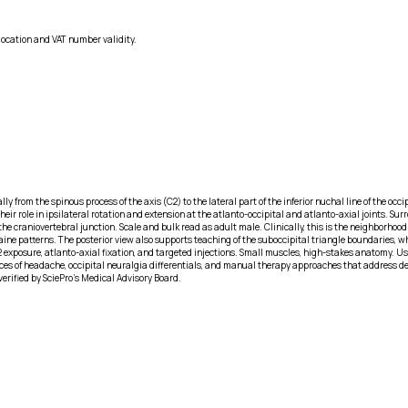
location and VAT number validity.
y from the spinous process of the axis (C2) to the lateral part of the inferior nuchal line of the occ
 their role in ipsilateral rotation and extension at the atlanto-occipital and atlanto-axial joints.
he craniovertebral junction. Scale and bulk read as adult male. Clinically, this is the neighborhood
ne patterns. The posterior view also supports teaching of the suboccipital triangle boundaries, wh
2 exposure, atlanto-axial fixation, and targeted injections. Small muscles, high-stakes anatomy. 
urces of headache, occipital neuralgia differentials, and manual therapy approaches that address de
erified by SciePro's Medical Advisory Board.