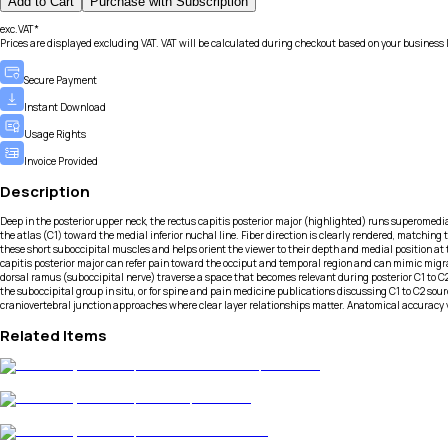
Add to Cart
Purchase with Subscription
exc.VAT*
Prices are displayed excluding VAT. VAT will be calculated during checkout based on your business 
Secure Payment
Instant Download
Usage Rights
Invoice Provided
Description
Deep in the posterior upper neck, the rectus capitis posterior major (highlighted) runs superomediall
the atlas (C1) toward the medial inferior nuchal line. Fiber direction is clearly rendered, matching
these short suboccipital muscles and helps orient the viewer to their depth and medial position at t
capitis posterior major can refer pain toward the occiput and temporal region and can mimic migrai
dorsal ramus (suboccipital nerve) traverse a space that becomes relevant during posterior C1 to C
the suboccipital group in situ, or for spine and pain medicine publications discussing C1 to C2 so
craniovertebral junction approaches where clear layer relationships matter. Anatomical accuracy v
Related Items