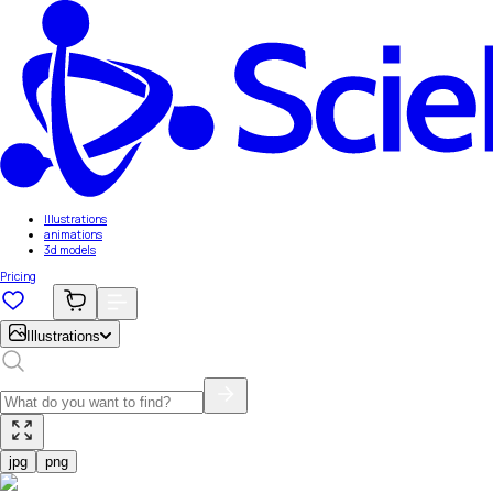
Illustrations
animations
3d models
Pricing
Illustrations
jpg
png