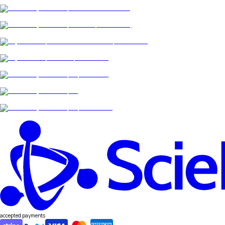
accepted payments