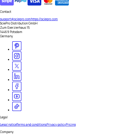
Contact
support@sciepro.com
https://sciepro.com
SciePro Distribution GmbH
Zum Exerzierhaus 15
14469 Potsdam
Germany
Legal
Legal notice
Terms and conditions
Privacy policy
Pricing
Company