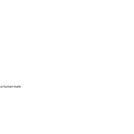
in a human male.