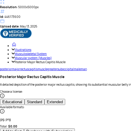
Resolution:
5000x5000px
id:
446173600
Upload date:
May 13, 2025
Illustrations
Musculoskeletal System
Muscular system (Muscles)
Posterior Major Rectus Capitis Muscle
posterior
major
rectus
capitis
muscle
greater
suboccipital
male
man
Posterior Major Rectus Capitis Muscle
A detailed depiction of the posterior major rectus capitis, showing its substantial muscular belly 
Choose a license
:
Educational
Standard
Extended
Available formats
:
jpg, png
Total:
$
0.00