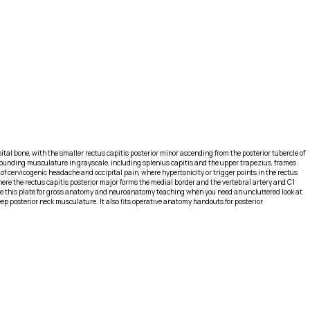
ipital bone, with the smaller rectus capitis posterior minor ascending from the posterior tubercle of
 Surrounding musculature in grayscale, including splenius capitis and the upper trapezius, frames
 of cervicogenic headache and occipital pain, where hypertonicity or trigger points in the rectus
ere the rectus capitis posterior major forms the medial border and the vertebral artery and C1
Use this plate for gross anatomy and neuroanatomy teaching when you need an uncluttered look at
ep posterior neck musculature. It also fits operative anatomy handouts for posterior