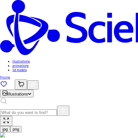
Illustrations
animations
3d models
Pricing
Illustrations
jpg
png