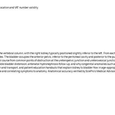
location and VAT number validity.
e vertebral column, with the right kidney typically positioned slightly inferior to the left. From eac
es. The bladder occupies the anterior pelvis, inferior to the peritoneal cavity and posterior to th
al course from common points of obstruction at the ureteropelvic junction and ureterovesical junction
pable bladder distension, antenatal hydronephrosis follow-up, and why congenital anomalies such as 
nd transport, and patient education handouts that explain kidney to bladder flow in age-appropriat
e and correlating symptoms to anatomy. Anatomical accuracy verified by SciePro's Medical Adviso