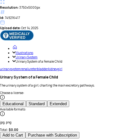
Resolution:
3750x5000px
id:
749216417
Upload date:
Oct 14, 2025
Illustrations
Urinary System
Urinary System of a Female Child
urinary
system
renal
ureter
bladder
kidney
girl
Urinary System of a Female Child
The urinary system of a girl, charting the main excretory pathways.
Choose a license
:
Educational
Standard
Extended
Available formats
:
jpg, png
Total:
$
0.00
Add to Cart
Purchase with Subscription