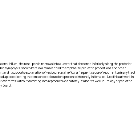
h renal hilum, the renal pelvis narrows into a ureter that descends inferiorly along the posterior
e pubic symphysis, shown here in a female child to emphasize pediatric proportions and organ
, and it supports explanation of vesicoureteral reflux, a frequent cause of recurrent urinary tract
duplex collecting systems or ectopic ureters present differently in females. Use this artwork in
e terms without diverting into reproductive anatomy. It also fits well in urology or pediatric
ry Board.