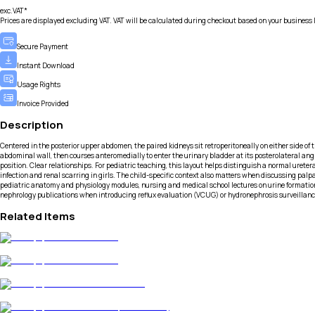
exc.VAT*
Prices are displayed excluding VAT. VAT will be calculated during checkout based on your business 
Secure Payment
Instant Download
Usage Rights
Invoice Provided
Description
Centered in the posterior upper abdomen, the paired kidneys sit retroperitoneally on either side of th
abdominal wall, then courses anteromedially to enter the urinary bladder at its posterolateral angl
position. Clear relationships. For pediatric teaching, this layout helps distinguish a normal ureter
infection and renal scarring in girls. The child-specific context also matters when discussing pal
pediatric anatomy and physiology modules, nursing and medical school lectures on urine formation a
nephrology publications when introducing reflux evaluation (VCUG) or hydronephrosis surveillanc
Related Items