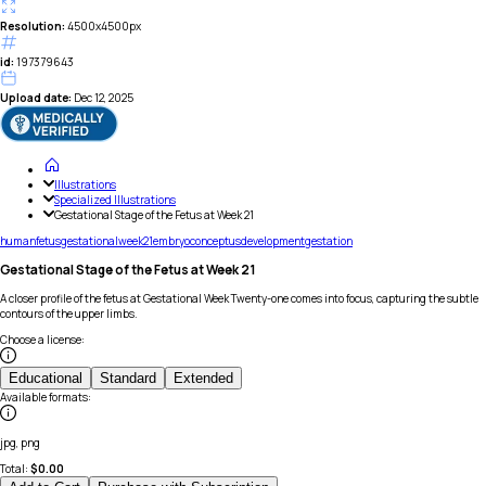
Resolution:
4500x4500px
id:
197379643
Upload date:
Dec 12, 2025
Illustrations
Specialized Illustrations
Gestational Stage of the Fetus at Week 21
human
fetus
gestational
week
21
embryo
conceptus
development
gestation
Gestational Stage of the Fetus at Week 21
A closer profile of the fetus at Gestational Week Twenty-one comes into focus, capturing the subtle
contours of the upper limbs.
Choose a license
:
Educational
Standard
Extended
Available formats
:
jpg, png
Total:
$
0.00