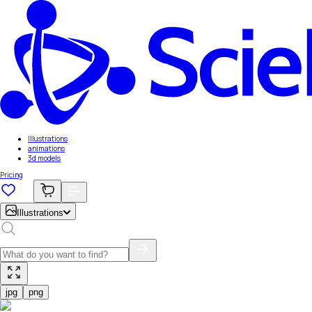
Illustrations
animations
3d models
Pricing
Illustrations
jpg
png