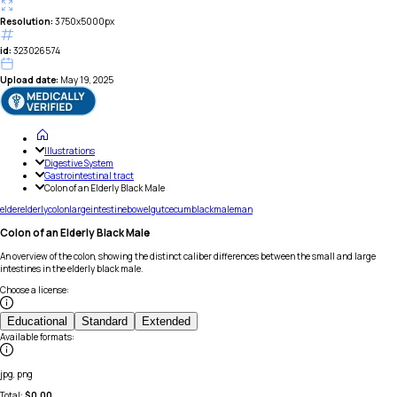
Resolution:
3750x5000px
id:
323026574
Upload date:
May 19, 2025
Illustrations
Digestive System
Gastrointestinal tract
Colon of an Elderly Black Male
elder
elderly
colon
large
intestine
bowel
gut
cecum
black
male
man
Colon of an Elderly Black Male
An overview of the colon, showing the distinct caliber differences between the small and large
intestines in the elderly black male.
Choose a license
:
Educational
Standard
Extended
Available formats
:
jpg, png
Total:
$
0.00