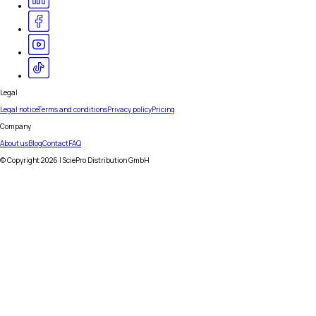
Legal
Legal notice
Terms and conditions
Privacy policy
Pricing
Company
About us
Blog
Contact
FAQ
© Copyright
2026
| SciePro Distribution GmbH