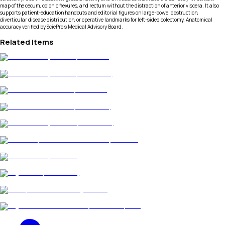
map of the cecum, colonic flexures, and rectum without the distraction of anterior viscera. It also
supports patient-education handouts and editorial figures on large-bowel obstruction,
diverticular disease distribution, or operative landmarks for left-sided colectomy. Anatomical
accuracy verified by SciePro's Medical Advisory Board.
Related Items