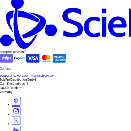
accepted payments
Contact
support@sciepro.com
https://sciepro.com
SciePro Distribution GmbH
Zum Exerzierhaus 15
14469 Potsdam
Germany