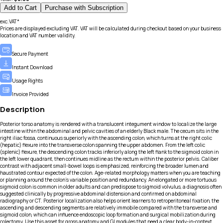
Add to Cart
Purchase with Subscription
exc.VAT*
Prices are displayed excluding VAT. VAT will be calculated during checkout based on your business
location and VAT number validity.
Secure Payment
Instant Download
Usage Rights
Invoice Provided
Description
Posterior torso anatomy is rendered with a translucent integument window to localize the large
intestine within the abdominal and pelvic cavities of an elderly Black male. The cecum sits in the
right iliac fossa, continuous superiorly with the ascending colon, which turns at the right colic
(hepatic) flexure into the transverse colon spanning the upper abdomen. From the left colic
(splenic) flexure, the descending colon tracks inferiorly along the left flank to the sigmoid colon in
the left lower quadrant, then continues midline as the rectum within the posterior pelvis. Caliber
contrast with adjacent small-bowel loops is emphasized, reinforcing the broader lumen and
haustrated contour expected of the colon. Age-related morphology matters when you are teaching
or planning around the colon’s variable position and redundancy. An elongated or more tortuous
sigmoid colon is common in older adults and can predispose to sigmoid volvulus, a diagnosis often
suggested clinically by progressive abdominal distension and confirmed on abdominal
radiography or CT. Posterior localization also helps orient learners to retroperitoneal fixation, the
ascending and descending segments are relatively immobile compared with the transverse and
sigmoid colon, which can influence endoscopic loop formation and surgical mobilization during
colectomy. Use this asset for gross anatomy and GI modules that need a clear body-in-context