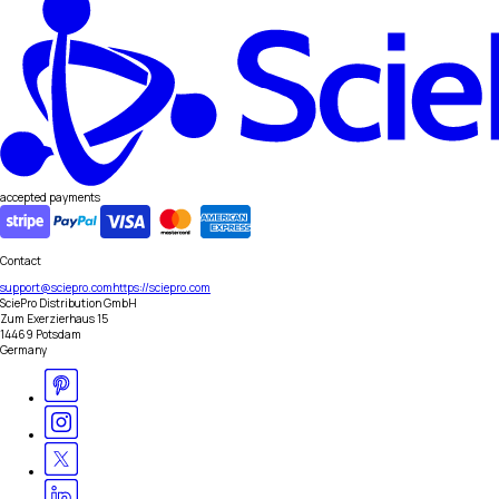
accepted payments
Contact
support@sciepro.com
https://sciepro.com
SciePro Distribution GmbH
Zum Exerzierhaus 15
14469 Potsdam
Germany