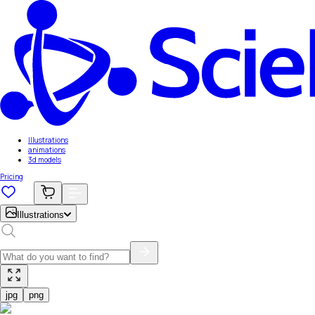
Illustrations
animations
3d models
Pricing
Illustrations
jpg
png