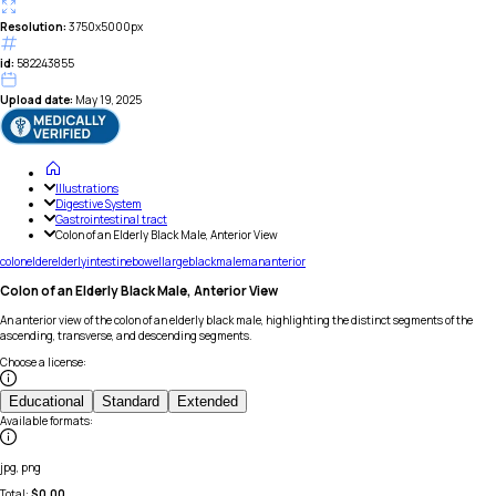
Resolution:
3750x5000px
id:
582243855
Upload date:
May 19, 2025
Illustrations
Digestive System
Gastrointestinal tract
Colon of an Elderly Black Male, Anterior View
colon
elder
elderly
intestine
bowel
large
black
male
man
anterior
Colon of an Elderly Black Male, Anterior View
An anterior view of the colon of an elderly black male, highlighting the distinct segments of the
ascending, transverse, and descending segments.
Choose a license
:
Educational
Standard
Extended
Available formats
:
jpg, png
Total:
$
0.00