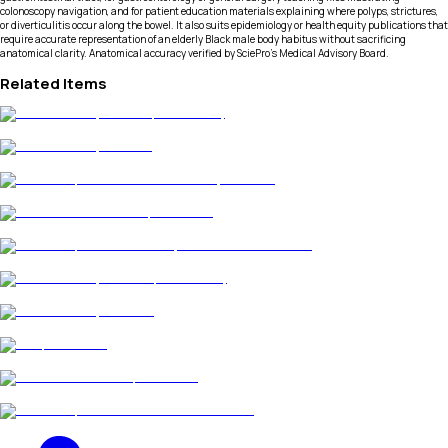
colonoscopy navigation, and for patient education materials explaining where polyps, strictures,
or diverticulitis occur along the bowel. It also suits epidemiology or health equity publications that
require accurate representation of an elderly Black male body habitus without sacrificing
anatomical clarity. Anatomical accuracy verified by SciePro's Medical Advisory Board.
Related Items