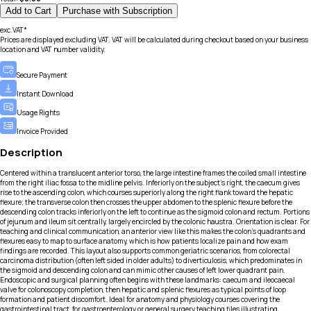
Add to Cart
Purchase with Subscription
exc.VAT*
Prices are displayed excluding VAT. VAT will be calculated during checkout based on your business
location and VAT number validity.
Secure Payment
Instant Download
Usage Rights
Invoice Provided
Description
Centered within a translucent anterior torso, the large intestine frames the coiled small intestine
from the right iliac fossa to the midline pelvis. Inferiorly on the subject’s right, the caecum gives
rise to the ascending colon, which courses superiorly along the right flank toward the hepatic
flexure; the transverse colon then crosses the upper abdomen to the splenic flexure before the
descending colon tracks inferiorly on the left to continue as the sigmoid colon and rectum. Portions
of jejunum and ileum sit centrally, largely encircled by the colonic haustra. Orientation is clear. For
teaching and clinical communication, an anterior view like this makes the colon’s quadrants and
flexures easy to map to surface anatomy, which is how patients localize pain and how exam
findings are recorded. This layout also supports common geriatric scenarios, from colorectal
carcinoma distribution (often left sided in older adults) to diverticulosis, which predominates in
the sigmoid and descending colon and can mimic other causes of left lower quadrant pain.
Endoscopic and surgical planning often begins with these landmarks: caecum and ileocaecal
valve for colonoscopy completion, then hepatic and splenic flexures as typical points of loop
formation and patient discomfort. Ideal for anatomy and physiology courses covering the
gastrointestinal tract, for gastroenterology or general surgery teaching files illustrating