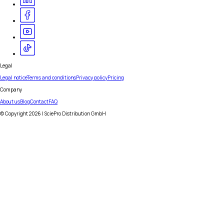
Legal
Legal notice
Terms and conditions
Privacy policy
Pricing
Company
About us
Blog
Contact
FAQ
© Copyright
2026
| SciePro Distribution GmbH