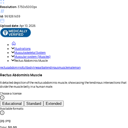
Resolution:
3750x5000px
id:
969261459
Upload date:
Apr 10, 2026
Illustrations
Musculoskeletal System
Muscular system (Muscles)
Rectus Abdominis Muscle
rectus
abdominis
full
body
linea
alba
tendinous
muscle
male
man
Rectus Abdominis Muscle
A detailed depiction of the rectus abdominis muscle, showcasing the tendinous intersections that
divide the muscle belly in a human male.
Choose a license
:
Educational
Standard
Extended
Available formats
:
jpg, png
Total:
$
0.00