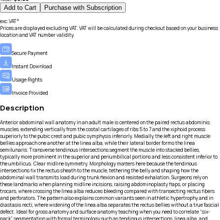
Add to Cart
Purchase with Subscription
exc.VAT*
Prices are displayed excluding VAT. VAT will be calculated during checkout based on your business
location and VAT number validity.
Secure Payment
Instant Download
Usage Rights
Invoice Provided
Description
Anterior abdominal wall anatomy in an adult male is centered on the paired rectus abdominis
muscles, extending vertically from the costal cartilages of ribs 5 to 7 and the xiphoid process
superiorly to the pubic crest and pubic symphysis inferiorly. Medially, the left and right muscle
bellies approach one another at the linea alba, while their lateral border forms the linea
semilunaris. Transverse tendinous intersections segment the muscle into stacked bellies,
typically more prominent in the superior and periumbilical portions and less consistent inferior to
the umbilicus. Clear midline symmetry. Morphology matters here because the tendinous
intersections fix the rectus sheath to the muscle, tethering the belly and shaping how the
abdominal wall transmits load during trunk flexion and resisted exhalation. Surgeons rely on
these landmarks when planning midline incisions, raising abdominoplasty flaps, or placing
trocars, where crossing the linea alba reduces bleeding compared with transecting rectus fibers
and perforators. The pattern also explains common variants seen in athletic hypertrophy and in
diastasis recti, where widening of the linea alba separates the rectus bellies without a true fascial
defect. Ideal for gross anatomy and surface anatomy teaching when you need to correlate “six-
pack” segmentation with formal terminology such as tendinous intersections, linea alba, and