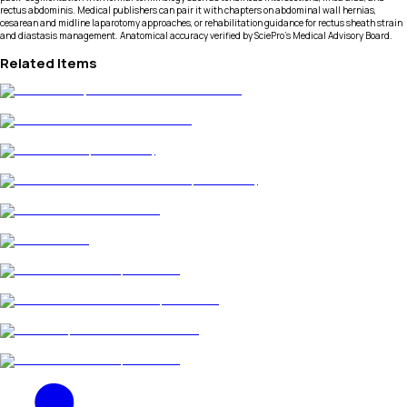
rectus abdominis. Medical publishers can pair it with chapters on abdominal wall hernias,
cesarean and midline laparotomy approaches, or rehabilitation guidance for rectus sheath strain
and diastasis management. Anatomical accuracy verified by SciePro's Medical Advisory Board.
Related Items