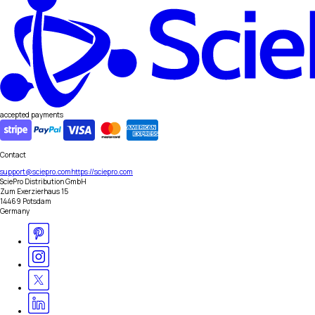
accepted payments
Contact
support@sciepro.com
https://sciepro.com
SciePro Distribution GmbH
Zum Exerzierhaus 15
14469 Potsdam
Germany