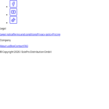
Legal
Legal notice
Terms and conditions
Privacy policy
Pricing
Company
About us
Blog
Contact
FAQ
© Copyright
2026
| SciePro Distribution GmbH