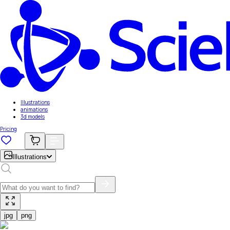
Illustrations
animations
3d models
Pricing
Illustrations
jpg
png