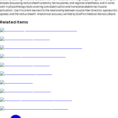
atlases discussing rectus sheath anatomy, hernia planes, and regional anesthesia, and it works
well in physiotherapy texts covering core stabilization and transverse abdominal muscle
activation. Use it to orient learners to the relationship between muscle fiber direction, aponeurotic
spread, and the rectus sheath. Anatomical accuracy verified by SciePro's Medical Advisory Board.
Related Items