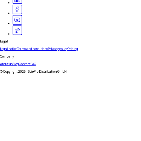
Legal
Legal notice
Terms and conditions
Privacy policy
Pricing
Company
About us
Blog
Contact
FAQ
© Copyright
2026
| SciePro Distribution GmbH