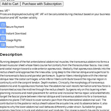
Add to Cart
Purchase with Subscription
exc.VAT*
Prices are displayed excluding VAT. VAT will be calculated during checkout based on your business
location and VAT number validity.
Secure Payment
Instant Download
Usage Rights
Invoice Provided
Description
Running deepest of the flat anterolateral abdominal muscles, the transversus abdominis forms a
broad muscular sheet whose fibers course horizontally from the thoracolumbar fascia, iliac crest,
and costal margin toward a wide anterior aponeurosis. Medially, that aponeurosis blends into the
rectus sheath and approaches the linea alba, lying deep to the internal oblique and superficial to
the transversalis fascia and parietal peritoneum. Superior fibers interdigitate with the internal
oblique near the costal cartilages, while inferior fibers contribute toward the inguinal region in
continuity with the conjoint tendon. Depth matters. Clinically, the morphology of transversus
abdominis and its aponeurosis frames how the abdominal wall resists herniation and how force is
transmitted across the midline through the rectus sheath. Surgeons rely on this layering when
planning incisions and mesh placement for ventral and incisional hernia repair, and anesthetists
target the fascial plane between internal oblique and transversus abdominis for a transversus
abdominis plane (TAP) block to cover somatic pain from the anterolateral abdominal wall. The
contribution to the posterior rectus sheath above the arcuate line, and its absence below it, also
explains why the lower abdominal wall behaves differently under strain. Suitable for gross
anatomy teaching in trunk and abdominal wall modules, this image supports figures for surgical