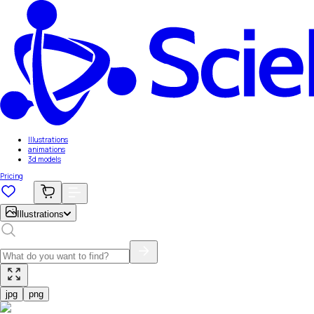
Illustrations
animations
3d models
Pricing
Illustrations
jpg
png