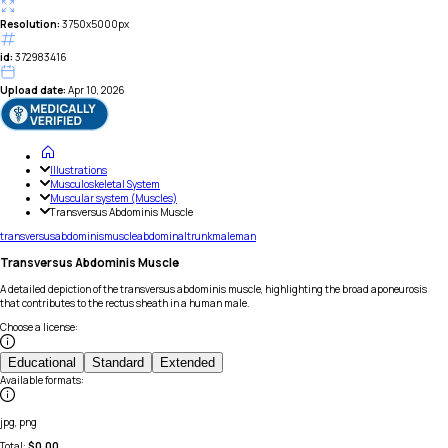
Resolution:
3750x5000px
id:
372983416
Upload date:
Apr 10, 2026
Illustrations
Musculoskeletal System
Muscular system (Muscles)
Transversus Abdominis Muscle
transversus
abdominis
muscle
abdominal
trunk
male
man
Transversus Abdominis Muscle
A detailed depiction of the transversus abdominis muscle, highlighting the broad aponeurosis
that contributes to the rectus sheath in a human male.
Choose a license
:
Educational
Standard
Extended
Available formats
:
jpg, png
Total:
$
0.00