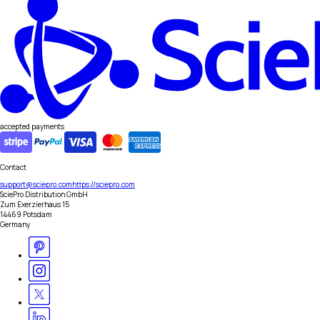
accepted payments
Contact
support@sciepro.com
https://sciepro.com
SciePro Distribution GmbH
Zum Exerzierhaus 15
14469 Potsdam
Germany