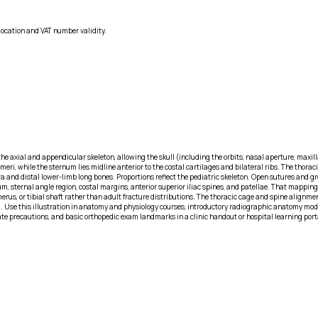
location and VAT number validity.
e axial and appendicular skeleton, allowing the skull (including the orbits, nasal aperture, maxilla,
meri, while the sternum lies midline anterior to the costal cartilages and bilateral ribs. The thora
ora and distal lower-limb long bones. Proportions reflect the pediatric skeleton. Open sutures and gr
 sternal angle region, costal margins, anterior superior iliac spines, and patellae. That mapping 
rus, or tibial shaft rather than adult fracture distributions. The thoracic cage and spine alignment
ool. Use this illustration in anatomy and physiology courses, introductory radiographic anatomy m
plate precautions, and basic orthopedic exam landmarks in a clinic handout or hospital learning por