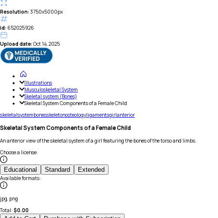
Resolution:
3750x5000px
id:
652025926
Upload date:
Oct 14, 2025
Illustrations
Musculoskeletal System
Skeletal system (Bones)
Skeletal System Components of a Female Child
skeletal
system
bones
skeleton
osteology
ligaments
girl
anterior
Skeletal System Components of a Female Child
An anterior view of the skeletal system of a girl featuring the bones of the torso and limbs.
Choose a license
:
Educational
Standard
Extended
Available formats
:
jpg, png
Total:
$
0.00