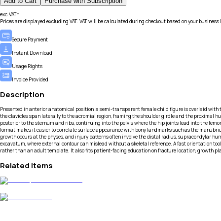
Add to Cart
Purchase with Subscription
exc.VAT*
Prices are displayed excluding VAT. VAT will be calculated during checkout based on your business 
Secure Payment
Instant Download
Usage Rights
Invoice Provided
Description
Presented in anterior anatomical position, a semi-transparent female child figure is overlaid with th
the clavicles span laterally to the acromial region, framing the shoulder girdle and the proximal hu
posterior to the sternum and ribs, continuing into the pelvis where the hip joints lead into the fem
format makes it easier to correlate surface appearance with bony landmarks such as the manubrium,
growth occurs at the physes, and injury patterns often involve the distal radius, supracondylar hume
excavatum, where external contour can mislead without a skeletal reference. A fast orientation t
rather than an adult template. It also fits patient-facing education on fracture location, growth 
Related Items