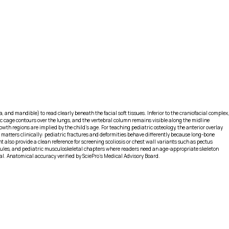
 and mandible) to read clearly beneath the facial soft tissues. Inferior to the craniofacial complex,
cic cage contours over the lungs, and the vertebral column remains visible along the midline
owth regions are implied by the child’s age. For teaching pediatric osteology, the anterior overlay
matters clinically: pediatric fractures and deformities behave differently because long-bone
 also provide a clean reference for screening scoliosis or chest wall variants such as pectus
odules, and pediatric musculoskeletal chapters where readers need an age-appropriate skeleton
tal. Anatomical accuracy verified by SciePro's Medical Advisory Board.