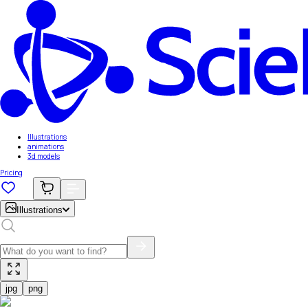
Illustrations
animations
3d models
Pricing
Illustrations
jpg
png