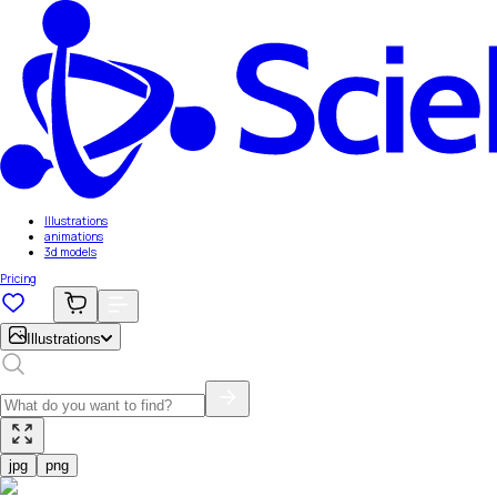
Illustrations
animations
3d models
Pricing
Illustrations
jpg
png