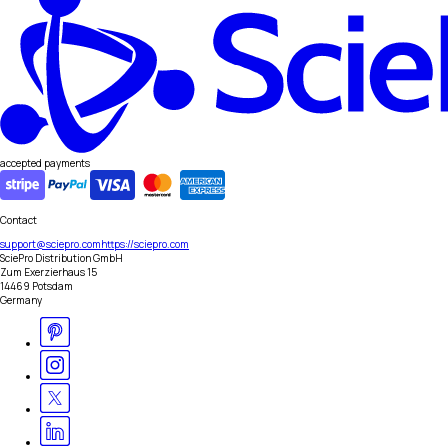
accepted payments
Contact
support@sciepro.com
https://sciepro.com
SciePro Distribution GmbH
Zum Exerzierhaus 15
14469 Potsdam
Germany