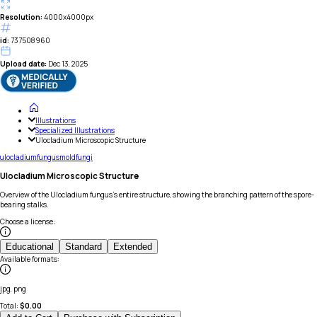
Resolution:
4000x4000px
id:
737508960
Upload date:
Dec 13, 2025
Illustrations
Specialized Illustrations
Ulocladium Microscopic Structure
ulocladium
fungus
mold
fungi
Ulocladium Microscopic Structure
Overview of the Ulocladium fungus's entire structure, showing the branching pattern of the spore-
bearing stalks.
Choose a license
:
Educational
Standard
Extended
Available formats
:
jpg, png
Total:
$
0.00