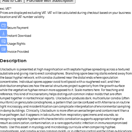
Add to Cart
Purchase with Subscription
exc.VAT*
Prices are displayed excluding VAT. VAT will be calculated during checkout based on your business
location and VAT number validity.
Secure Payment
Instant Download
Usage Rights
Invoice Provided
Description
Ulocladium is presented at high magnification with septate hyphae spreading across a textured
substrate and giving rise to erect conidiophores. Branching spore bearing stalks extend away from
the basal hyphal network, with conidia clustered near the distal ends where sporulation
concentrates. Individual spores appear ovoid to ellipsoid with a roughened wall, and their
distribution emphasizes how the aerial structures project superiorly from the growth surface
while the vegetative hyphae remain more apposed to it. Scale matters here. For teaching and
reference, this kind of microanatomy helps distinguish common indoor molds that are often
lumped together in nontechnical reports. Ulocladium produces dark, multicellular conidia (often
muriform) on geniculate conidiophores, a pattern that can be confused with Alternaria on routine
light microscopy, and misidentification can complicate interpretation of environmental sampling
in damp buildings. Clinically, Ulocladium is more often an aeroallergen and contaminant than a
true pathogen, but it appears in lab cultures from respiratory specimens and wounds, so
recognizing septate hyphae with characteristic conidiation supports appropriate triage of a
result as colonization, contamination, or a rare opportunistic infection in immunocompromised
hosts. Use this asset in mycology and microbiology curricula when comparing hyphae,
conidiophores, and conidia across common molds, or in infection control and facilities publications