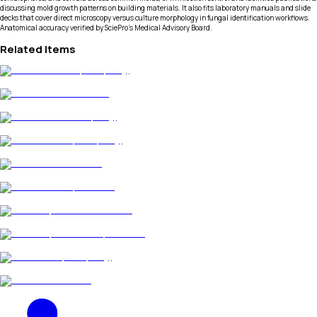
discussing mold growth patterns on building materials. It also fits laboratory manuals and slide
decks that cover direct microscopy versus culture morphology in fungal identification workflows.
Anatomical accuracy verified by SciePro's Medical Advisory Board.
Related Items