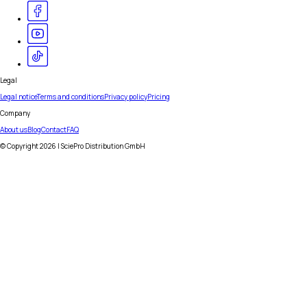
Legal
Legal notice
Terms and conditions
Privacy policy
Pricing
Company
About us
Blog
Contact
FAQ
© Copyright
2026
| SciePro Distribution GmbH