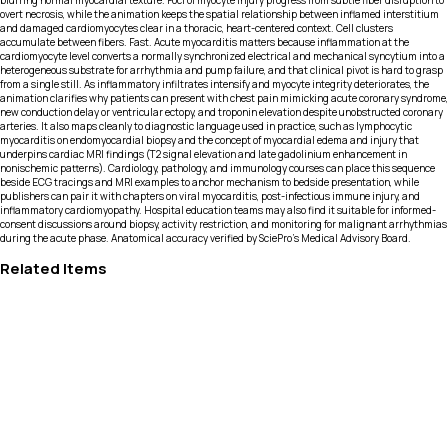
blurring normal myocardial texture. Foci of myocyte injury progress from subtle fiber disruption to
overt necrosis, while the animation keeps the spatial relationship between inflamed interstitium
and damaged cardiomyocytes clear in a thoracic, heart-centered context. Cell clusters
accumulate between fibers. Fast. Acute myocarditis matters because inflammation at the
cardiomyocyte level converts a normally synchronized electrical and mechanical syncytium into a
heterogeneous substrate for arrhythmia and pump failure, and that clinical pivot is hard to grasp
from a single still. As inflammatory infiltrates intensify and myocyte integrity deteriorates, the
animation clarifies why patients can present with chest pain mimicking acute coronary syndrome,
new conduction delay or ventricular ectopy, and troponin elevation despite unobstructed coronary
arteries. It also maps cleanly to diagnostic language used in practice, such as lymphocytic
myocarditis on endomyocardial biopsy and the concept of myocardial edema and injury that
underpins cardiac MRI findings (T2 signal elevation and late gadolinium enhancement in
nonischemic patterns). Cardiology, pathology, and immunology courses can place this sequence
beside ECG tracings and MRI examples to anchor mechanism to bedside presentation, while
publishers can pair it with chapters on viral myocarditis, post-infectious immune injury, and
inflammatory cardiomyopathy. Hospital education teams may also find it suitable for informed-
consent discussions around biopsy, activity restriction, and monitoring for malignant arrhythmias
during the acute phase. Anatomical accuracy verified by SciePro's Medical Advisory Board.
Related Items