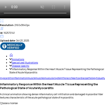
Resolution:
2160x3840px
id:
162570141
Upload date:
Oct 23, 2025
Animations
Specialized Illustrations
Disease-specific
Inflammatory Response Within the Heart Muscle Tissue Representing the Pathological
State of Acute Myocarditis
myocarditis
inflammation
muscle
muscles
muscular
system
thoracic
heart
cardiac
pathology
tissue
h
Inflammatory Response Within the Heart Muscle Tissue Representing the
Pathological State of Acute Myocarditis
A clinical animation showing dense inflammatory cell infiltration and damaged myocardial fiber
textures characteristic of the acute pathological state of myocarditis.
Choose a license
: