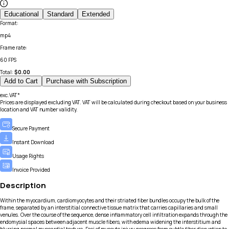
Educational
Standard
Extended
Format
:
mp4
Frame rate
:
60 FPS
Total:
$
0.00
Add to Cart
Purchase with Subscription
exc.VAT*
Prices are displayed excluding VAT. VAT will be calculated during checkout based on your business
location and VAT number validity.
Secure Payment
Instant Download
Usage Rights
Invoice Provided
Description
Within the myocardium, cardiomyocytes and their striated fiber bundles occupy the bulk of the
frame, separated by an interstitial connective tissue matrix that carries capillaries and small
venules. Over the course of the sequence, dense inflammatory cell infiltration expands through the
endomysial spaces between adjacent muscle fibers, with edema widening the interstitium and