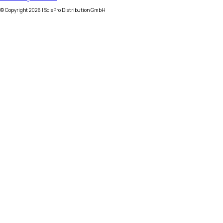
© Copyright
2026
| SciePro Distribution GmbH