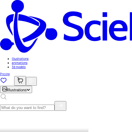
Illustrations
animations
3d models
Pricing
Illustrations