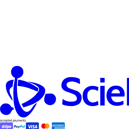
accepted payments