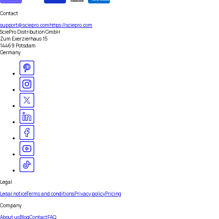
Contact
support@sciepro.com
https://sciepro.com
SciePro Distribution GmbH
Zum Exerzierhaus 15
14469 Potsdam
Germany
Legal
Legal notice
Terms and conditions
Privacy policy
Pricing
Company
About us
Blog
Contact
FAQ