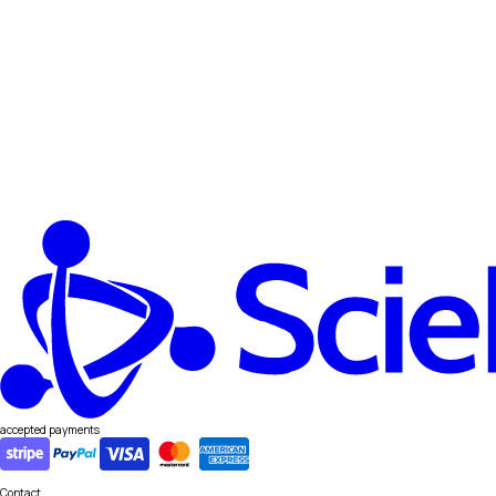
accepted payments
Contact