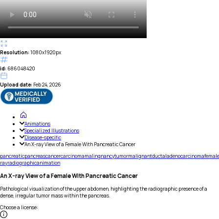
Resolution:
1080x1920px
id:
686048420
Upload date:
Feb 24, 2026
Animations
Specialized Illustrations
Disease-specific
An X-ray View of a Female With Pancreatic Cancer
pancreatic
pancreas
cancer
carcinoma
malingnancy
tumor
malignant
ductal
adenocarcinoma
femal
ray
radiographic
animation
An X-ray View of a Female With Pancreatic Cancer
Pathological visualization of the upper abdomen, highlighting the radiographic presence of a
dense, irregular tumor mass within the pancreas.
Choose a license
: