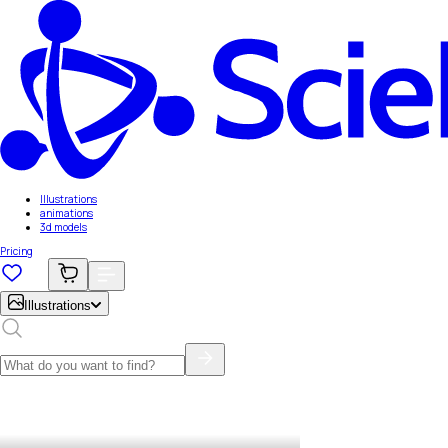
Illustrations
animations
3d models
Pricing
Illustrations