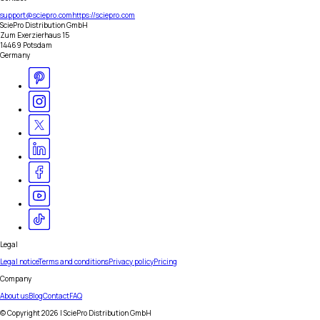
support@sciepro.com
https://sciepro.com
SciePro Distribution GmbH
Zum Exerzierhaus 15
14469 Potsdam
Germany
Legal
Legal notice
Terms and conditions
Privacy policy
Pricing
Company
About us
Blog
Contact
FAQ
© Copyright
2026
| SciePro Distribution GmbH