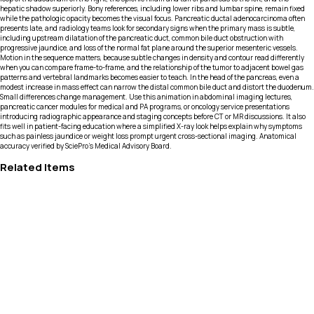
hepatic shadow superiorly. Bony references, including lower ribs and lumbar spine, remain fixed
while the pathologic opacity becomes the visual focus. Pancreatic ductal adenocarcinoma often
presents late, and radiology teams look for secondary signs when the primary mass is subtle,
including upstream dilatation of the pancreatic duct, common bile duct obstruction with
progressive jaundice, and loss of the normal fat plane around the superior mesenteric vessels.
Motion in the sequence matters, because subtle changes in density and contour read differently
when you can compare frame-to-frame, and the relationship of the tumor to adjacent bowel gas
patterns and vertebral landmarks becomes easier to teach. In the head of the pancreas, even a
modest increase in mass effect can narrow the distal common bile duct and distort the duodenum.
Small differences change management. Use this animation in abdominal imaging lectures,
pancreatic cancer modules for medical and PA programs, or oncology service presentations
introducing radiographic appearance and staging concepts before CT or MR discussions. It also
fits well in patient-facing education where a simplified X-ray look helps explain why symptoms
such as painless jaundice or weight loss prompt urgent cross-sectional imaging. Anatomical
accuracy verified by SciePro's Medical Advisory Board.
Related Items