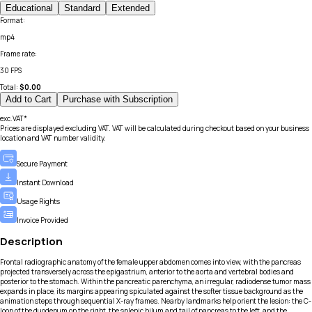
Educational
Standard
Extended
Format
:
mp4
Frame rate
:
30 FPS
Total:
$
0.00
Add to Cart
Purchase with Subscription
exc.VAT*
Prices are displayed excluding VAT. VAT will be calculated during checkout based on your business
location and VAT number validity.
Secure Payment
Instant Download
Usage Rights
Invoice Provided
Description
Frontal radiographic anatomy of the female upper abdomen comes into view, with the pancreas
projected transversely across the epigastrium, anterior to the aorta and vertebral bodies and
posterior to the stomach. Within the pancreatic parenchyma, an irregular, radiodense tumor mass
expands in place, its margins appearing spiculated against the softer tissue background as the
animation steps through sequential X-ray frames. Nearby landmarks help orient the lesion: the C-
loop of the duodenum on the right, the splenic hilum and tail of pancreas to the left, and the