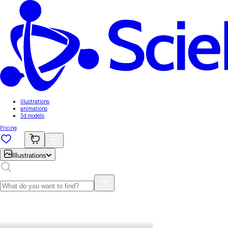
Illustrations
animations
3d models
Pricing
Illustrations