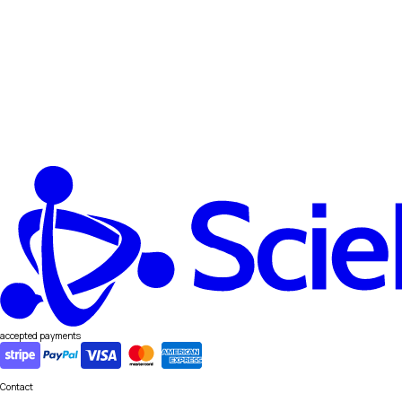
accepted payments
Contact