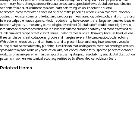
asymmetry. Scale changes are continuous, so you can appreciate how a ductal adenocarcinoma
can shift from a subtle fullness to a dominant deforming lesion. Pancreatic ductal
adenocarcinoma most often arises in the head of the pancreas, where even a modest tumor can
obstruct the distal common bile duct and produce painless jaundice, pale stools, and pruritus long
before a palpable mass appears. Motion adds clarity here: sequential enlargement makes it easier
to teach why early tumors may be radiologically indirect (ductal cutoff, double-duct sign) while
later disease becomes obvious through loss of lobulated surface anatomy and mass effect on the
duodenum and peripancreatic soft tissues. It also frames surgical thinking, because head lesions
threaten the pancreaticoduodenal groove and margins relevant to pancreaticoduodenectomy
(Whipple), whereas body and tail tumors tend to present later and may involve splenic vessels
during distal pancreatectomy planning. Use this animation in gastrointestinal oncology lectures,
gross anatomy and radiology correlation labs, patient education for suspected pancreatic cancer
workups, or as an opener for manuscripts discussing staging, resectability, and ductal obstruction
patterns in women. Anatomical accuracy verified by SciePro's Medical Advisory Board.
Related Items