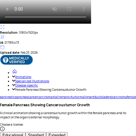
Resolution:
1080x1920px
id:
217186473
Upload date:
Feb 23, 2026
Animations
Specialized Illustrations
Disease-specific
Female Pancreas Showing Canceroustumor Growth
pancreatic
pancreas
cancer
carcinoma
malingnancy
tumor
malignant
ductal
adenocarcinoma
femal
Female Pancreas Showing Canceroustumor Growth
A clinical animation showing a cancerous tumor growth within the female pancreas and its
impact on the organ's external morphology.
Choose a license
:
Educational
Standard
Extended