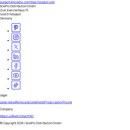
support@sciepro.com
https://sciepro.com
SciePro Distribution GmbH
Zum Exerzierhaus 15
14469 Potsdam
Germany
Legal
Legal notice
Terms and conditions
Privacy policy
Pricing
Company
About us
Blog
Contact
FAQ
© Copyright
2026
| SciePro Distribution GmbH