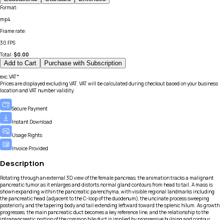
Format
:
mp4
Frame rate
:
30 FPS
Total:
$
0.00
Add to Cart
Purchase with Subscription
exc.VAT*
Prices are displayed excluding VAT. VAT will be calculated during checkout based on your business
location and VAT number validity.
Secure Payment
Instant Download
Usage Rights
Invoice Provided
Description
Rotating through an external 3D view of the female pancreas, the animation tracks a malignant
pancreatic tumor as it enlarges and distorts normal gland contours from head to tail. A mass is
shown expanding within the pancreatic parenchyma, with visible regional landmarks including
the pancreatic head (adjacent to the C-loop of the duodenum), the uncinate process sweeping
posteriorly, and the tapering body and tail extending leftward toward the splenic hilum. As growth
progresses, the main pancreatic duct becomes a key reference line, and the relationship to the
intrapancreatic portion of the common bile duct is implied by progressive bulging and contour