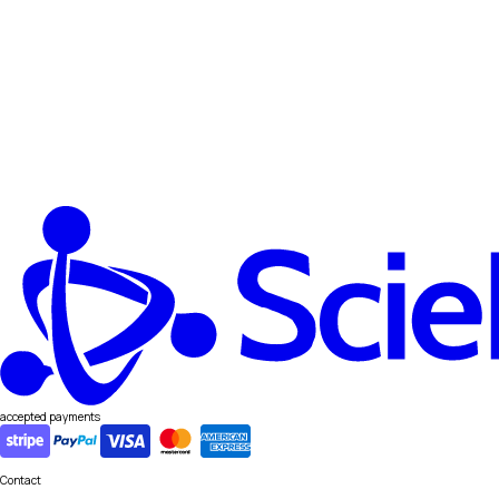
accepted payments
Contact