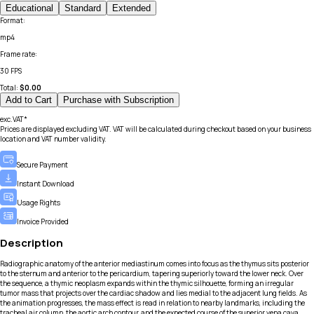
Educational
Standard
Extended
Format
:
mp4
Frame rate
:
30 FPS
Total:
$
0.00
Add to Cart
Purchase with Subscription
exc.VAT*
Prices are displayed excluding VAT. VAT will be calculated during checkout based on your business
location and VAT number validity.
Secure Payment
Instant Download
Usage Rights
Invoice Provided
Description
Radiographic anatomy of the anterior mediastinum comes into focus as the thymus sits posterior
to the sternum and anterior to the pericardium, tapering superiorly toward the lower neck. Over
the sequence, a thymic neoplasm expands within the thymic silhouette, forming an irregular
tumor mass that projects over the cardiac shadow and lies medial to the adjacent lung fields. As
the animation progresses, the mass effect is read in relation to nearby landmarks, including the
tracheal air column, the aortic arch contour, and the expected course of the superior vena cava.