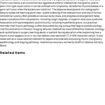
Thymic carcinoma is an uncommon but aggressive anterior mediastinal malignancy, and on
plain-film type visualization it can be confused with lymphoma, retrosternal thyroid disease, or a
germ cell tumor when the borders are indistinct. The stepwise development of a radiographic
density makes the teaching point clear: subtle widening of the mediastinum and loss of normal
retrosternal lucency often precede an obvious bulky mass, and progressive enlargement helps
explain symptoms from compression, including cough, dyspnea, or superior vena cava syndrome.
Association with paraneoplastic autoimmunity, including myasthenia gravis, is a practical
reminder that thymic pathology is often discovered during workup that begins outside oncology.
Use this animation in thoracic imaging lectures, mediastinal mass differential modules, oncology
and cardiothoracic surgery teaching decks, or patient-facing education when explaining how a
thymic tumor appears on an x-ray view before cross-sectional CT or MRI characterization. It also
reads well as a visual abstract element for papers and slide sets discussing thymic malignancy
epidemiology and staging pathways. Anatomical accuracy verified by SciePro's Medical Advisory
Board.
Related Items