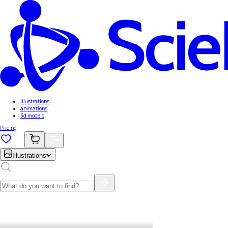
Illustrations
animations
3d models
Pricing
Illustrations