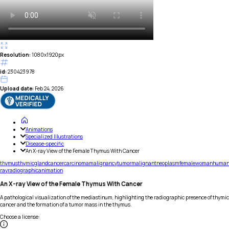
Resolution:
1080x1920px
id:
230423978
Upload date:
Feb 24, 2026
Animations
Specialized Illustrations
Disease-specific
An X-ray View of the Female Thymus With Cancer
thymus
thymic
gland
cancer
carcinoma
malignancy
tumor
malignant
neoplasm
female
woman
huma
ray
radiographic
animation
An X-ray View of the Female Thymus With Cancer
A pathological visualization of the mediastinum, highlighting the radiographic presence of thymic
cancer and the formation of a tumor mass in the thymus.
Choose a license
: