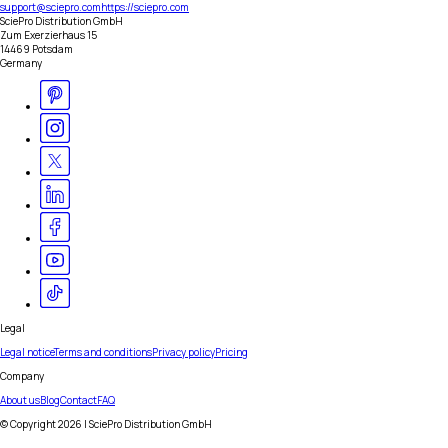
support@sciepro.com
https://sciepro.com
SciePro Distribution GmbH
Zum Exerzierhaus 15
14469 Potsdam
Germany
Legal
Legal notice
Terms and conditions
Privacy policy
Pricing
Company
About us
Blog
Contact
FAQ
© Copyright
2026
| SciePro Distribution GmbH