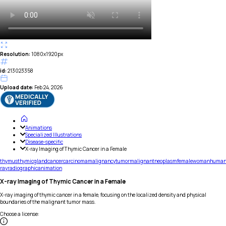
Resolution:
1080x1920px
id:
213023358
Upload date:
Feb 24, 2026
Animations
Specialized Illustrations
Disease-specific
X-ray Imaging of Thymic Cancer in a Female
thymus
thymic
gland
cancer
carcinoma
malignancy
tumor
malignant
neoplasm
female
woman
huma
ray
radiographic
animation
X-ray Imaging of Thymic Cancer in a Female
X-ray imaging of thymic cancer in a female, focusing on the localized density and physical
boundaries of the malignant tumor mass.
Choose a license
: