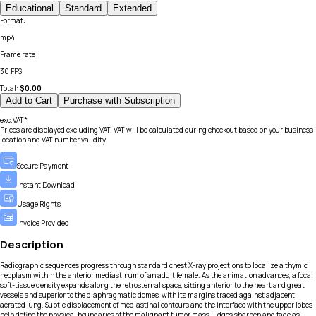
Educational
Standard
Extended
Format
:
mp4
Frame rate
:
30 FPS
Total:
$
0.00
Add to Cart
Purchase with Subscription
exc.VAT*
Prices are displayed excluding VAT. VAT will be calculated during checkout based on your business
location and VAT number validity.
Secure Payment
Instant Download
Usage Rights
Invoice Provided
Description
Radiographic sequences progress through standard chest X-ray projections to localize a thymic
neoplasm within the anterior mediastinum of an adult female. As the animation advances, a focal
soft-tissue density expands along the retrosternal space, sitting anterior to the heart and great
vessels and superior to the diaphragmatic domes, with its margins traced against adjacent
aerated lung. Subtle displacement of mediastinal contours and the interface with the upper lobes
help define the physical boundaries of the malignant tumor mass. Edges sharpen and fade as