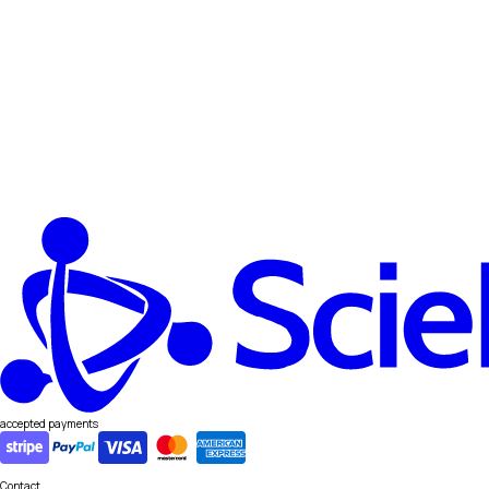
accepted payments
Contact