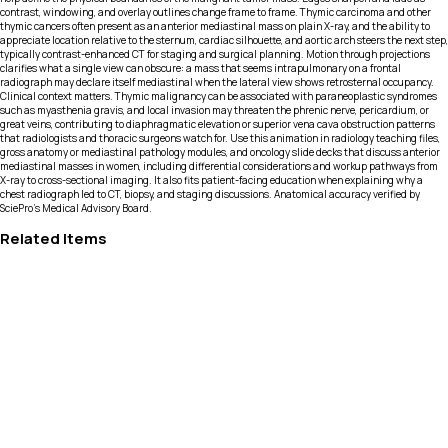
contrast, windowing, and overlay outlines change frame to frame. Thymic carcinoma and other
thymic cancers often present as an anterior mediastinal mass on plain X-ray, and the ability to
appreciate location relative to the sternum, cardiac silhouette, and aortic arch steers the next step,
typically contrast-enhanced CT for staging and surgical planning. Motion through projections
clarifies what a single view can obscure: a mass that seems intrapulmonary on a frontal
radiograph may declare itself mediastinal when the lateral view shows retrosternal occupancy.
Clinical context matters. Thymic malignancy can be associated with paraneoplastic syndromes
such as myasthenia gravis, and local invasion may threaten the phrenic nerve, pericardium, or
great veins, contributing to diaphragmatic elevation or superior vena cava obstruction patterns
that radiologists and thoracic surgeons watch for. Use this animation in radiology teaching files,
gross anatomy or mediastinal pathology modules, and oncology slide decks that discuss anterior
mediastinal masses in women, including differential considerations and workup pathways from
X-ray to cross-sectional imaging. It also fits patient-facing education when explaining why a
chest radiograph led to CT, biopsy, and staging discussions. Anatomical accuracy verified by
SciePro's Medical Advisory Board.
Related Items