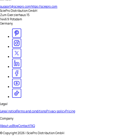
support@sciepro.com
https://sciepro.com
SciePro Distribution GmbH
Zum Exerzierhaus 15
14469 Potsdam
Germany
Legal
Legal notice
Terms and conditions
Privacy policy
Pricing
Company
About us
Blog
Contact
FAQ
© Copyright
2026
| SciePro Distribution GmbH