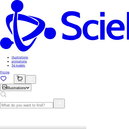
Illustrations
animations
3d models
Pricing
Illustrations