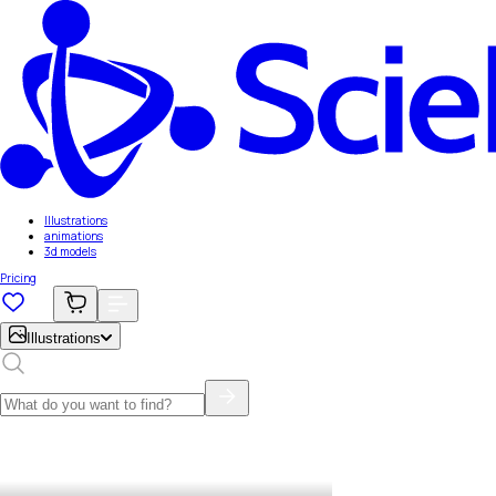
Illustrations
animations
3d models
Pricing
Illustrations