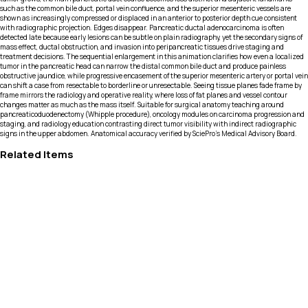
such as the common bile duct, portal vein confluence, and the superior mesenteric vessels are
shown as increasingly compressed or displaced in an anterior to posterior depth cue consistent
with radiographic projection. Edges disappear. Pancreatic ductal adenocarcinoma is often
detected late because early lesions can be subtle on plain radiography, yet the secondary signs of
mass effect, ductal obstruction, and invasion into peripancreatic tissues drive staging and
treatment decisions. The sequential enlargement in this animation clarifies how even a localized
tumor in the pancreatic head can narrow the distal common bile duct and produce painless
obstructive jaundice, while progressive encasement of the superior mesenteric artery or portal vein
can shift a case from resectable to borderline or unresectable. Seeing tissue planes fade frame by
frame mirrors the radiology and operative reality, where loss of fat planes and vessel contour
changes matter as much as the mass itself. Suitable for surgical anatomy teaching around
pancreaticoduodenectomy (Whipple procedure), oncology modules on carcinoma progression and
staging, and radiology education contrasting direct tumor visibility with indirect radiographic
signs in the upper abdomen. Anatomical accuracy verified by SciePro's Medical Advisory Board.
Related Items