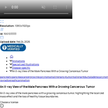
Resolution:
1080x1920px
id:
166103333
Upload date:
Feb 24, 2026
Animations
Specialized Illustrations
Disease-specific
An X-ray View of the Male Pancreas With a Growing Cancerous Tumor
pancreatic
pancreas
cancer
growing
carcinoma
malingnancy
tumor
malignant
ductal
adenocarcino
ray
radiographic
animation
An X-ray View of the Male Pancreas With a Growing Cancerous Tumor
An X-ray view of the male pancreas with a growing cancerous tumor, highlighting the localized
mass effect and the loss of healthy tissue boundaries.
Choose a license
: