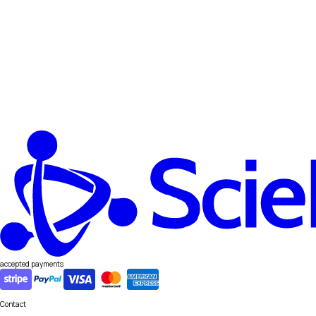
accepted payments
Contact