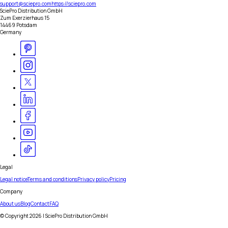
support@sciepro.com
https://sciepro.com
SciePro Distribution GmbH
Zum Exerzierhaus 15
14469 Potsdam
Germany
Legal
Legal notice
Terms and conditions
Privacy policy
Pricing
Company
About us
Blog
Contact
FAQ
© Copyright
2026
| SciePro Distribution GmbH