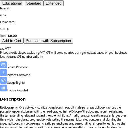
Educational
Standard
Extended
Format
:
mp4
Frame rate
:
30 FPS
Total:
$
0.00
Add to Cart
Purchase with Subscription
exc.VAT*
Prices are displayed excluding VAT. VAT will be calculated during checkout based on your business
location and VAT number validity.
Secure Payment
Instant Download
Usage Rights
Invoice Provided
Description
Radiographic, X-ray styled visualization places the adult male pancreas obliquely across the
posterior upper abdomen, with the head cradled in the C-loop of the duodenum on the right and
the tail extending leftward toward the splenic hilum. A malignant pancreatic mass enlarges over
time within the gland, progressively distorting the normal lobulated contour and blurring the
expected boundary between pancreatic parenchyma and surrounding retroperitoneal fat. As the
tumor grows, the main pancreatic duct course becomes less distinct and adjacent landmarks