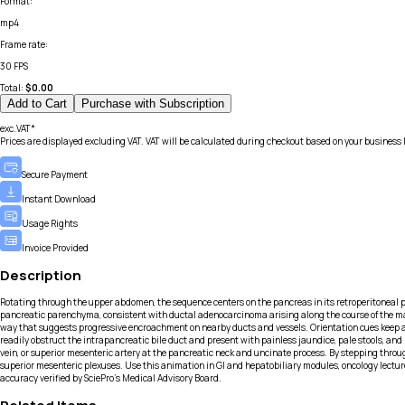
Format
:
mp4
Frame rate
:
30 FPS
Total:
$
0.00
Add to Cart
Purchase with Subscription
exc.VAT*
Prices are displayed excluding VAT. VAT will be calculated during checkout based on your business 
Secure Payment
Instant Download
Usage Rights
Invoice Provided
Description
Rotating through the upper abdomen, the sequence centers on the pancreas in its retroperitoneal p
pancreatic parenchyma, consistent with ductal adenocarcinoma arising along the course of the main
way that suggests progressive encroachment on nearby ducts and vessels. Orientation cues keep ante
readily obstruct the intrapancreatic bile duct and present with painless jaundice, pale stools, an
vein, or superior mesenteric artery at the pancreatic neck and uncinate process. By stepping thr
superior mesenteric plexuses. Use this animation in GI and hepatobiliary modules, oncology lectu
accuracy verified by SciePro's Medical Advisory Board.