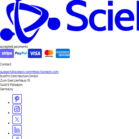
accepted payments
Contact
support@sciepro.com
https://sciepro.com
SciePro Distribution GmbH
Zum Exerzierhaus 15
14469 Potsdam
Germany