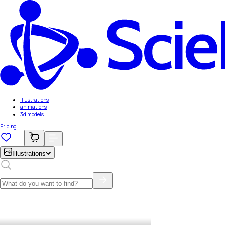
Illustrations
animations
3d models
Pricing
Illustrations