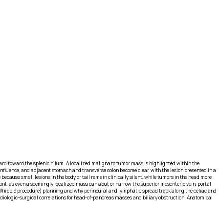
ward toward the splenic hilum. A localized malignant tumor mass is highlighted within the
nfluence, and adjacent stomach and transverse colon become clear, with the lesion presented in a
ecause small lesions in the body or tail remain clinically silent, while tumors in the head more
ent, as even a seemingly localized mass can abut or narrow the superior mesenteric vein, portal
 (Whipple procedure) planning and why perineural and lymphatic spread track along the celiac and
diologic-surgical correlations for head-of-pancreas masses and biliary obstruction. Anatomical