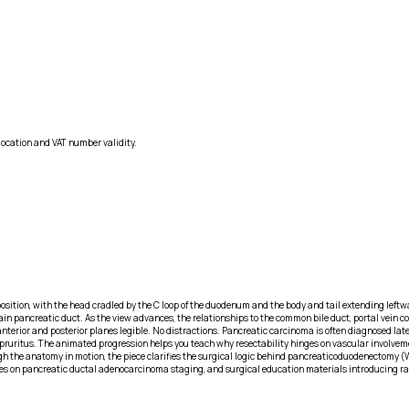
location and VAT number validity.
osition, with the head cradled by the C loop of the duodenum and the body and tail extending left
 pancreatic duct. As the view advances, the relationships to the common bile duct, portal vein co
rior and posterior planes legible. No distractions. Pancreatic carcinoma is often diagnosed late b
d pruritus. The animated progression helps you teach why resectability hinges on vascular involvem
ough the anatomy in motion, the piece clarifies the surgical logic behind pancreaticoduodenectomy
res on pancreatic ductal adenocarcinoma staging, and surgical education materials introducing ra