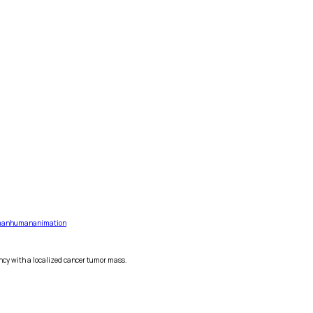
an
human
animation
ncy with a localized cancer tumor mass.