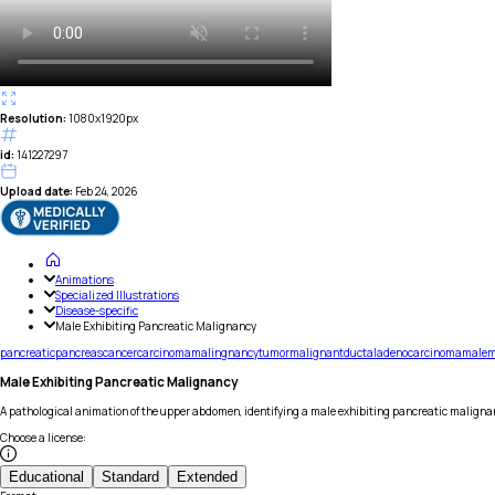
Resolution:
1080x1920px
id:
141227297
Upload date:
Feb 24, 2026
Animations
Specialized Illustrations
Disease-specific
Male Exhibiting Pancreatic Malignancy
pancreatic
pancreas
cancer
carcinoma
malingnancy
tumor
malignant
ductal
adenocarcinoma
male
m
Male Exhibiting Pancreatic Malignancy
A pathological animation of the upper abdomen, identifying a male exhibiting pancreatic maligna
Choose a license
:
Educational
Standard
Extended