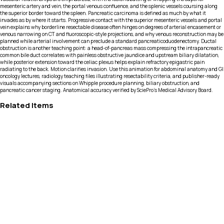
mesenteric artery and vein, the portal venous confluence, and the splenic vessels coursing along
the superior border toward the spleen. Pancreatic carcinoma is defined as much by what it
invades as by where it starts. Progressive contact with the superior mesenteric vessels and portal
vein explains why borderline resectable disease often hinges on degrees of arterial encasement or
venous narrowing on CT and fluoroscopic-style projections, and why venous reconstruction may be
planned while arterial involvement can preclude a standard pancreaticoduodenectomy. Ductal
obstruction is another teaching point: a head-of-pancreas mass compressing the intrapancreatic
common bile duct correlates with painless obstructive jaundice and upstream biliary dilatation,
while posterior extension toward the celiac plexus helps explain refractory epigastric pain
radiating to the back. Motion clarifies invasion. Use this animation for abdominal anatomy and GI
oncology lectures, radiology teaching files illustrating resectability criteria, and publisher-ready
visuals accompanying sections on Whipple procedure planning, biliary obstruction, and
pancreatic cancer staging. Anatomical accuracy verified by SciePro's Medical Advisory Board.
Related Items