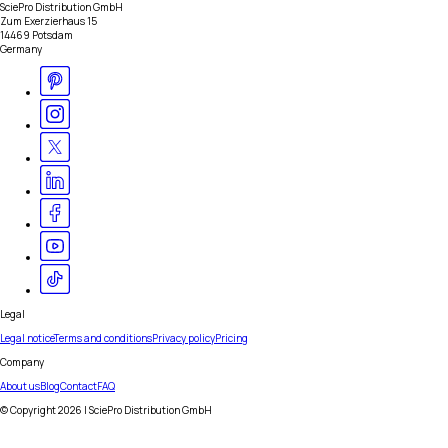
SciePro Distribution GmbH
Zum Exerzierhaus 15
14469 Potsdam
Germany
Legal
Legal notice
Terms and conditions
Privacy policy
Pricing
Company
About us
Blog
Contact
FAQ
© Copyright
2026
| SciePro Distribution GmbH