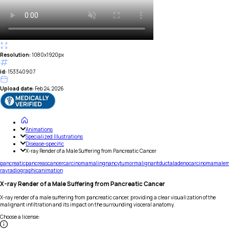
Resolution:
1080x1920px
id:
153340907
Upload date:
Feb 24, 2026
Animations
Specialized Illustrations
Disease-specific
X-ray Render of a Male Suffering from Pancreatic Cancer
pancreatic
pancreas
cancer
carcinoma
malingnancy
tumor
malignant
ductal
adenocarcinoma
male
m
ray
radiographic
animation
X-ray Render of a Male Suffering from Pancreatic Cancer
X-ray render of a male suffering from pancreatic cancer, providing a clear visualization of the
malignant infiltration and its impact on the surrounding visceral anatomy.
Choose a license
: