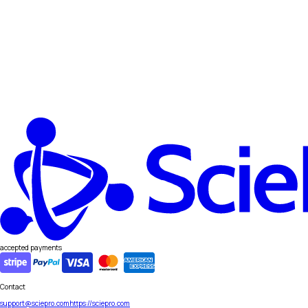
accepted payments
Contact
support@sciepro.com
https://sciepro.com