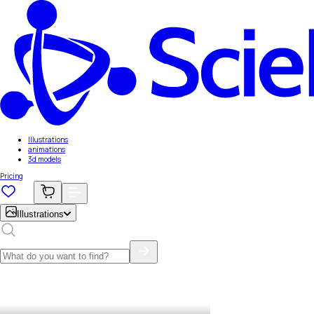
Illustrations
animations
3d models
Pricing
Illustrations