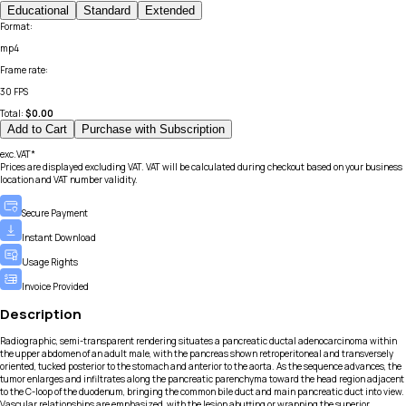
Educational
Standard
Extended
Format
:
mp4
Frame rate
:
30 FPS
Total:
$
0.00
Add to Cart
Purchase with Subscription
exc.VAT*
Prices are displayed excluding VAT. VAT will be calculated during checkout based on your business
location and VAT number validity.
Secure Payment
Instant Download
Usage Rights
Invoice Provided
Description
Radiographic, semi-transparent rendering situates a pancreatic ductal adenocarcinoma within
the upper abdomen of an adult male, with the pancreas shown retroperitoneal and transversely
oriented, tucked posterior to the stomach and anterior to the aorta. As the sequence advances, the
tumor enlarges and infiltrates along the pancreatic parenchyma toward the head region adjacent
to the C-loop of the duodenum, bringing the common bile duct and main pancreatic duct into view.
Vascular relationships are emphasized, with the lesion abutting or wrapping the superior