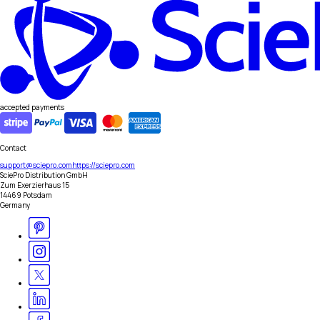
accepted payments
Contact
support@sciepro.com
https://sciepro.com
SciePro Distribution GmbH
Zum Exerzierhaus 15
14469 Potsdam
Germany