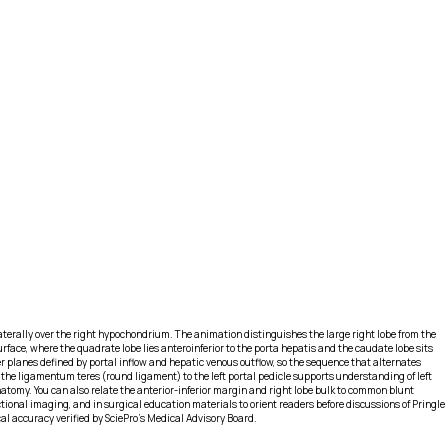
erally over the right hypochondrium. The animation distinguishes the large right lobe from the
surface, where the quadrate lobe lies anteroinferior to the porta hepatis and the caudate lobe sits
r planes defined by portal inflow and hepatic venous outflow, so the sequence that alternates
 the ligamentum teres (round ligament) to the left portal pedicle supports understanding of left
tomy. You can also relate the anterior-inferior margin and right lobe bulk to common blunt
al imaging, and in surgical education materials to orient readers before discussions of Pringle
l accuracy verified by SciePro's Medical Advisory Board.