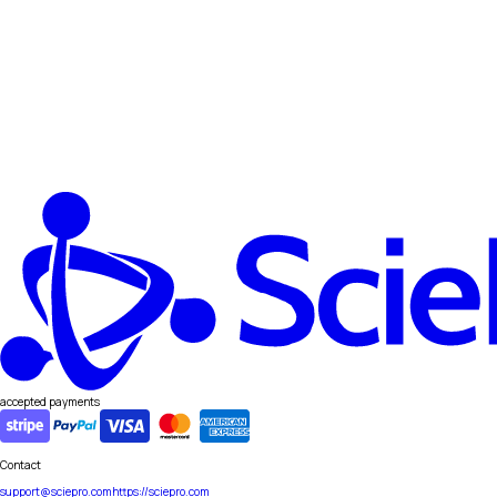
accepted payments
Contact
support@sciepro.com
https://sciepro.com