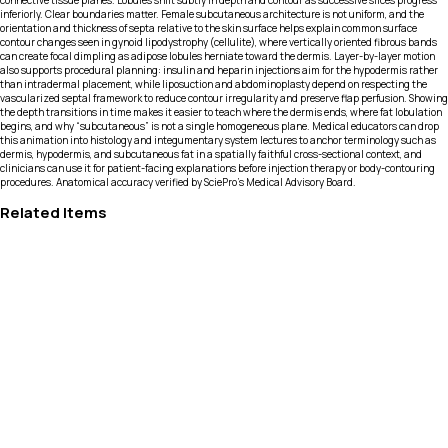
connective tissue planes. Lobules shift subtly in depth and contour as successive slices progress
inferiorly. Clear boundaries matter. Female subcutaneous architecture is not uniform, and the
orientation and thickness of septa relative to the skin surface helps explain common surface
contour changes seen in gynoid lipodystrophy (cellulite), where vertically oriented fibrous bands
can create focal dimpling as adipose lobules herniate toward the dermis. Layer-by-layer motion
also supports procedural planning: insulin and heparin injections aim for the hypodermis rather
than intradermal placement, while liposuction and abdominoplasty depend on respecting the
vascularized septal framework to reduce contour irregularity and preserve flap perfusion. Showing
the depth transitions in time makes it easier to teach where the dermis ends, where fat lobulation
begins, and why “subcutaneous” is not a single homogeneous plane. Medical educators can drop
this animation into histology and integumentary system lectures to anchor terminology such as
dermis, hypodermis, and subcutaneous fat in a spatially faithful cross-sectional context, and
clinicians can use it for patient-facing explanations before injection therapy or body-contouring
procedures. Anatomical accuracy verified by SciePro's Medical Advisory Board.
Related Items