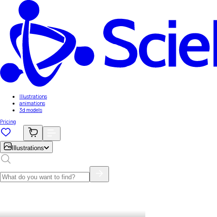
Illustrations
animations
3d models
Pricing
Illustrations