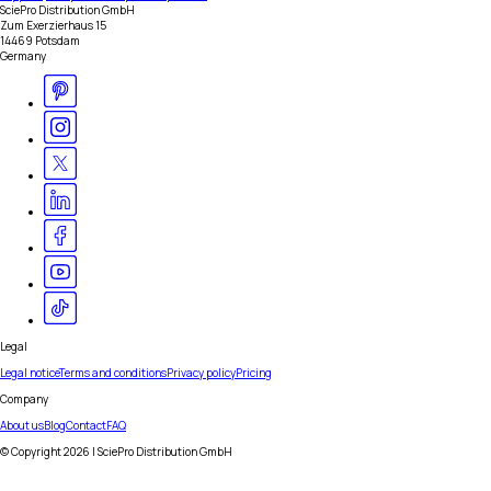
SciePro Distribution GmbH
Zum Exerzierhaus 15
14469 Potsdam
Germany
Legal
Legal notice
Terms and conditions
Privacy policy
Pricing
Company
About us
Blog
Contact
FAQ
© Copyright
2026
| SciePro Distribution GmbH