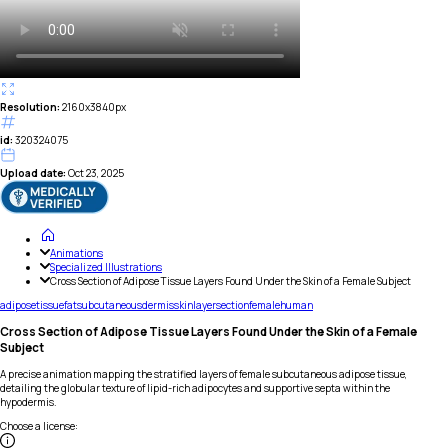
Resolution:
2160x3840px
id:
320324075
Upload date:
Oct 23, 2025
Animations
Specialized Illustrations
Cross Section of Adipose Tissue Layers Found Under the Skin of a Female Subject
adipose
tissue
fat
subcutaneous
dermis
skin
layer
section
female
human
Cross Section of Adipose Tissue Layers Found Under the Skin of a Female
Subject
A precise animation mapping the stratified layers of female subcutaneous adipose tissue,
detailing the globular texture of lipid-rich adipocytes and supportive septa within the
hypodermis.
Choose a license
: