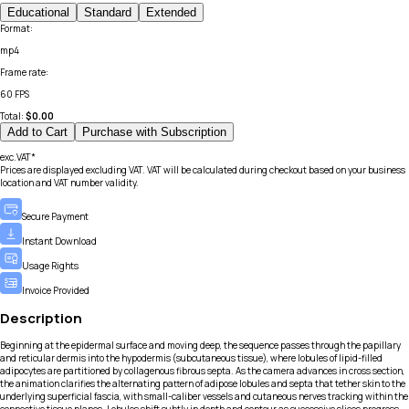
Educational
Standard
Extended
Format
:
mp4
Frame rate
:
60 FPS
Total:
$
0.00
Add to Cart
Purchase with Subscription
exc.VAT*
Prices are displayed excluding VAT. VAT will be calculated during checkout based on your business
location and VAT number validity.
Secure Payment
Instant Download
Usage Rights
Invoice Provided
Description
Beginning at the epidermal surface and moving deep, the sequence passes through the papillary
and reticular dermis into the hypodermis (subcutaneous tissue), where lobules of lipid-filled
adipocytes are partitioned by collagenous fibrous septa. As the camera advances in cross section,
the animation clarifies the alternating pattern of adipose lobules and septa that tether skin to the
underlying superficial fascia, with small-caliber vessels and cutaneous nerves tracking within the