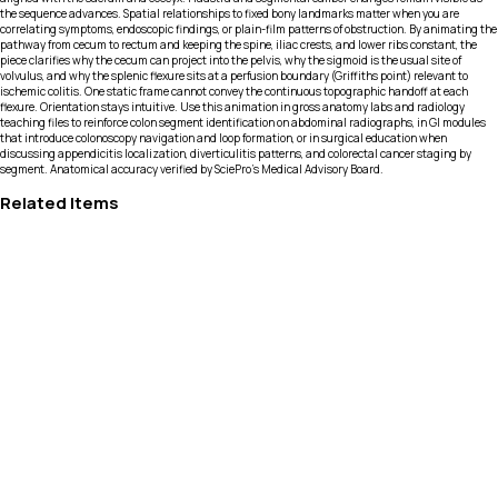
the sequence advances. Spatial relationships to fixed bony landmarks matter when you are
correlating symptoms, endoscopic findings, or plain-film patterns of obstruction. By animating the
pathway from cecum to rectum and keeping the spine, iliac crests, and lower ribs constant, the
piece clarifies why the cecum can project into the pelvis, why the sigmoid is the usual site of
volvulus, and why the splenic flexure sits at a perfusion boundary (Griffiths point) relevant to
ischemic colitis. One static frame cannot convey the continuous topographic handoff at each
flexure. Orientation stays intuitive. Use this animation in gross anatomy labs and radiology
teaching files to reinforce colon segment identification on abdominal radiographs, in GI modules
that introduce colonoscopy navigation and loop formation, or in surgical education when
discussing appendicitis localization, diverticulitis patterns, and colorectal cancer staging by
segment. Anatomical accuracy verified by SciePro's Medical Advisory Board.
Related Items