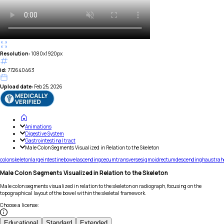
Resolution:
1080x1920px
id:
772640463
Upload date:
Feb 25, 2026
Animations
Digestive System
Gastrointestinal tract
Male Colon Segments Visualized in Relation to the Skeleton
colon
skeleton
large
intestine
bowel
ascending
cecum
transverse
sigmoid
rectum
descending
haustra
h
Male Colon Segments Visualized in Relation to the Skeleton
Male colon segments visualized in relation to the skeleton on radiograph, focusing on the
topographical layout of the bowel within the skeletal framework.
Choose a license
:
Educational
Standard
Extended