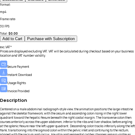
Format
:
mp4
Frame rate
:
30 FPS
Total:
$
0.00
Add to Cart
Purchase with Subscription
exc.VAT*
Prices are displayed excluding VAT. VAT will be calculated during checkout based on your business
location and VAT number validity.
Secure Payment
Instant Download
Usage Rights
Invoice Provided
Description
Centered on a male abdominal radiograph-style view, the animation positions the large intestine
against the skeletal framework, with the cecum and ascending colon rising in the right lower
quadrant toward the hepatic flexure beneath the right costal margin. The transverse colon then
courses anteriorly across the upper abdomen, inferior to the ribs and liver shadow, before angling
at the splenic flexure near the left upper quadrant. Descending colon tracks inferiorly along the left
flank, transitioning into the sigmoid colon within the pelvic inlet and continuing to the rectum,
aligned with the sacrum and coccyx. Haustra and segmental caliber changes remain visible as