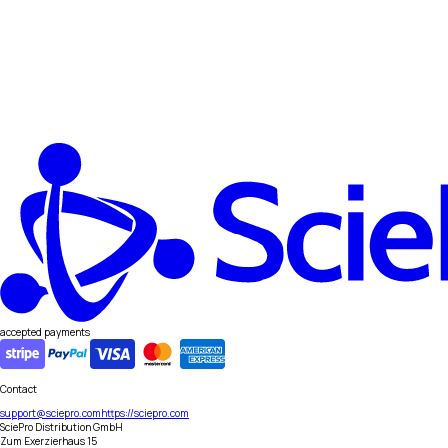
accepted payments
Contact
support@sciepro.com
https://sciepro.com
SciePro Distribution GmbH
Zum Exerzierhaus 15