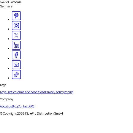
14469 Potsdam
Germany
Legal
Legal notice
Terms and conditions
Privacy policy
Pricing
Company
About us
Blog
Contact
FAQ
© Copyright
2026
| SciePro Distribution GmbH