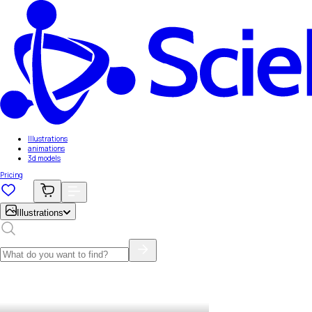
Illustrations
animations
3d models
Pricing
Illustrations