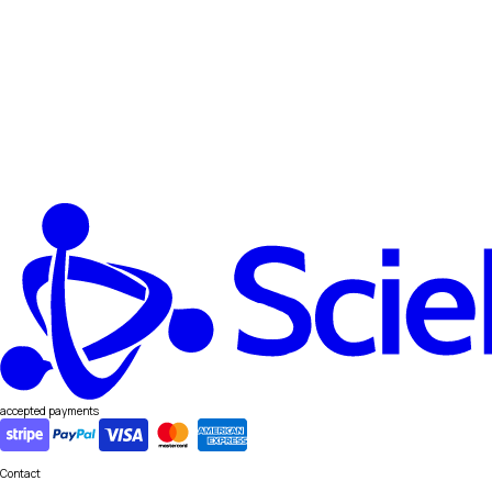
accepted payments
Contact