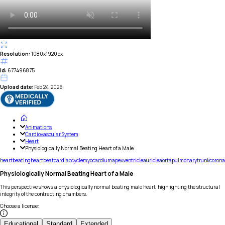
Resolution:
1080x1920px
id:
677496875
Upload date:
Feb 24, 2026
Animations
Cardiovascular System
Heart
Physiologically Normal Beating Heart of a Male
heart
beating
heartbeat
cardiac
cycle
myocardium
apex
ventricle
auricle
aorta
pulmonary
trunk
corona
Physiologically Normal Beating Heart of a Male
This perspective shows a physiologically normal beating male heart, highlighting the structural
integrity of the contracting chambers.
Choose a license
:
Educational
Standard
Extended