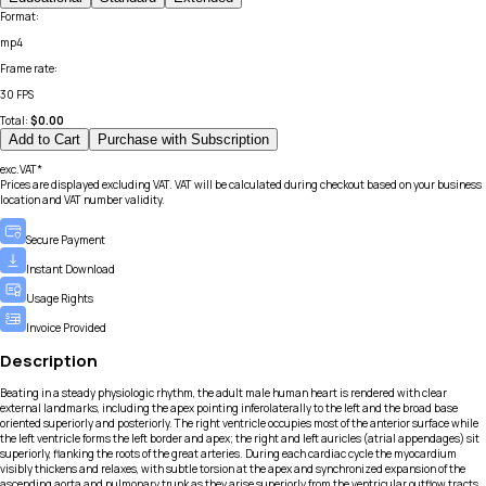
Format
:
mp4
Frame rate
:
30 FPS
Total:
$
0.00
Add to Cart
Purchase with Subscription
exc.VAT*
Prices are displayed excluding VAT. VAT will be calculated during checkout based on your business
location and VAT number validity.
Secure Payment
Instant Download
Usage Rights
Invoice Provided
Description
Beating in a steady physiologic rhythm, the adult male human heart is rendered with clear
external landmarks, including the apex pointing inferolaterally to the left and the broad base
oriented superiorly and posteriorly. The right ventricle occupies most of the anterior surface while
the left ventricle forms the left border and apex; the right and left auricles (atrial appendages) sit
superiorly, flanking the roots of the great arteries. During each cardiac cycle the myocardium
visibly thickens and relaxes, with subtle torsion at the apex and synchronized expansion of the
ascending aorta and pulmonary trunk as they arise superiorly from the ventricular outflow tracts.