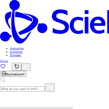
Illustrations
animations
3d models
Pricing
Illustrations