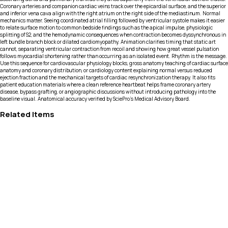
Coronary arteries and companion cardiac veins track over the epicardial surface, and the superior
and inferior vena cava align with the right atrium on the right side of the mediastinum. Normal
mechanics matter. Seeing coordinated atrial filling followed by ventricular systole makes it easier
to relate surface motion to common bedside findings such as the apical impulse, physiologic
splitting of S2, and the hemodynamic consequences when contraction becomes dyssynchronous in
left bundle branch block or dilated cardiomyopathy. Animation clarifies timing that static art
cannot, separating ventricular contraction from recoil and showing how great vessel pulsation
follows myocardial shortening rather than occurring as an isolated event. Rhythm is the message.
Use this sequence for cardiovascular physiology blocks, gross anatomy teaching of cardiac surface
anatomy and coronary distribution, or cardiology content explaining normal versus reduced
ejection fraction and the mechanical targets of cardiac resynchronization therapy. It also fits
patient education materials where a clean reference heartbeat helps frame coronary artery
disease, bypass grafting, or angiographic discussions without introducing pathology into the
baseline visual. Anatomical accuracy verified by SciePro's Medical Advisory Board.
Related Items