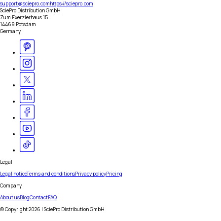
support@sciepro.com
https://sciepro.com
SciePro Distribution GmbH
Zum Exerzierhaus 15
14469 Potsdam
Germany
Legal
Legal notice
Terms and conditions
Privacy policy
Pricing
Company
About us
Blog
Contact
FAQ
© Copyright
2026
| SciePro Distribution GmbH