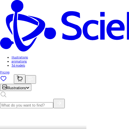
Illustrations
animations
3d models
Pricing
Illustrations