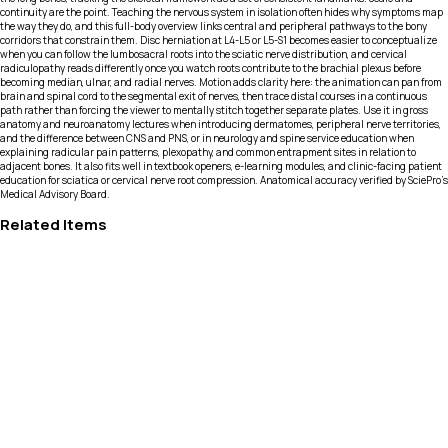
continuity are the point. Teaching the nervous system in isolation often hides why symptoms map
the way they do, and this full-body overview links central and peripheral pathways to the bony
corridors that constrain them. Disc herniation at L4-L5 or L5-S1 becomes easier to conceptualize
when you can follow the lumbosacral roots into the sciatic nerve distribution, and cervical
radiculopathy reads differently once you watch roots contribute to the brachial plexus before
becoming median, ulnar, and radial nerves. Motion adds clarity here: the animation can pan from
brain and spinal cord to the segmental exit of nerves, then trace distal courses in a continuous
path rather than forcing the viewer to mentally stitch together separate plates. Use it in gross
anatomy and neuroanatomy lectures when introducing dermatomes, peripheral nerve territories,
and the difference between CNS and PNS, or in neurology and spine service education when
explaining radicular pain patterns, plexopathy, and common entrapment sites in relation to
adjacent bones. It also fits well in textbook openers, e-learning modules, and clinic-facing patient
education for sciatica or cervical nerve root compression. Anatomical accuracy verified by SciePro's
Medical Advisory Board.
Related Items