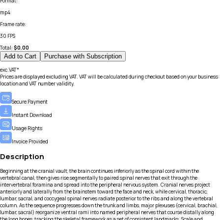
Format
:
mp4
Frame rate
:
30 FPS
Total:
$
0.00
Add to Cart
Purchase with Subscription
exc.VAT*
Prices are displayed excluding VAT. VAT will be calculated during checkout based on your business
location and VAT number validity.
Secure Payment
Instant Download
Usage Rights
Invoice Provided
Description
Beginning at the cranial vault, the brain continues inferiorly as the spinal cord within the
vertebral canal, then gives rise segmentally to paired spinal nerves that exit through the
intervertebral foramina and spread into the peripheral nervous system. Cranial nerves project
anteriorly and laterally from the brainstem toward the face and neck, while cervical, thoracic,
lumbar, sacral, and coccygeal spinal nerves radiate posterior to the ribs and along the vertebral
column. As the sequence progresses down the trunk and limbs, major plexuses (cervical, brachial,
lumbar, sacral) reorganize ventral rami into named peripheral nerves that course distally along
the long bones, tracking the skeletal framework as a set of consistent landmarks. Scale and