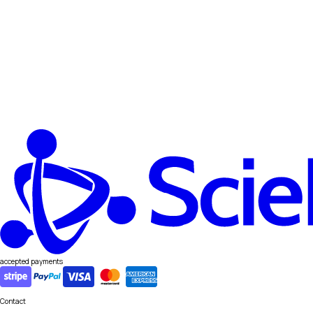
accepted payments
Contact