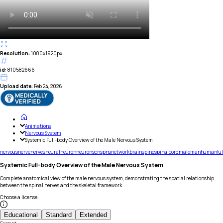
Resolution:
1080x1920px
id:
810582666
Upload date:
Feb 24, 2026
Animations
Nervous System
Systemic Full-body Overview of the Male Nervous System
nervous
nerve
nerves
neural
neuron
neurons
cns
pns
network
brain
spine
spinal
cord
male
man
human
ful
Systemic Full-body Overview of the Male Nervous System
Complete anatomical view of the male nervous system, demonstrating the spatial relationship
between the spinal nerves and the skeletal framework.
Choose a license
:
Educational
Standard
Extended