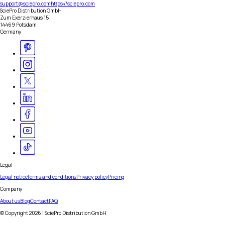
support@sciepro.com
https://sciepro.com
SciePro Distribution GmbH
Zum Exerzierhaus 15
14469 Potsdam
Germany
Legal
Legal notice
Terms and conditions
Privacy policy
Pricing
Company
About us
Blog
Contact
FAQ
© Copyright
2026
| SciePro Distribution GmbH