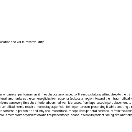
location and VAT number validity.
or parietal peritoneum as it lines the posterior aspect of the musculature, sitting deep to the tran
teral landmarks as the camera glides from superior (subcostal region) toward the infraumbilical wa
onship matters every time the anterior abdominal wall is crossed, from laparoscopic port placement t
 or umbilical hernia repair aims to stay superficial to the peritoneum, preserving it while creatin
tion patterns in peritonitis and why pneumoperitoneum separates parietal peritoneum from the ab
 serous membrane organization and the preperitoneal space. It also fits patient-facing explanation