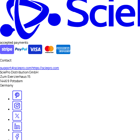
accepted payments
Contact
support@sciepro.com
https://sciepro.com
SciePro Distribution GmbH
Zum Exerzierhaus 15
14469 Potsdam
Germany