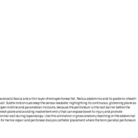
sversalis fascia and a thin layer of extraperitoneal fat. Rectus abdominis and its posterior sheath
ll. Subtle motion cues keep the serosa readable, highlighting its continuous, glistening plane as
o open midline and paramedian incisions, because the peritoneum is the last barrier before the
g a mesh plane and avoiding inadvertent entry that can expose bowel to injury and promote
dominal wall during laparoscopy. Use this animation in gross anatomy teaching on the abdominal
s for hernia repair and peritoneal dialysis catheter placement where the term parietal peritoneum