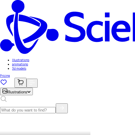
Illustrations
animations
3d models
Pricing
Illustrations