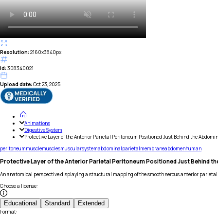
Resolution:
2160x3840px
id:
308340021
Upload date:
Oct 23, 2025
Animations
Digestive System
Protective Layer of the Anterior Parietal Peritoneum Positioned Just Behind the Abdomi
peritoneum
muscle
muscles
muscular
system
abdominal
parietal
membrane
abdomen
human
Protective Layer of the Anterior Parietal Peritoneum Positioned Just Behind t
An anatomical perspective displaying a structural mapping of the smooth serous anterior parietal
Choose a license
:
Educational
Standard
Extended
Format
: