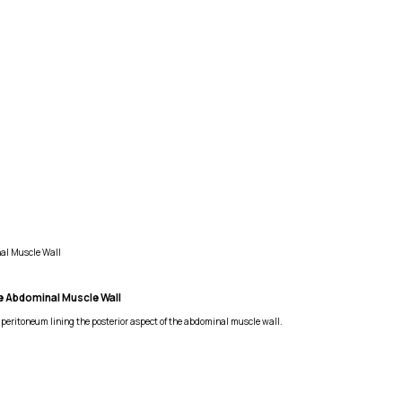
nal Muscle Wall
he Abdominal Muscle Wall
 peritoneum lining the posterior aspect of the abdominal muscle wall.