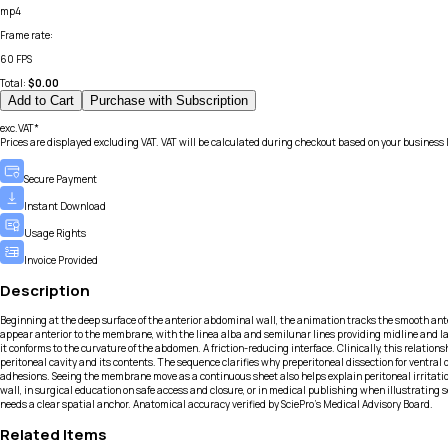
mp4
Frame rate
:
60 FPS
Total:
$
0.00
Add to Cart
Purchase with Subscription
exc.VAT*
Prices are displayed excluding VAT. VAT will be calculated during checkout based on your business 
Secure Payment
Instant Download
Usage Rights
Invoice Provided
Description
Beginning at the deep surface of the anterior abdominal wall, the animation tracks the smooth anteri
appear anterior to the membrane, with the linea alba and semilunar lines providing midline and la
it conforms to the curvature of the abdomen. A friction-reducing interface. Clinically, this relati
peritoneal cavity and its contents. The sequence clarifies why preperitoneal dissection for ventral
adhesions. Seeing the membrane move as a continuous sheet also helps explain peritoneal irrita
wall, in surgical education on safe access and closure, or in medical publishing when illustrating
needs a clear spatial anchor. Anatomical accuracy verified by SciePro's Medical Advisory Board.
Related Items