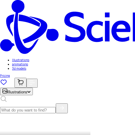
Illustrations
animations
3d models
Pricing
Illustrations