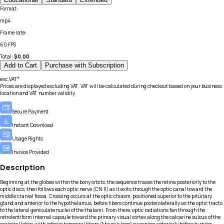
Format
:
mp4
Frame rate
:
60 FPS
Total:
$
0.00
Add to Cart
Purchase with Subscription
exc.VAT*
Prices are displayed excluding VAT. VAT will be calculated during checkout based on your business
location and VAT number validity.
Secure Payment
Instant Download
Usage Rights
Invoice Provided
Description
Beginning at the globes within the bony orbits, the sequence traces the retina posteriorly to the
optic discs, then follows each optic nerve (CN II) as it exits through the optic canal toward the
middle cranial fossa. Crossing occurs at the optic chiasm, positioned superior to the pituitary
gland and anterior to the hypothalamus, before fibers continue posterolaterally as the optic tracts
to the lateral geniculate nuclei of the thalami. From there, optic radiations fan through the
retrolentiform internal capsule toward the primary visual cortex along the calcarine sulcus of the