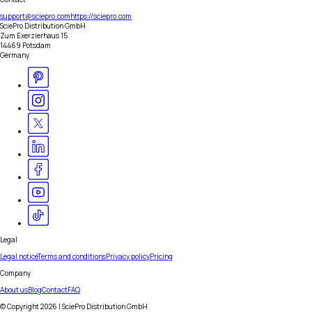
support@sciepro.com
https://sciepro.com
SciePro Distribution GmbH
Zum Exerzierhaus 15
14469 Potsdam
Germany
Legal
Legal notice
Terms and conditions
Privacy policy
Pricing
Company
About us
Blog
Contact
FAQ
© Copyright
2026
| SciePro Distribution GmbH