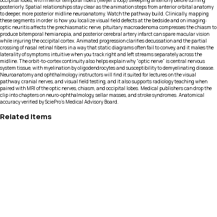
occipital lobes, with inferior temporal fibers (Meyer’s loop) sweeping anteriorly before turning
posteriorly. Spatial relationships stay clear as the animation steps from anterior orbital anatomy
to deeper, more posterior midline neuroanatomy. Watch the pathway build. Clinically, mapping
these segments in order is how you localize visual field defects at the bedside and on imaging:
optic neuritis affects the prechiasmatic nerve, pituitary macroadenoma compresses the chiasm to
produce bitemporal hemianopia, and posterior cerebral artery infarct can spare macular vision
while injuring the occipital cortex. Animated progression clarifies decussation and the partial
crossing of nasal retinal fibers in a way that static diagrams often fail to convey, and it makes the
laterality of symptoms intuitive when you track right and left streams separately across the
midline. The orbit-to-cortex continuity also helps explain why “optic nerve” is central nervous
system tissue, with myelination by oligodendrocytes and susceptibility to demyelinating disease.
Neuroanatomy and ophthalmology instructors will find it suited for lectures on the visual
pathway, cranial nerves, and visual field testing, and it also supports radiology teaching when
paired with MRI of the optic nerves, chiasm, and occipital lobes. Medical publishers can drop the
clip into chapters on neuro-ophthalmology, sellar masses, and stroke syndromes. Anatomical
accuracy verified by SciePro's Medical Advisory Board.
Related Items