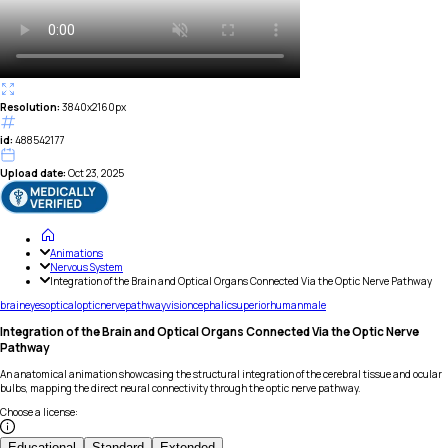
Resolution:
3840x2160px
id:
488542177
Upload date:
Oct 23, 2025
Animations
Nervous System
Integration of the Brain and Optical Organs Connected Via the Optic Nerve Pathway
brain
eyes
optical
optic
nerve
pathway
vision
cephalic
superior
human
male
Integration of the Brain and Optical Organs Connected Via the Optic Nerve
Pathway
An anatomical animation showcasing the structural integration of the cerebral tissue and ocular
bulbs, mapping the direct neural connectivity through the optic nerve pathway.
Choose a license
:
Educational
Standard
Extended