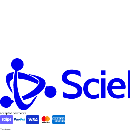
accepted payments
Contact