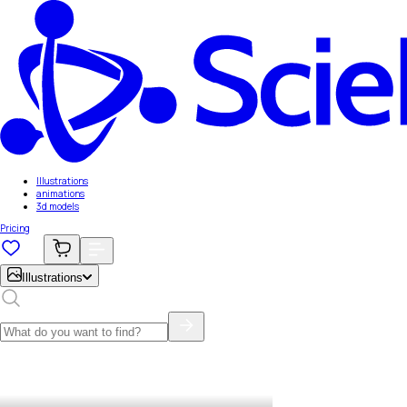
Illustrations
animations
3d models
Pricing
Illustrations