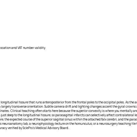
location and VAT number validity.
longitudinal fissure that runs anteroposterior from the frontal poles to the occipital poles. As the
 a largely transverse orientation. Subtle camera drift and lighting changes accent the gyral crowns an
minates. Clinical teaching often starts here because the superior convexity is where you mentally 
ust deep to the longitudinal fissure, so parasagittal infarcts can selectively affect contralateral 
e, the expected course of the superior sagittal sinus within the attached falx cerebri, and the paras
neuroanatomy lab, a neurophysiology lecture on the homunculus, or a neurosurgery teaching file to o
racy verified by SciePro's Medical Advisory Board.