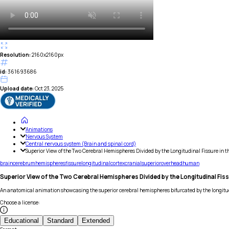
Resolution:
2160x2160px
id:
361693686
Upload date:
Oct 23, 2025
Animations
Nervous System
Central nervous system (Brain and spinal cord)
Superior View of the Two Cerebral Hemispheres Divided by the Longitudinal Fissure in t
brain
cerebrum
hemispheres
fissure
longitudinal
cortex
cranial
superior
overhead
human
Superior View of the Two Cerebral Hemispheres Divided by the Longitudinal Fissu
An anatomical animation showcasing the superior cerebral hemispheres bifurcated by the longitudi
Choose a license
:
Educational
Standard
Extended