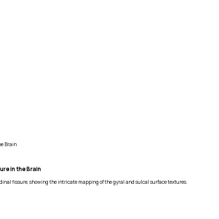
he Brain
re in the Brain
nal fissure, showing the intricate mapping of the gyral and sulcal surface textures.