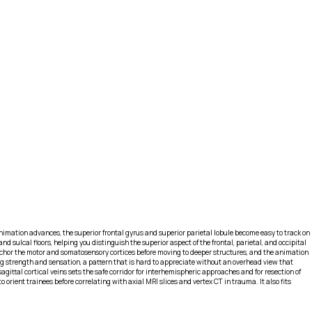
 animation advances, the superior frontal gyrus and superior parietal lobule become easy to track on
d sulcal floors, helping you distinguish the superior aspect of the frontal, parietal, and occipital
anchor the motor and somatosensory cortices before moving to deeper structures, and the animation
leg strength and sensation, a pattern that is hard to appreciate without an overhead view that
agittal cortical veins sets the safe corridor for interhemispheric approaches and for resection of
rient trainees before correlating with axial MRI slices and vertex CT in trauma. It also fits