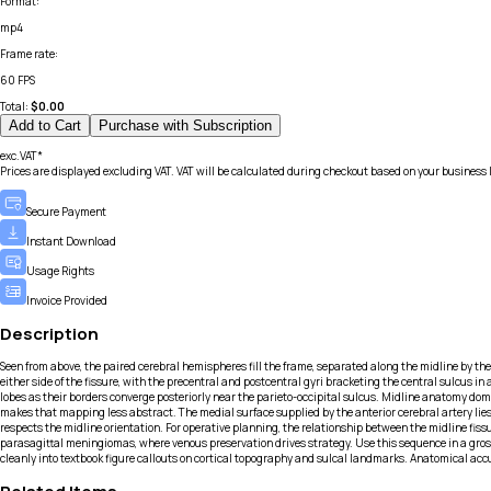
Format
:
mp4
Frame rate
:
60 FPS
Total:
$
0.00
Add to Cart
Purchase with Subscription
exc.VAT*
Prices are displayed excluding VAT. VAT will be calculated during checkout based on your business 
Secure Payment
Instant Download
Usage Rights
Invoice Provided
Description
Seen from above, the paired cerebral hemispheres fill the frame, separated along the midline by the 
either side of the fissure, with the precentral and postcentral gyri bracketing the central sulcus in
lobes as their borders converge posteriorly near the parieto-occipital sulcus. Midline anatomy do
makes that mapping less abstract. The medial surface supplied by the anterior cerebral artery lies j
respects the midline orientation. For operative planning, the relationship between the midline fissur
parasagittal meningiomas, where venous preservation drives strategy. Use this sequence in a gross 
cleanly into textbook figure callouts on cortical topography and sulcal landmarks. Anatomical accu