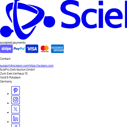
accepted payments
Contact
support@sciepro.com
https://sciepro.com
SciePro Distribution GmbH
Zum Exerzierhaus 15
14469 Potsdam
Germany