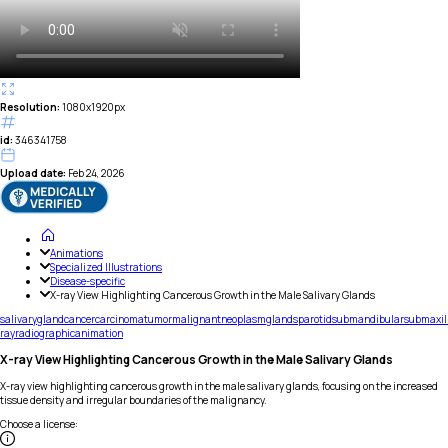
Resolution:
1080x1920px
id:
346341758
Upload date:
Feb 24, 2026
Animations
Specialized Illustrations
Disease-specific
X-ray View Highlighting Cancerous Growth in the Male Salivary Glands
salivary
gland
cancer
carcinoma
tumor
malignant
neoplasm
glands
parotid
submandibular
submaxil
ray
radiographic
animation
X-ray View Highlighting Cancerous Growth in the Male Salivary Glands
X-ray view highlighting cancerous growth in the male salivary glands, focusing on the increased
tissue density and irregular boundaries of the malignancy.
Choose a license
: