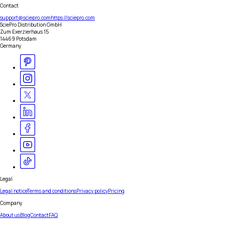
Contact
support@sciepro.com
https://sciepro.com
SciePro Distribution GmbH
Zum Exerzierhaus 15
14469 Potsdam
Germany
Legal
Legal notice
Terms and conditions
Privacy policy
Pricing
Company
About us
Blog
Contact
FAQ