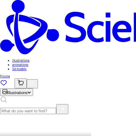
Illustrations
animations
3d models
Pricing
Illustrations