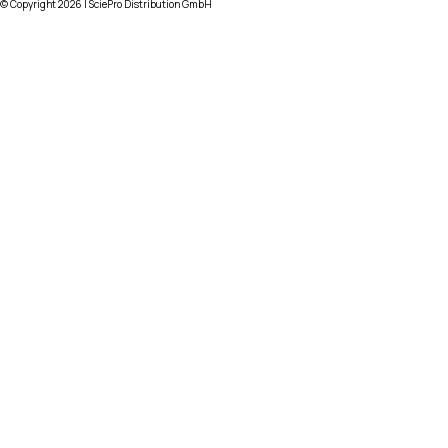
© Copyright
2026
| SciePro Distribution GmbH