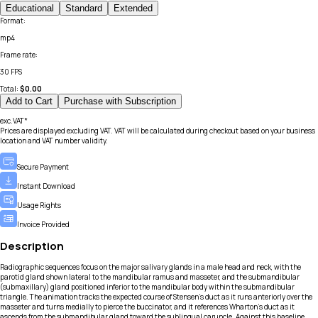
Educational
Standard
Extended
Format
:
mp4
Frame rate
:
30 FPS
Total:
$
0.00
Add to Cart
Purchase with Subscription
exc.VAT*
Prices are displayed excluding VAT. VAT will be calculated during checkout based on your business
location and VAT number validity.
Secure Payment
Instant Download
Usage Rights
Invoice Provided
Description
Radiographic sequences focus on the major salivary glands in a male head and neck, with the
parotid gland shown lateral to the mandibular ramus and masseter, and the submandibular
(submaxillary) gland positioned inferior to the mandibular body within the submandibular
triangle. The animation tracks the expected course of Stensen’s duct as it runs anteriorly over the
masseter and turns medially to pierce the buccinator, and it references Wharton’s duct as it
ascends from the submandibular gland toward the sublingual caruncle. Against this baseline