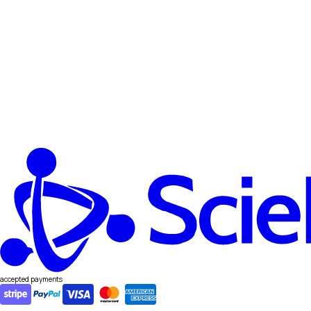
accepted payments