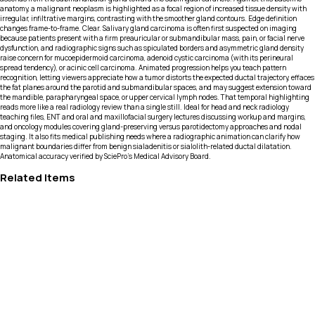
anatomy, a malignant neoplasm is highlighted as a focal region of increased tissue density with
irregular, infiltrative margins, contrasting with the smoother gland contours. Edge definition
changes frame-to-frame. Clear. Salivary gland carcinoma is often first suspected on imaging
because patients present with a firm preauricular or submandibular mass, pain, or facial nerve
dysfunction, and radiographic signs such as spiculated borders and asymmetric gland density
raise concern for mucoepidermoid carcinoma, adenoid cystic carcinoma (with its perineural
spread tendency), or acinic cell carcinoma. Animated progression helps you teach pattern
recognition, letting viewers appreciate how a tumor distorts the expected ductal trajectory, effaces
the fat planes around the parotid and submandibular spaces, and may suggest extension toward
the mandible, parapharyngeal space, or upper cervical lymph nodes. That temporal highlighting
reads more like a real radiology review than a single still. Ideal for head and neck radiology
teaching files, ENT and oral and maxillofacial surgery lectures discussing workup and margins,
and oncology modules covering gland-preserving versus parotidectomy approaches and nodal
staging. It also fits medical publishing needs where a radiographic animation can clarify how
malignant boundaries differ from benign sialadenitis or sialolith-related ductal dilatation.
Anatomical accuracy verified by SciePro's Medical Advisory Board.
Related Items