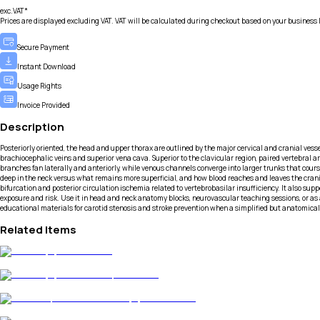
exc.VAT*
Prices are displayed excluding VAT. VAT will be calculated during checkout based on your business 
Secure Payment
Instant Download
Usage Rights
Invoice Provided
Description
Posteriorly oriented, the head and upper thorax are outlined by the major cervical and cranial vess
brachiocephalic veins and superior vena cava. Superior to the clavicular region, paired vertebral ar
branches fan laterally and anteriorly, while venous channels converge into larger trunks that cours
deep in the neck versus what remains more superficial, and how blood reaches and leaves the crani
bifurcation and posterior circulation ischemia related to vertebrobasilar insufficiency. It also sup
exposure and risk. Use it in head and neck anatomy blocks, neurovascular teaching sessions, or as a
educational materials for carotid stenosis and stroke prevention when a simplified but anatomicall
Related Items