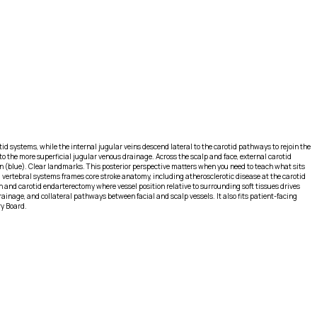
id systems, while the internal jugular veins descend lateral to the carotid pathways to rejoin the
 to the more superficial jugular venous drainage. Across the scalp and face, external carotid
urn (blue). Clear landmarks. This posterior perspective matters when you need to teach what sits
 vertebral systems frames core stroke anatomy, including atherosclerotic disease at the carotid
on and carotid endarterectomy where vessel position relative to surrounding soft tissues drives
rainage, and collateral pathways between facial and scalp vessels. It also fits patient-facing
ry Board.