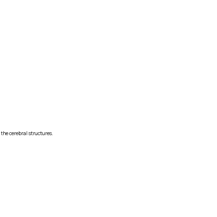
 the cerebral structures.