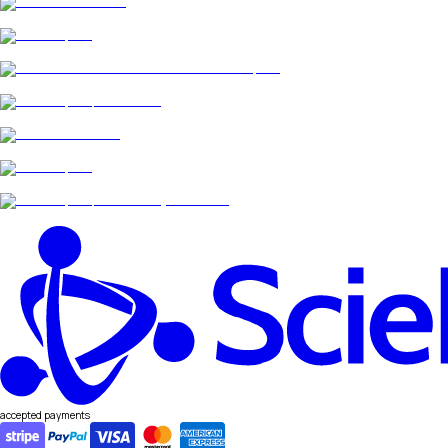
accepted payments