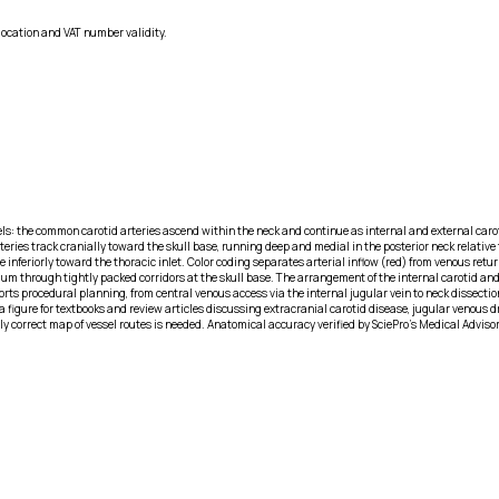
location and VAT number validity.
els: the common carotid arteries ascend within the neck and continue as internal and external carot
teries track cranially toward the skull base, running deep and medial in the posterior neck relative
e inferiorly toward the thoracic inlet. Color coding separates arterial inflow (red) from venous ret
um through tightly packed corridors at the skull base. The arrangement of the internal carotid and
ports procedural planning, from central venous access via the internal jugular vein to neck dissecti
 figure for textbooks and review articles discussing extracranial carotid disease, jugular venous d
y correct map of vessel routes is needed. Anatomical accuracy verified by SciePro's Medical Adviso