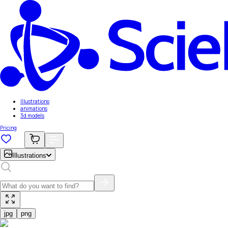
Illustrations
animations
3d models
Pricing
Illustrations
jpg
png