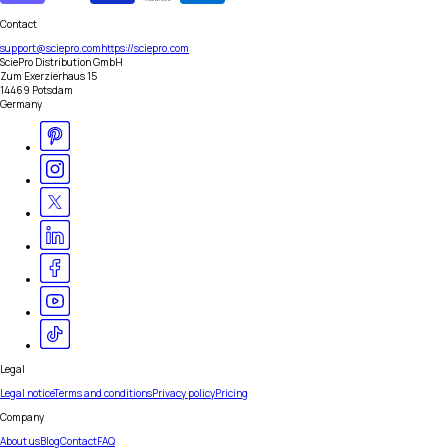
Contact
support@sciepro.com
https://sciepro.com
SciePro Distribution GmbH
Zum Exerzierhaus 15
14469 Potsdam
Germany
Legal
Legal notice
Terms and conditions
Privacy policy
Pricing
Company
About us
Blog
Contact
FAQ