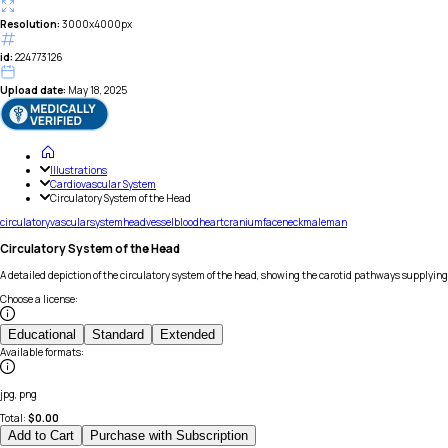
Resolution:
3000x4000px
id:
224773126
Upload date:
May 18, 2025
Illustrations
Cardiovascular System
Circulatory System of the Head
circulatory
vascular
system
head
vessel
blood
heart
cranium
face
neck
male
man
Circulatory System of the Head
A detailed depiction of the circulatory system of the head, showing the carotid pathways supplying
Choose a license
:
Educational
Standard
Extended
Available formats
:
jpg, png
Total:
$
0.00
Add to Cart
Purchase with Subscription