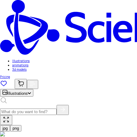
Illustrations
animations
3d models
Pricing
Illustrations
jpg
png