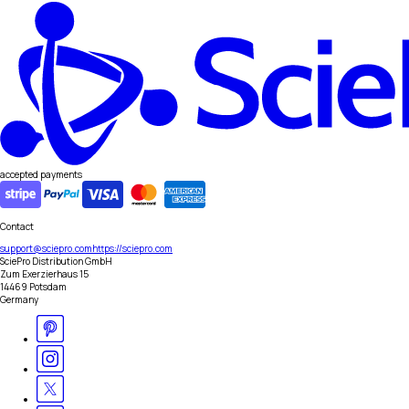
accepted payments
Contact
support@sciepro.com
https://sciepro.com
SciePro Distribution GmbH
Zum Exerzierhaus 15
14469 Potsdam
Germany