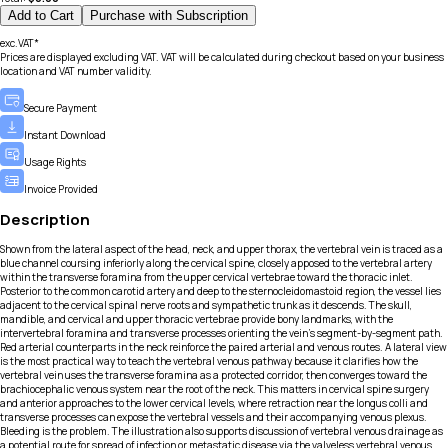
Add to Cart
Purchase with Subscription
exc.VAT*
Prices are displayed excluding VAT. VAT will be calculated during checkout based on your business
location and VAT number validity.
Secure Payment
Instant Download
Usage Rights
Invoice Provided
Description
Shown from the lateral aspect of the head, neck, and upper thorax, the vertebral vein is traced as a
blue channel coursing inferiorly along the cervical spine, closely apposed to the vertebral artery
within the transverse foramina from the upper cervical vertebrae toward the thoracic inlet.
Posterior to the common carotid artery and deep to the sternocleidomastoid region, the vessel lies
adjacent to the cervical spinal nerve roots and sympathetic trunk as it descends. The skull,
mandible, and cervical and upper thoracic vertebrae provide bony landmarks, with the
intervertebral foramina and transverse processes orienting the vein’s segment-by-segment path.
Red arterial counterparts in the neck reinforce the paired arterial and venous routes. A lateral view
is the most practical way to teach the vertebral venous pathway because it clarifies how the
vertebral vein uses the transverse foramina as a protected corridor, then converges toward the
brachiocephalic venous system near the root of the neck. This matters in cervical spine surgery
and anterior approaches to the lower cervical levels, where retraction near the longus colli and
transverse processes can expose the vertebral vessels and their accompanying venous plexus.
Bleeding is the problem. The illustration also supports discussion of vertebral venous drainage as
a potential route for spread of infection or metastatic disease via the valveless vertebral venous