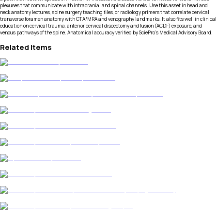
plexuses that communicate with intracranial and spinal channels. Use this asset in head and
neck anatomy lectures, spine surgery teaching files, or radiology primers that correlate cervical
transverse foramen anatomy with CTA/MRA and venography landmarks. It also fits well in clinical
education on cervical trauma, anterior cervical discectomy and fusion (ACDF) exposure, and
venous pathways of the spine. Anatomical accuracy verified by SciePro's Medical Advisory Board.
Related Items