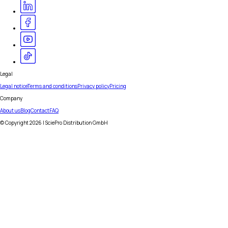
Legal
Legal notice
Terms and conditions
Privacy policy
Pricing
Company
About us
Blog
Contact
FAQ
© Copyright
2026
| SciePro Distribution GmbH