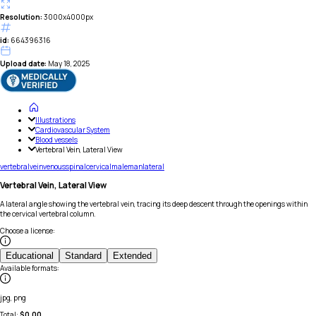
Resolution:
3000x4000px
id:
664396316
Upload date:
May 18, 2025
Illustrations
Cardiovascular System
Blood vessels
Vertebral Vein, Lateral View
vertebral
vein
venous
spinal
cervical
male
man
lateral
Vertebral Vein, Lateral View
A lateral angle showing the vertebral vein, tracing its deep descent through the openings within
the cervical vertebral column.
Choose a license
:
Educational
Standard
Extended
Available formats
:
jpg, png
Total:
$
0.00