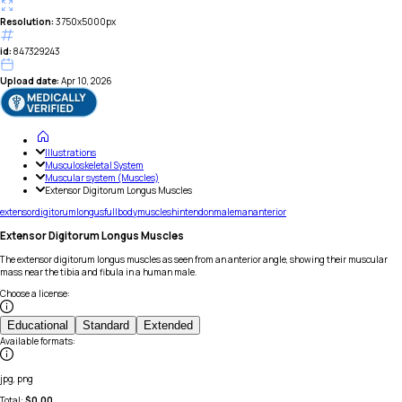
Resolution:
3750x5000px
id:
847329243
Upload date:
Apr 10, 2026
Illustrations
Musculoskeletal System
Muscular system (Muscles)
Extensor Digitorum Longus Muscles
extensor
digitorum
longus
full
body
muscle
shin
tendon
male
man
anterior
Extensor Digitorum Longus Muscles
The extensor digitorum longus muscles as seen from an anterior angle, showing their muscular
mass near the tibia and fibula in a human male.
Choose a license
:
Educational
Standard
Extended
Available formats
:
jpg, png
Total:
$
0.00