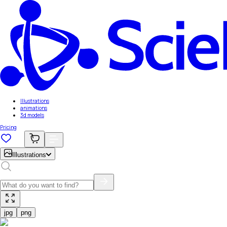
Illustrations
animations
3d models
Pricing
Illustrations
jpg
png