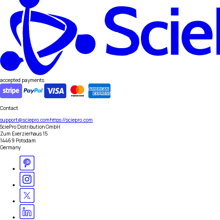
accepted payments
Contact
support@sciepro.com
https://sciepro.com
SciePro Distribution GmbH
Zum Exerzierhaus 15
14469 Potsdam
Germany