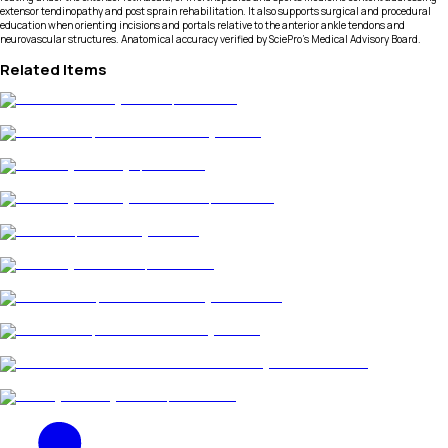
extensor tendinopathy and post sprain rehabilitation. It also supports surgical and procedural
education when orienting incisions and portals relative to the anterior ankle tendons and
neurovascular structures. Anatomical accuracy verified by SciePro's Medical Advisory Board.
Related Items