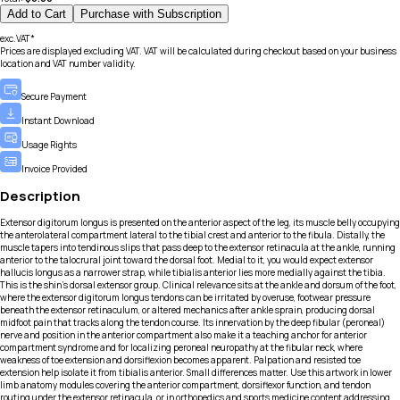
Add to Cart
Purchase with Subscription
exc.VAT*
Prices are displayed excluding VAT. VAT will be calculated during checkout based on your business
location and VAT number validity.
Secure Payment
Instant Download
Usage Rights
Invoice Provided
Description
Extensor digitorum longus is presented on the anterior aspect of the leg, its muscle belly occupying
the anterolateral compartment lateral to the tibial crest and anterior to the fibula. Distally, the
muscle tapers into tendinous slips that pass deep to the extensor retinacula at the ankle, running
anterior to the talocrural joint toward the dorsal foot. Medial to it, you would expect extensor
hallucis longus as a narrower strap, while tibialis anterior lies more medially against the tibia.
This is the shin’s dorsal extensor group. Clinical relevance sits at the ankle and dorsum of the foot,
where the extensor digitorum longus tendons can be irritated by overuse, footwear pressure
beneath the extensor retinaculum, or altered mechanics after ankle sprain, producing dorsal
midfoot pain that tracks along the tendon course. Its innervation by the deep fibular (peroneal)
nerve and position in the anterior compartment also make it a teaching anchor for anterior
compartment syndrome and for localizing peroneal neuropathy at the fibular neck, where
weakness of toe extension and dorsiflexion becomes apparent. Palpation and resisted toe
extension help isolate it from tibialis anterior. Small differences matter. Use this artwork in lower
limb anatomy modules covering the anterior compartment, dorsiflexor function, and tendon
routing under the extensor retinacula, or in orthopedics and sports medicine content addressing