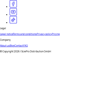
Legal
Legal notice
Terms and conditions
Privacy policy
Pricing
Company
About us
Blog
Contact
FAQ
© Copyright
2026
| SciePro Distribution GmbH