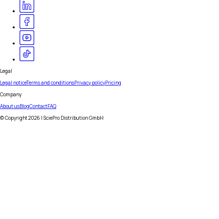
Legal
Legal notice
Terms and conditions
Privacy policy
Pricing
Company
About us
Blog
Contact
FAQ
© Copyright
2026
| SciePro Distribution GmbH