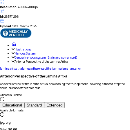
Resolution:
4000x4000px
id:
265711296
Upload date:
May 14, 2025
Illustrations
Nervous System
Central nervous system (Brain and spinal cord)
Anterior Perspective of the Lamina Affixa
lamina
affixa
thalamus
adherens
epithelium
male
man
anterior
Anterior Perspective of the Lamina Affixa
An anterior view of the lamina affixa, showcasing the thin epithelial covering situated atop the
dorsal surface of the thalamus.
Choose a license
:
Educational
Standard
Extended
Available formats
:
jpg, png
Total:
$
0.00