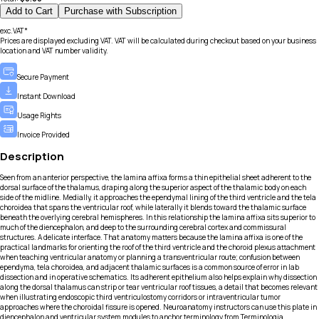
Add to Cart
Purchase with Subscription
exc.VAT*
Prices are displayed excluding VAT. VAT will be calculated during checkout based on your business
location and VAT number validity.
Secure Payment
Instant Download
Usage Rights
Invoice Provided
Description
Seen from an anterior perspective, the lamina affixa forms a thin epithelial sheet adherent to the
dorsal surface of the thalamus, draping along the superior aspect of the thalamic body on each
side of the midline. Medially, it approaches the ependymal lining of the third ventricle and the tela
choroidea that spans the ventricular roof, while laterally it blends toward the thalamic surface
beneath the overlying cerebral hemispheres. In this relationship the lamina affixa sits superior to
much of the diencephalon, and deep to the surrounding cerebral cortex and commissural
structures. A delicate interface. That anatomy matters because the lamina affixa is one of the
practical landmarks for orienting the roof of the third ventricle and the choroid plexus attachment
when teaching ventricular anatomy or planning a transventricular route; confusion between
ependyma, tela choroidea, and adjacent thalamic surfaces is a common source of error in lab
dissection and in operative schematics. Its adherent epithelium also helps explain why dissection
along the dorsal thalamus can strip or tear ventricular roof tissues, a detail that becomes relevant
when illustrating endoscopic third ventriculostomy corridors or intraventricular tumor
approaches where the choroidal fissure is opened. Neuroanatomy instructors can use this plate in
diencephalon and ventricular system modules to anchor terminology from Terminologia