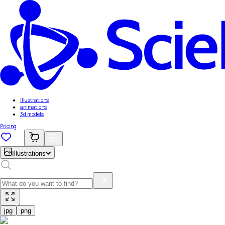
Illustrations
animations
3d models
Pricing
Illustrations
jpg
png