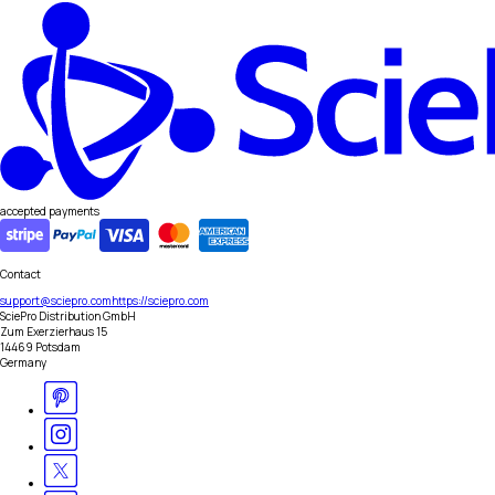
accepted payments
Contact
support@sciepro.com
https://sciepro.com
SciePro Distribution GmbH
Zum Exerzierhaus 15
14469 Potsdam
Germany