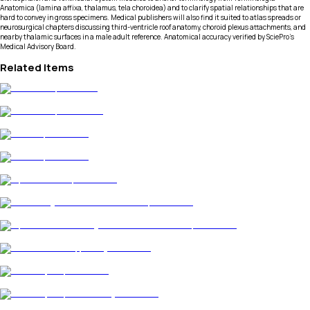
Anatomica (lamina affixa, thalamus, tela choroidea) and to clarify spatial relationships that are
hard to convey in gross specimens. Medical publishers will also find it suited to atlas spreads or
neurosurgical chapters discussing third-ventricle roof anatomy, choroid plexus attachments, and
nearby thalamic surfaces in a male adult reference. Anatomical accuracy verified by SciePro's
Medical Advisory Board.
Related Items