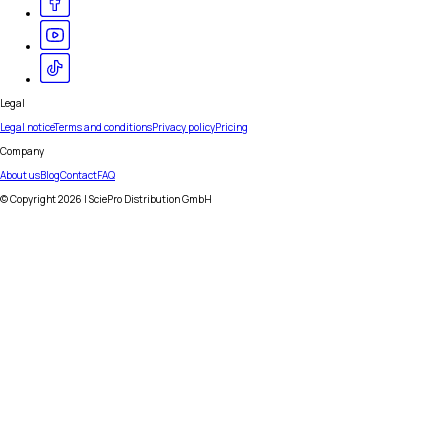
Legal
Legal notice
Terms and conditions
Privacy policy
Pricing
Company
About us
Blog
Contact
FAQ
© Copyright
2026
| SciePro Distribution GmbH