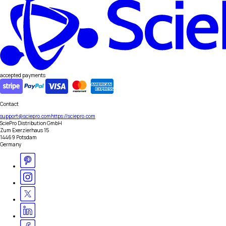
accepted payments
Contact
support@sciepro.com
https://sciepro.com
SciePro Distribution GmbH
Zum Exerzierhaus 15
14469 Potsdam
Germany