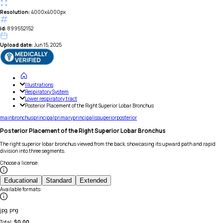
Resolution:
4000x4000px
id:
899552152
Upload date:
Jun 15, 2025
Illustrations
Respiratory System
Lower respiratory tract
Posterior Placement of the Right Superior Lobar Bronchus
main
bronchus
principal
primary
principalis
superior
posterior
Posterior Placement of the Right Superior Lobar Bronchus
The right superior lobar bronchus viewed from the back, showcasing its upward path and rapid
division into three segments.
Choose a license
:
Educational
Standard
Extended
Available formats
:
jpg, png
Total:
$
0.00