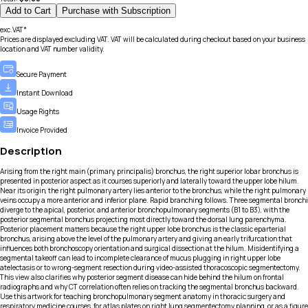
Add to Cart
Purchase with Subscription
exc.VAT*
Prices are displayed excluding VAT. VAT will be calculated during checkout based on your business
location and VAT number validity.
Secure Payment
Instant Download
Usage Rights
Invoice Provided
Description
Arising from the right main (primary, principalis) bronchus, the right superior lobar bronchus is
presented in posterior aspect as it courses superiorly and laterally toward the upper lobe hilum.
Near its origin, the right pulmonary artery lies anterior to the bronchus, while the right pulmonary
veins occupy a more anterior and inferior plane. Rapid branching follows. Three segmental bronchi
diverge to the apical, posterior, and anterior bronchopulmonary segments (B1 to B3), with the
posterior segmental bronchus projecting most directly toward the dorsal lung parenchyma.
Posterior placement matters because the right upper lobe bronchus is the classic eparterial
bronchus, arising above the level of the pulmonary artery and giving an early trifurcation that
influences both bronchoscopy orientation and surgical dissection at the hilum. Misidentifying a
segmental takeoff can lead to incomplete clearance of mucus plugging in right upper lobe
atelectasis or to wrong-segment resection during video-assisted thoracoscopic segmentectomy.
This view also clarifies why posterior segment disease can hide behind the hilum on frontal
radiographs and why CT correlation often relies on tracking the segmental bronchus backward.
Use this artwork for teaching bronchopulmonary segment anatomy in thoracic surgery and
respiratory medicine courses, for atlas plates on right lung segmentectomy planning, or as a figure