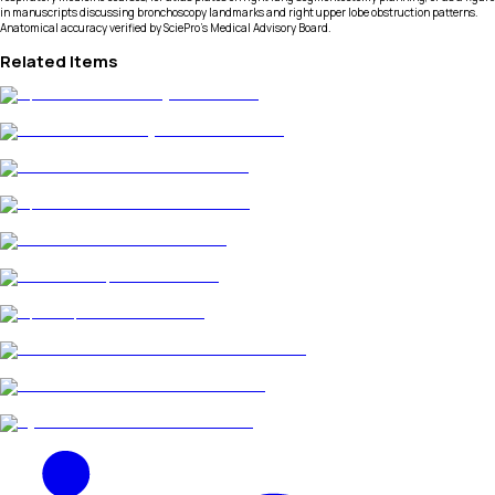
in manuscripts discussing bronchoscopy landmarks and right upper lobe obstruction patterns.
Anatomical accuracy verified by SciePro's Medical Advisory Board.
Related Items