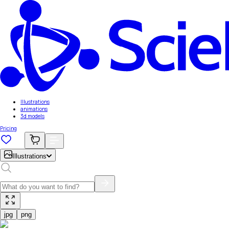
Illustrations
animations
3d models
Pricing
Illustrations
jpg
png