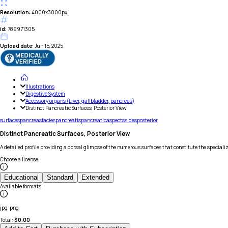
Resolution:
4000x3000px
id:
789971305
Upload date:
Jun 15, 2025
Illustrations
Digestive System
Accessory organs (Liver, gallbladder, pancreas)
Distinct Pancreatic Surfaces, Posterior View
surfaces
pancreas
facies
pancreatis
pancreatic
aspects
sides
posterior
Distinct Pancreatic Surfaces, Posterior View
A detailed profile providing a dorsal glimpse of the numerous surfaces that constitute the speciali
Choose a license
:
Educational
Standard
Extended
Available formats
:
jpg, png
Total:
$
0.00