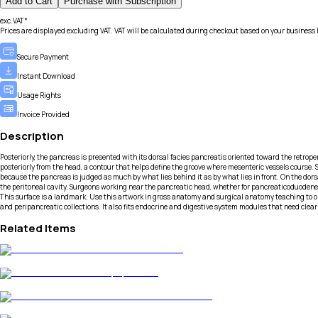
Add to Cart
Purchase with Subscription
exc.VAT*
Prices are displayed excluding VAT. VAT will be calculated during checkout based on your business 
Secure Payment
Instant Download
Usage Rights
Invoice Provided
Description
Posteriorly, the pancreas is presented with its dorsal facies pancreatis oriented toward the retro
posteriorly from the head, a contour that helps define the groove where mesenteric vessels course. S
because the pancreas is judged as much by what lies behind it as by what lies in front. On the dors
the peritoneal cavity. Surgeons working near the pancreatic head, whether for pancreaticoduodenecto
This surface is a landmark. Use this artwork in gross anatomy and surgical anatomy teaching to ori
and peripancreatic collections. It also fits endocrine and digestive system modules that need clea
Related Items