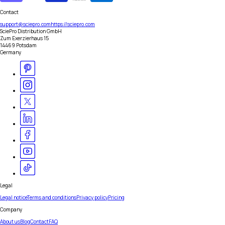
Contact
support@sciepro.com
https://sciepro.com
SciePro Distribution GmbH
Zum Exerzierhaus 15
14469 Potsdam
Germany
Legal
Legal notice
Terms and conditions
Privacy policy
Pricing
Company
About us
Blog
Contact
FAQ