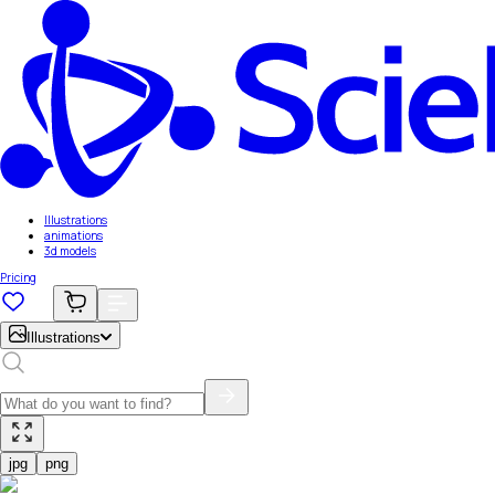
Illustrations
animations
3d models
Pricing
Illustrations
jpg
png