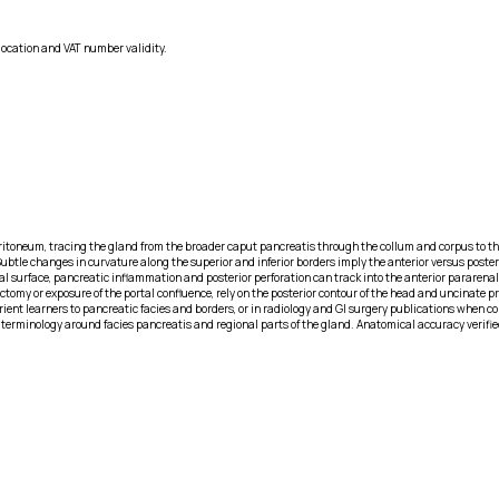
location and VAT number validity.
peritoneum, tracing the gland from the broader caput pancreatis through the collum and corpus to t
ubtle changes in curvature along the superior and inferior borders imply the anterior versus posteri
al surface, pancreatic inflammation and posterior perforation can track into the anterior pararenal 
my or exposure of the portal confluence, rely on the posterior contour of the head and uncinate pro
ent learners to pancreatic facies and borders, or in radiology and GI surgery publications when co
r terminology around facies pancreatis and regional parts of the gland. Anatomical accuracy verifie