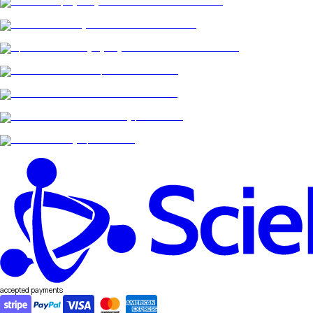
accepted payments