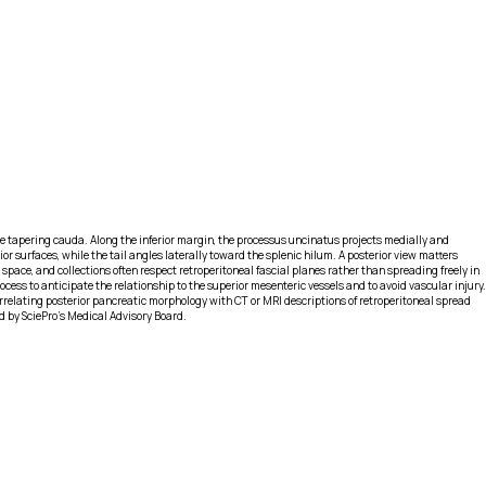
he tapering cauda. Along the inferior margin, the processus uncinatus projects medially and
or surfaces, while the tail angles laterally toward the splenic hilum. A posterior view matters
space, and collections often respect retroperitoneal fascial planes rather than spreading freely in
cess to anticipate the relationship to the superior mesenteric vessels and to avoid vascular injury.
rrelating posterior pancreatic morphology with CT or MRI descriptions of retroperitoneal spread
d by SciePro's Medical Advisory Board.