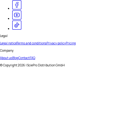
Legal
Legal notice
Terms and conditions
Privacy policy
Pricing
Company
About us
Blog
Contact
FAQ
© Copyright
2026
| SciePro Distribution GmbH