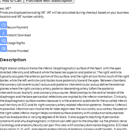
Add to Cart
Purchase with Subscription
exc.VAT*
Prices are displayed excluding VAT. VAT will be calculated during checkout based on your business
location and VAT number validity.
Secure Payment
Instant Download
Usage Rights
Invoice Provided
Description
Right lateral contours frame the inferior (diaphragmatic) surface of the heart, with the apex
directed inferiorly and leftward while the base lies superior and posterior. The right ventricle
typically occupies the anterior portion of this surface, and the right atrium forms much of the right
border, while the left ventricle contributes more posteriorly toward the apex. Between chambers,
the coronary (atrioventricular) sulcus and posterior interventricular sulcus define the external
planes where the right coronary artery, posterior descending artery (often the posterior
interventricular branch), and coronary sinus course. Relationships to the central tendon of the
diaphragm and the bare pericardial reflections are implied by the inferior orientation. Clinically,
the diaphragmatic surface matters because it is the anatomic substrate for the so called inferior
wall territory on ECG and for right coronary artery related infarction patterns. Posterior (inferior)
myocardial infarction can involve the AV node region near the crux cordis, so a contour focused on
the right sided inferior margin helps correlate surface anatomy with conduction disturbances
such as bradycardia or varying degrees of AV block. It also supports teaching of pericardial
constraint and why diaphragmatic irritation can refer pain to the shoulder via the phrenic nerve.
Cardiology and anatomy faculty can pair this view with coronary dominance diagrams, ECG lead
localization (II, III, aVF), and operative descriptions of posterior coronary graft targets. It also fits