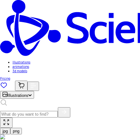
Illustrations
animations
3d models
Pricing
Illustrations
jpg
png