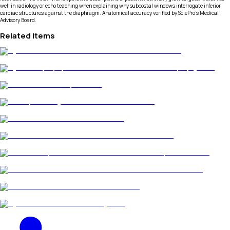
well in radiology or echo teaching when explaining why subcostal windows interrogate inferior
cardiac structures against the diaphragm. Anatomical accuracy verified by SciePro's Medical
Advisory Board.
Related Items