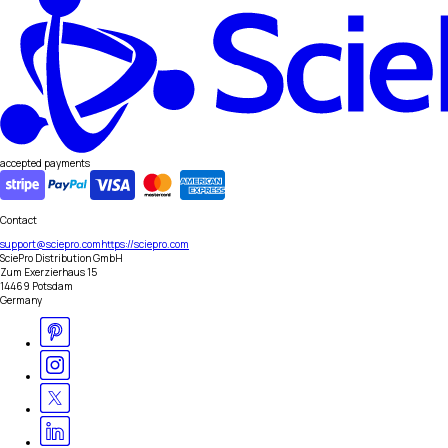
accepted payments
Contact
support@sciepro.com
https://sciepro.com
SciePro Distribution GmbH
Zum Exerzierhaus 15
14469 Potsdam
Germany