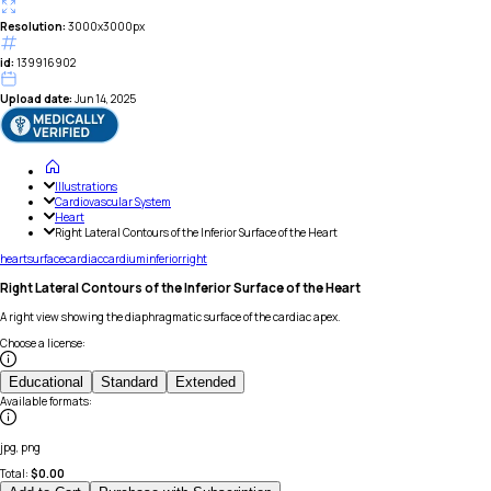
Resolution:
3000x3000px
id:
139916902
Upload date:
Jun 14, 2025
Illustrations
Cardiovascular System
Heart
Right Lateral Contours of the Inferior Surface of the Heart
heart
surface
cardiac
cardium
inferior
right
Right Lateral Contours of the Inferior Surface of the Heart
A right view showing the diaphragmatic surface of the cardiac apex.
Choose a license
:
Educational
Standard
Extended
Available formats
:
jpg, png
Total:
$
0.00