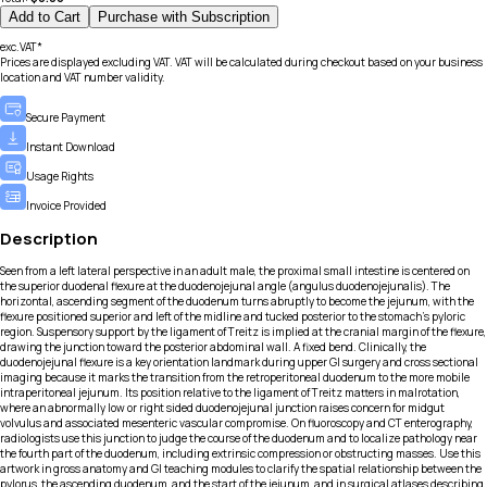
Add to Cart
Purchase with Subscription
exc.VAT*
Prices are displayed excluding VAT. VAT will be calculated during checkout based on your business
location and VAT number validity.
Secure Payment
Instant Download
Usage Rights
Invoice Provided
Description
Seen from a left lateral perspective in an adult male, the proximal small intestine is centered on
the superior duodenal flexure at the duodenojejunal angle (angulus duodenojejunalis). The
horizontal, ascending segment of the duodenum turns abruptly to become the jejunum, with the
flexure positioned superior and left of the midline and tucked posterior to the stomach’s pyloric
region. Suspensory support by the ligament of Treitz is implied at the cranial margin of the flexure,
drawing the junction toward the posterior abdominal wall. A fixed bend. Clinically, the
duodenojejunal flexure is a key orientation landmark during upper GI surgery and cross sectional
imaging because it marks the transition from the retroperitoneal duodenum to the more mobile
intraperitoneal jejunum. Its position relative to the ligament of Treitz matters in malrotation,
where an abnormally low or right sided duodenojejunal junction raises concern for midgut
volvulus and associated mesenteric vascular compromise. On fluoroscopy and CT enterography,
radiologists use this junction to judge the course of the duodenum and to localize pathology near
the fourth part of the duodenum, including extrinsic compression or obstructing masses. Use this
artwork in gross anatomy and GI teaching modules to clarify the spatial relationship between the
pylorus, the ascending duodenum, and the start of the jejunum, and in surgical atlases describing