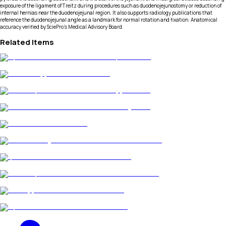
exposure of the ligament of Treitz during procedures such as duodenojejunostomy or reduction of
internal hernias near the duodenojejunal region. It also supports radiology publications that
reference the duodenojejunal angle as a landmark for normal rotation and fixation. Anatomical
accuracy verified by SciePro's Medical Advisory Board.
Related Items