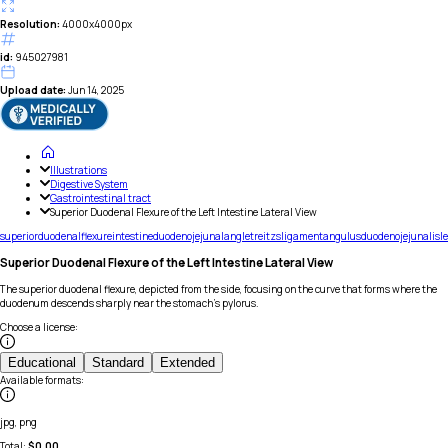
Resolution:
4000x4000px
id:
945027981
Upload date:
Jun 14, 2025
Illustrations
Digestive System
Gastrointestinal tract
Superior Duodenal Flexure of the Left Intestine Lateral View
superior
duodenal
flexure
intestine
duodenojejunal
angle
treitzs
ligament
angulus
duodenojejunalis
le
Superior Duodenal Flexure of the Left Intestine Lateral View
The superior duodenal flexure, depicted from the side, focusing on the curve that forms where the
duodenum descends sharply near the stomach's pylorus.
Choose a license
:
Educational
Standard
Extended
Available formats
:
jpg, png
Total:
$
0.00