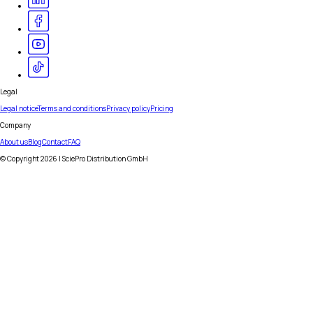
Legal
Legal notice
Terms and conditions
Privacy policy
Pricing
Company
About us
Blog
Contact
FAQ
© Copyright
2026
| SciePro Distribution GmbH