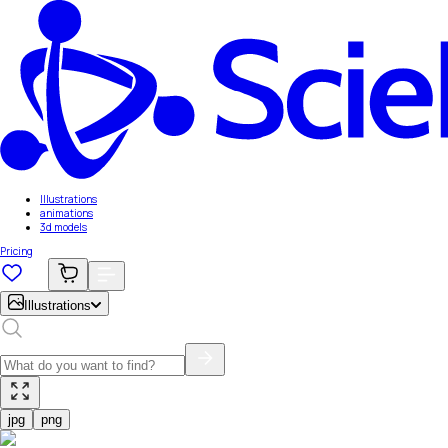
Illustrations
animations
3d models
Pricing
Illustrations
jpg
png