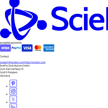
accepted payments
Contact
support@sciepro.com
https://sciepro.com
SciePro Distribution GmbH
Zum Exerzierhaus 15
14469 Potsdam
Germany