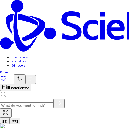
Illustrations
animations
3d models
Pricing
Illustrations
jpg
png