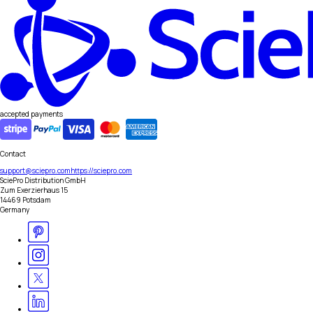
accepted payments
Contact
support@sciepro.com
https://sciepro.com
SciePro Distribution GmbH
Zum Exerzierhaus 15
14469 Potsdam
Germany