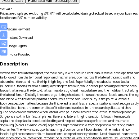
Add to Cart
Purchase with Subscription
exc.VAT*
Prices are displayed excluding VAT. VAT will be calculated during checkout based on your business
location and VAT number validity.
Secure Payment
Instant Download
Usage Rights
Invoice Provided
Description
Viewed from the lateral aspect, the male body is wrapped in a continuous fascial envelope that can
be followed from the temporal region and nuchal area, down across the lateral thoracic wall and
abdominal flank, and into the hip, thigh, leg, and foot. Superficially, the subcutaneous fascia
(superficial fascia) forms a sliding layer deep to the skin, while deeper planes align with the deep
fascia that invests the deltoid, latissimus dorsi, gluteal musculature, and the iliotibial tract along
the lateral femur. Distally, the same organizing sheets continue as the crural fascia around the leg
and blend with the dense plantar aponeurosis at the sole. Continuity is the point. A lateral full-
body perspective matters because the thickened lateral fascial specializations, most recognizably
the iliotibial band, are common sites of friction and overload in runners and cyclists, and they
guide physical examination when lateral knee pain localizes near the lateral femoral epicondyle.
Surgeons also think in fascial planes: flank and lateral thigh dissection follows intermuscular
septa and deep fascia to reduce bleeding and respect cutaneous perforators, and traumatic
degloving (Morel-Lavallee lesion) separates superficial fascia from deep fascia over the greater
trochanter. The view also supports teaching of compartment boundaries in the limb and how
fascial tightness can contribute to exertional compartment syndrome. Use this asset in anatomy
and kinesiology courses when introducing superficial versus deep fascia, intermuscular septa, and