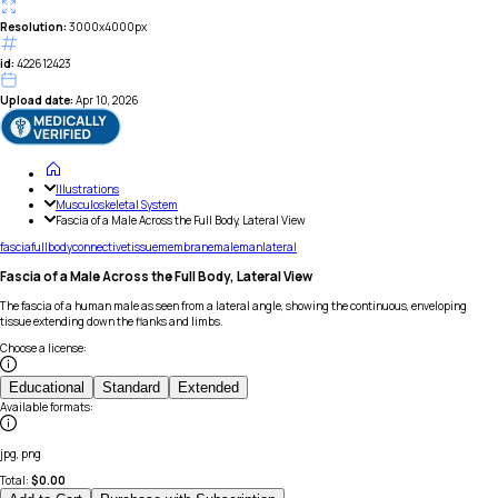
Resolution:
3000x4000px
id:
422612423
Upload date:
Apr 10, 2026
Illustrations
Musculoskeletal System
Fascia of a Male Across the Full Body, Lateral View
fascia
full
body
connective
tissue
membrane
male
man
lateral
Fascia of a Male Across the Full Body, Lateral View
The fascia of a human male as seen from a lateral angle, showing the continuous, enveloping
tissue extending down the flanks and limbs.
Choose a license
:
Educational
Standard
Extended
Available formats
:
jpg, png
Total:
$
0.00