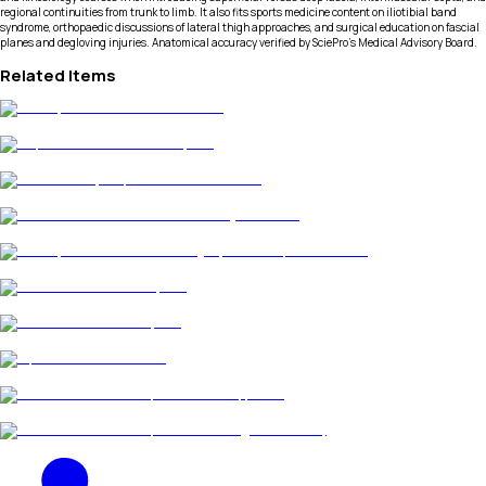
regional continuities from trunk to limb. It also fits sports medicine content on iliotibial band
syndrome, orthopaedic discussions of lateral thigh approaches, and surgical education on fascial
planes and degloving injuries. Anatomical accuracy verified by SciePro's Medical Advisory Board.
Related Items