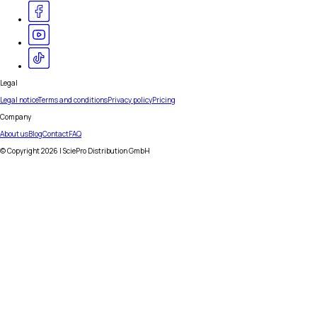
Legal
Legal notice
Terms and conditions
Privacy policy
Pricing
Company
About us
Blog
Contact
FAQ
© Copyright
2026
| SciePro Distribution GmbH