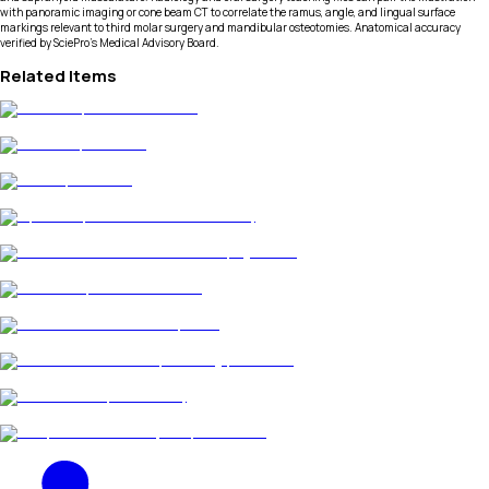
with panoramic imaging or cone beam CT to correlate the ramus, angle, and lingual surface
markings relevant to third molar surgery and mandibular osteotomies. Anatomical accuracy
verified by SciePro's Medical Advisory Board.
Related Items