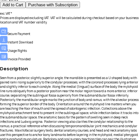
Add to Cart
Purchase with Subscription
exc.VAT*
Prices are displayed excluding VAT. VAT will be calculated during checkout based on your business
location and VAT number validity.
Secure Payment
Instant Download
Usage Rights
Invoice Provided
Description
Seen from a posterior, slightly superior angle, the mandible is presented as a U shaped body with
paired rami rising superiorly to the condylar processes, with the coronoid processes lying anterior
and slightly inferior to each condyle. Along the medial (lingual) surface of the body, the mylohyoid
line runs obliquely from a posterior position near the molar region toward a more anterior, inferior
course, separating the sublingual fossa superiorly from the submandibular fossa inferiorly.
Posteriorly, the mandibular angle marks the junction of body and ramus, with the alveolar process
forming the superior border of the body. Orientation around the mylohyoid line matters when you
are teaching the floor of mouth and the spread of odontogenic infection. Collections above the
mylohyoid attachment tend to present in the sublingual space, while infection below it tracks into
the submandibular space, the anatomic basis for the pattern of swelling seen in deep neck
infections and Ludwig angina. Posterior viewing also clarifies the condylar relationship to the
ramus, a practical reference when discussing temporomandibular joint mechanics and condylar
fractures. Maxillofacial surgery texts, dental anatomy courses, and head and neck anatomy labs
use this perspective to anchor bony landmarks before layering in the mylohyoid, medial pterygoid,
and suprahyoid musculature. Radiology and oral surgery teaching files can pair the illustration