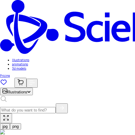
Illustrations
animations
3d models
Pricing
Illustrations
jpg
png