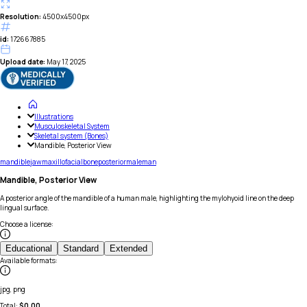
Resolution:
4500x4500px
id:
172667885
Upload date:
May 17, 2025
Illustrations
Musculoskeletal System
Skeletal system (Bones)
Mandible, Posterior View
mandible
jaw
maxillofacial
bone
posterior
male
man
Mandible, Posterior View
A posterior angle of the mandible of a human male, highlighting the mylohyoid line on the deep
lingual surface.
Choose a license
:
Educational
Standard
Extended
Available formats
:
jpg, png
Total:
$
0.00