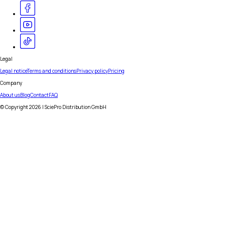
Legal
Legal notice
Terms and conditions
Privacy policy
Pricing
Company
About us
Blog
Contact
FAQ
© Copyright
2026
| SciePro Distribution GmbH