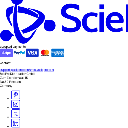
accepted payments
Contact
support@sciepro.com
https://sciepro.com
SciePro Distribution GmbH
Zum Exerzierhaus 15
14469 Potsdam
Germany