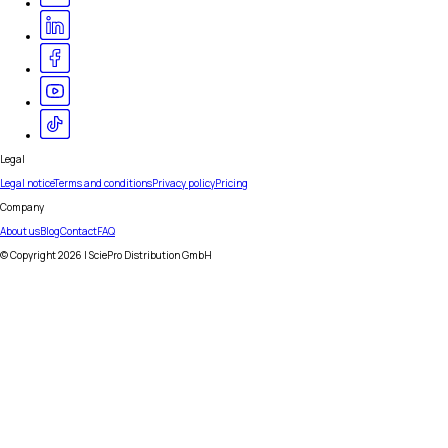
Legal
Legal notice
Terms and conditions
Privacy policy
Pricing
Company
About us
Blog
Contact
FAQ
© Copyright
2026
| SciePro Distribution GmbH