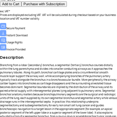
Add to Cart
Purchase with Subscription
exc.VAT*
Prices are displayed excluding VAT. VAT will be calculated during checkout based on your business
location and VAT number validity.
Secure Payment
Instant Download
Usage Rights
Invoice Provided
Description
Branching from a lobar (secondary) bronchus, a segmental (tertiary) bronchus courses distally
within the lung parenchyma and divides into smaller conducting airways as it approaches the
pulmonary lobules. Along its path, bronchial cartilage plates and a circumferential smooth
muscle layer support the airway wall, while accompanying branches of the pulmonary artery
typically track alongside the bronchus in a bronchovascular bundle. More peripherally, the airway
caliber tapers into bronchioles as cartilage disappears and the surrounding alveolated tissue
becomes dominant. Segmental boundaries are implied by the distribution of the airway and its
paired arterial supply, with intersegmental planes lying adjacent to pulmonary veins. Segmental
bronchial anatomy matters because bronchopulmonary segments are the surgical and radiologic
units of the lung, each supplied by its own segmental bronchus and segmental artery while venous
drainage runs in the intersegmental septa. In practice, this relationship underpins
segmentectomy and subsegmentectomy for early non small cell lung cancer and guides
bronchoscopic navigation to a target lesion in the appropriate segment (for example, an apical
posterior segment of the left upper lobe or a superior segment of the lower lobe). It also explains
why obstruction of a segmental bronchus, from a mucus plug or an endobronchial tumor, produces