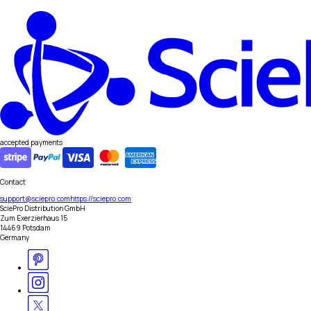
accepted payments
Contact
support@sciepro.com
https://sciepro.com
SciePro Distribution GmbH
Zum Exerzierhaus 15
14469 Potsdam
Germany