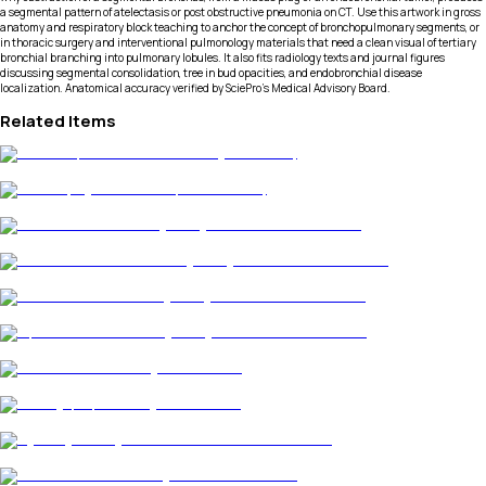
a segmental pattern of atelectasis or post obstructive pneumonia on CT. Use this artwork in gross
anatomy and respiratory block teaching to anchor the concept of bronchopulmonary segments, or
in thoracic surgery and interventional pulmonology materials that need a clean visual of tertiary
bronchial branching into pulmonary lobules. It also fits radiology texts and journal figures
discussing segmental consolidation, tree in bud opacities, and endobronchial disease
localization. Anatomical accuracy verified by SciePro's Medical Advisory Board.
Related Items