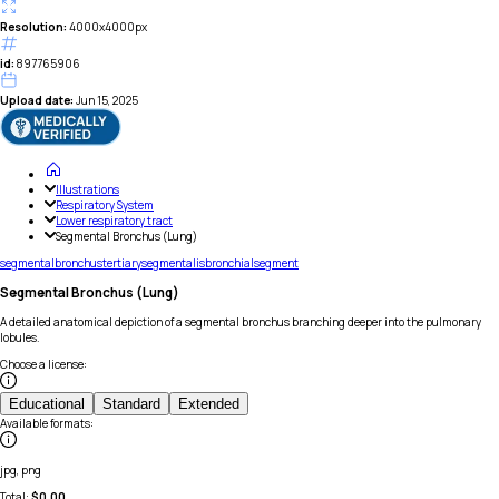
Resolution:
4000x4000px
id:
897765906
Upload date:
Jun 15, 2025
Illustrations
Respiratory System
Lower respiratory tract
Segmental Bronchus (Lung)
segmental
bronchus
tertiary
segmentalis
bronchial
segment
Segmental Bronchus (Lung)
A detailed anatomical depiction of a segmental bronchus branching deeper into the pulmonary
lobules.
Choose a license
:
Educational
Standard
Extended
Available formats
:
jpg, png
Total:
$
0.00