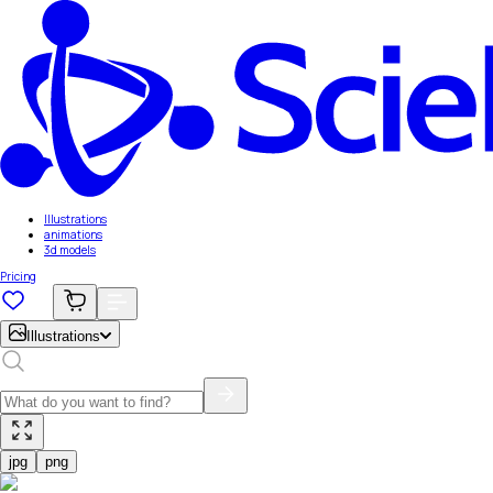
Illustrations
animations
3d models
Pricing
Illustrations
jpg
png