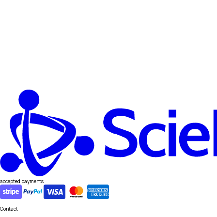
accepted payments
Contact