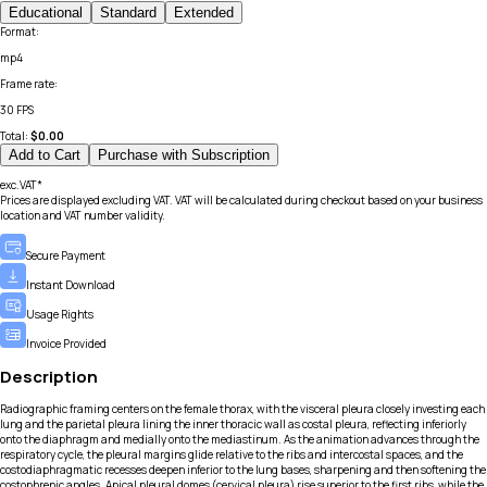
Educational
Standard
Extended
Format
:
mp4
Frame rate
:
30 FPS
Total:
$
0.00
Add to Cart
Purchase with Subscription
exc.VAT*
Prices are displayed excluding VAT. VAT will be calculated during checkout based on your business
location and VAT number validity.
Secure Payment
Instant Download
Usage Rights
Invoice Provided
Description
Radiographic framing centers on the female thorax, with the visceral pleura closely investing each
lung and the parietal pleura lining the inner thoracic wall as costal pleura, reflecting inferiorly
onto the diaphragm and medially onto the mediastinum. As the animation advances through the
respiratory cycle, the pleural margins glide relative to the ribs and intercostal spaces, and the
costodiaphragmatic recesses deepen inferior to the lung bases, sharpening and then softening the
costophrenic angles. Apical pleural domes (cervical pleura) rise superior to the first ribs, while the