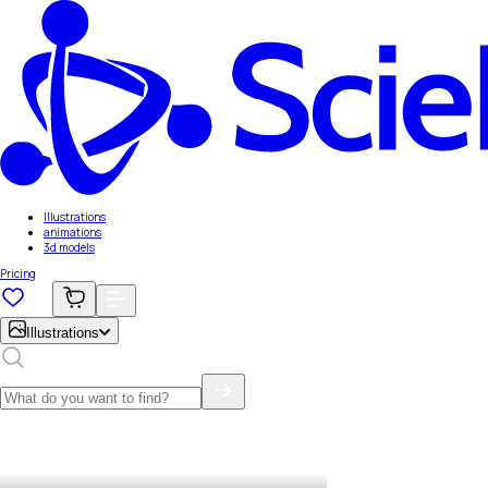
Illustrations
animations
3d models
Pricing
Illustrations