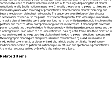
cardiac silhouette and mediastinal contours sit medial to the lungs, displacing the left pleural
reflection laterally. Subtle motion matters here. Clinically, these changing pleural outlines are the
landmarks you use when screening for pneumothorax, pleural effusion, pleural thickening, and
basal atelectasis on plain chest radiography. The sequence makes the logic of pleural space
disease easier to teach: air in the pleural cavity separates parietal from visceral pleura and can
unmask a pleural line with absent peripheral lung markings, while dependent fluid first blunts the
posterior and then the lateral costophrenic angle as volume increases. It also supports procedural
planning, correlating the safe window for thoracentesis with the dependent pleural recess and the
diaphragm’s excursion, which can be underestimated in a single still frame. Use this animation in
gross anatomy and radiology teaching blocks when introducing pleural reflections, recesses, and
the radiographic meaning of a sharp versus blunted costophrenic angle, and in clinical skills
modules that cover chest tube placement and pleural fluid aspiration. It also fits pulmonary
medicine slide decks and patient education on pleural effusion and spontaneous pneumothorax.
Anatomical accuracy verified by SciePro's Medical Advisory Board.
Related Items