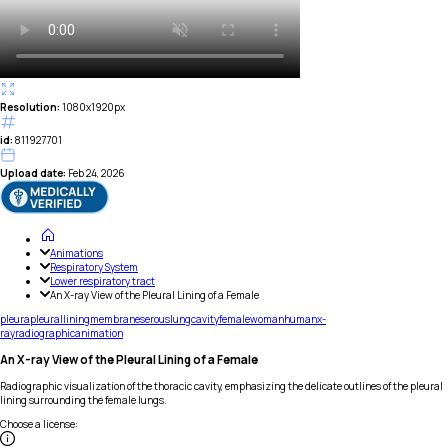
Resolution:
1080x1920px
id:
811927701
Upload date:
Feb 24, 2026
Animations
Respiratory System
Lower respiratory tract
An X-ray View of the Pleural Lining of a Female
pleura
pleural
lining
membrane
serous
lung
cavity
female
woman
human
x-
ray
radiographic
animation
An X-ray View of the Pleural Lining of a Female
Radiographic visualization of the thoracic cavity, emphasizing the delicate outlines of the pleural
lining surrounding the female lungs.
Choose a license
: