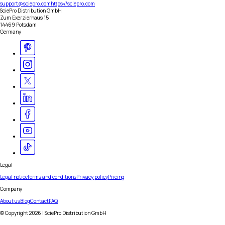
support@sciepro.com
https://sciepro.com
SciePro Distribution GmbH
Zum Exerzierhaus 15
14469 Potsdam
Germany
Legal
Legal notice
Terms and conditions
Privacy policy
Pricing
Company
About us
Blog
Contact
FAQ
© Copyright
2026
| SciePro Distribution GmbH