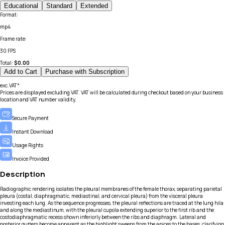
Educational
Standard
Extended
Format
:
mp4
Frame rate
:
30 FPS
Total:
$
0.00
Add to Cart
Purchase with Subscription
exc.VAT*
Prices are displayed excluding VAT. VAT will be calculated during checkout based on your business
location and VAT number validity.
Secure Payment
Instant Download
Usage Rights
Invoice Provided
Description
Radiographic rendering isolates the pleural membranes of the female thorax, separating parietal
pleura (costal, diaphragmatic, mediastinal, and cervical pleura) from the visceral pleura
investing each lung. As the sequence progresses, the pleural reflections are traced at the lung hila
and along the mediastinum, with the pleural cupola extending superior to the first rib and the
costodiaphragmatic recess shown inferiorly between the ribs and diaphragm. Lateral and
posterior gutters become apparent as the highlight sweeps from the apices to the bases, clarifying