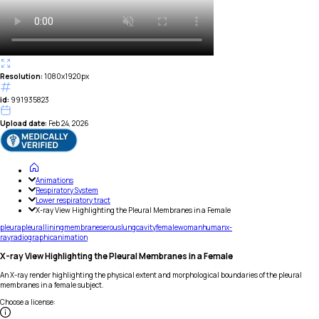
Resolution:
1080x1920px
id:
991935823
Upload date:
Feb 24, 2026
Animations
Respiratory System
Lower respiratory tract
X-ray View Highlighting the Pleural Membranes in a Female
pleura
pleural
lining
membrane
serous
lung
cavity
female
woman
human
x-
ray
radiographic
animation
X-ray View Highlighting the Pleural Membranes in a Female
An X-ray render highlighting the physical extent and morphological boundaries of the pleural
membranes in a female subject.
Choose a license
: