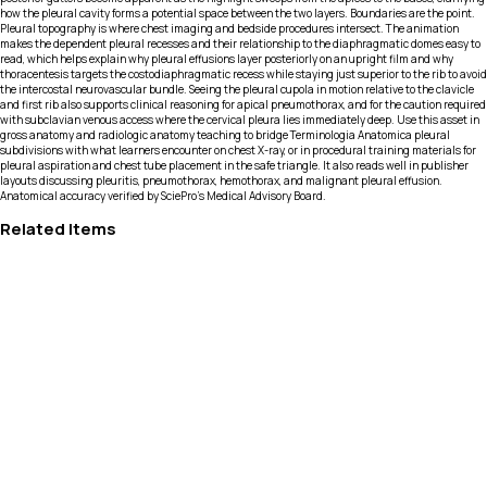
how the pleural cavity forms a potential space between the two layers. Boundaries are the point.
Pleural topography is where chest imaging and bedside procedures intersect. The animation
makes the dependent pleural recesses and their relationship to the diaphragmatic domes easy to
read, which helps explain why pleural effusions layer posteriorly on an upright film and why
thoracentesis targets the costodiaphragmatic recess while staying just superior to the rib to avoid
the intercostal neurovascular bundle. Seeing the pleural cupola in motion relative to the clavicle
and first rib also supports clinical reasoning for apical pneumothorax, and for the caution required
with subclavian venous access where the cervical pleura lies immediately deep. Use this asset in
gross anatomy and radiologic anatomy teaching to bridge Terminologia Anatomica pleural
subdivisions with what learners encounter on chest X-ray, or in procedural training materials for
pleural aspiration and chest tube placement in the safe triangle. It also reads well in publisher
layouts discussing pleuritis, pneumothorax, hemothorax, and malignant pleural effusion.
Anatomical accuracy verified by SciePro's Medical Advisory Board.
Related Items