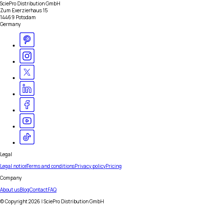
SciePro Distribution GmbH
Zum Exerzierhaus 15
14469 Potsdam
Germany
Legal
Legal notice
Terms and conditions
Privacy policy
Pricing
Company
About us
Blog
Contact
FAQ
© Copyright
2026
| SciePro Distribution GmbH