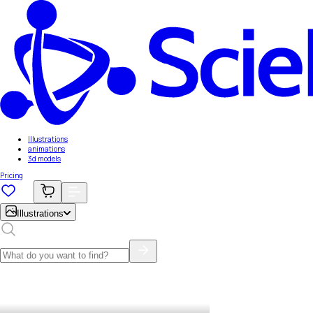
Illustrations
animations
3d models
Pricing
Illustrations