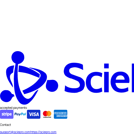
accepted payments
Contact
support@sciepro.com
https://sciepro.com