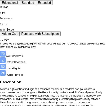
Educational
Standard
Extended
Format
:
mp4
Frame rate
:
30 FPS
Total:
$
0.00
Add to Cart
Purchase with Subscription
exc.VAT*
Prices are displayed excluding VAT. VAT will be calculated during checkout based on your business
location and VAT number validity.
Secure Payment
Instant Download
Usage Rights
Invoice Provided
Description
Across a high-contrast radiographic sequence, the pleura is rendered as a paired serous
membrane outlining the lungs and the thoracic cavity in a female adult. Visceral pleura closely
invests the lung surface, while parietal pleura lines the internal thoracic wall, drapes over the
mediastinum, and reflects inferiorly onto the diaphragm, creating the pleural cavity between
them. As the animation progresses, the lateral costophrenic recess and the posterior
diaphragmatic contour become easier to track, with the pleural reflections forming the