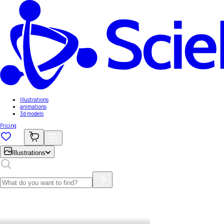
Illustrations
animations
3d models
Pricing
Illustrations