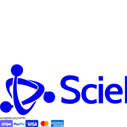
accepted payments