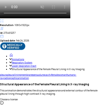
Resolution:
1080x1920px
id:
273465237
Upload date:
Feb 24, 2026
Animations
Respiratory System
Lower respiratory tract
Structural Appearance of the Female Pleural Lining in X-ray Imaging
pleura
pleural
lining
membrane
serous
lung
cavity
female
woman
human
x-
ray
radiographic
animation
Structural Appearance of the Female Pleural Lining in X-ray Imaging
This animation demonstrates the structural appearance and external contour of the female
pleural lining through high-contrast X-ray imaging.
Choose a license
: