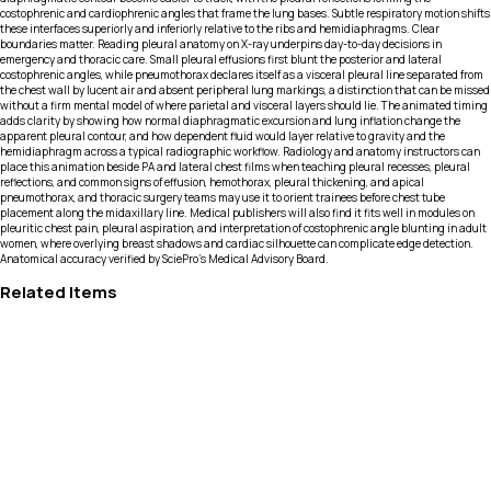
costophrenic and cardiophrenic angles that frame the lung bases. Subtle respiratory motion shifts
these interfaces superiorly and inferiorly relative to the ribs and hemidiaphragms. Clear
boundaries matter. Reading pleural anatomy on X-ray underpins day-to-day decisions in
emergency and thoracic care. Small pleural effusions first blunt the posterior and lateral
costophrenic angles, while pneumothorax declares itself as a visceral pleural line separated from
the chest wall by lucent air and absent peripheral lung markings, a distinction that can be missed
without a firm mental model of where parietal and visceral layers should lie. The animated timing
adds clarity by showing how normal diaphragmatic excursion and lung inflation change the
apparent pleural contour, and how dependent fluid would layer relative to gravity and the
hemidiaphragm across a typical radiographic workflow. Radiology and anatomy instructors can
place this animation beside PA and lateral chest films when teaching pleural recesses, pleural
reflections, and common signs of effusion, hemothorax, pleural thickening, and apical
pneumothorax, and thoracic surgery teams may use it to orient trainees before chest tube
placement along the midaxillary line. Medical publishers will also find it fits well in modules on
pleuritic chest pain, pleural aspiration, and interpretation of costophrenic angle blunting in adult
women, where overlying breast shadows and cardiac silhouette can complicate edge detection.
Anatomical accuracy verified by SciePro's Medical Advisory Board.
Related Items