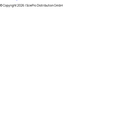
© Copyright
2026
| SciePro Distribution GmbH