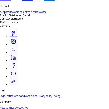
Contact
support@sciepro.com
https://sciepro.com
SciePro Distribution GmbH
Zum Exerzierhaus 15
14469 Potsdam
Germany
Legal
Legal notice
Terms and conditions
Privacy policy
Pricing
Company
About us
Blog
Contact
FAQ