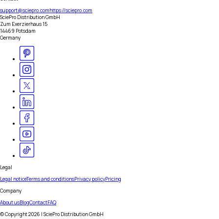
support@sciepro.com
https://sciepro.com
SciePro Distribution GmbH
Zum Exerzierhaus 15
14469 Potsdam
Germany
Legal
Legal notice
Terms and conditions
Privacy policy
Pricing
Company
About us
Blog
Contact
FAQ
© Copyright
2026
| SciePro Distribution GmbH