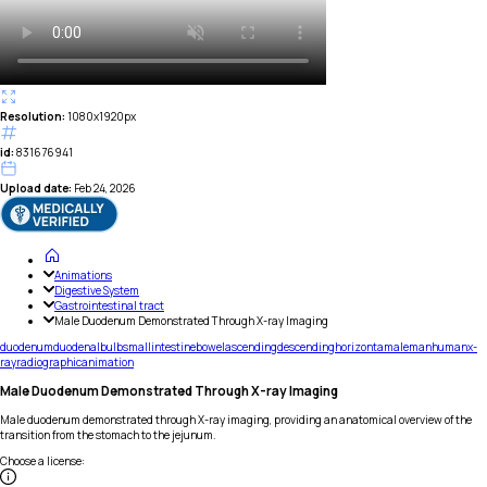
Resolution:
1080x1920px
id:
831676941
Upload date:
Feb 24, 2026
Animations
Digestive System
Gastrointestinal tract
Male Duodenum Demonstrated Through X-ray Imaging
duodenum
duodenal
bulb
small
intestine
bowel
ascending
descending
horizonta
male
man
human
x-
ray
radiographic
animation
Male Duodenum Demonstrated Through X-ray Imaging
Male duodenum demonstrated through X-ray imaging, providing an anatomical overview of the
transition from the stomach to the jejunum.
Choose a license
: