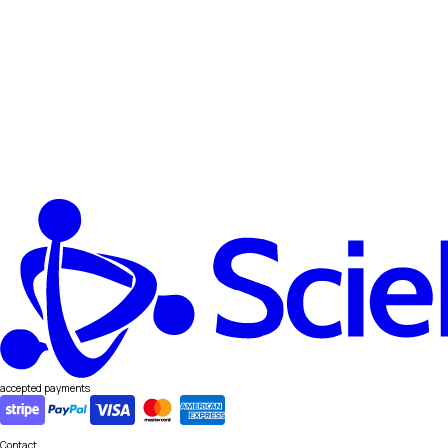
accepted payments
Contact