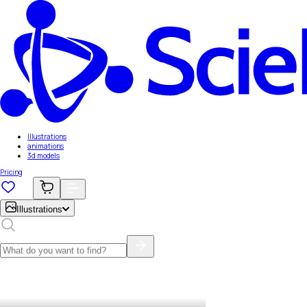
Illustrations
animations
3d models
Pricing
Illustrations