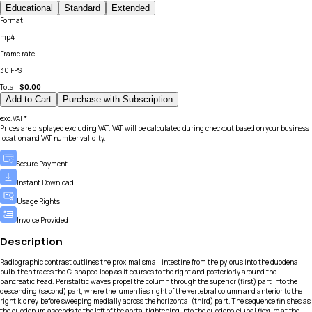
Educational
Standard
Extended
Format
:
mp4
Frame rate
:
30 FPS
Total:
$
0.00
Add to Cart
Purchase with Subscription
exc.VAT*
Prices are displayed excluding VAT. VAT will be calculated during checkout based on your business
location and VAT number validity.
Secure Payment
Instant Download
Usage Rights
Invoice Provided
Description
Radiographic contrast outlines the proximal small intestine from the pylorus into the duodenal
bulb, then traces the C-shaped loop as it courses to the right and posteriorly around the
pancreatic head. Peristaltic waves propel the column through the superior (first) part into the
descending (second) part, where the lumen lies right of the vertebral column and anterior to the
right kidney, before sweeping medially across the horizontal (third) part. The sequence finishes as
the duodenum ascends to the left of the aorta, tightening into the duodenojejunal flexure at the