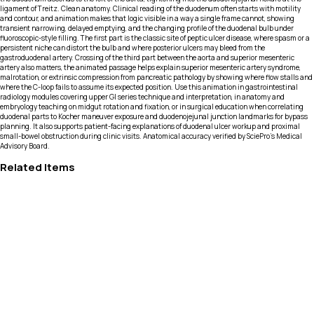
ligament of Treitz. Clean anatomy. Clinical reading of the duodenum often starts with motility
and contour, and animation makes that logic visible in a way a single frame cannot, showing
transient narrowing, delayed emptying, and the changing profile of the duodenal bulb under
fluoroscopic-style filling. The first part is the classic site of peptic ulcer disease, where spasm or a
persistent niche can distort the bulb and where posterior ulcers may bleed from the
gastroduodenal artery. Crossing of the third part between the aorta and superior mesenteric
artery also matters, the animated passage helps explain superior mesenteric artery syndrome,
malrotation, or extrinsic compression from pancreatic pathology by showing where flow stalls and
where the C-loop fails to assume its expected position. Use this animation in gastrointestinal
radiology modules covering upper GI series technique and interpretation, in anatomy and
embryology teaching on midgut rotation and fixation, or in surgical education when correlating
duodenal parts to Kocher maneuver exposure and duodenojejunal junction landmarks for bypass
planning. It also supports patient-facing explanations of duodenal ulcer workup and proximal
small-bowel obstruction during clinic visits. Anatomical accuracy verified by SciePro's Medical
Advisory Board.
Related Items