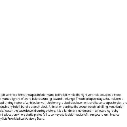
 ventricle forms the apex inferiorly and to the left, while the right ventricle occupies a more
orly and slightly leftward before coursing toward the lungs. The atrial appendages (auricles) sit
ical timing matters. Ventricular wall thickening, apical displacement, and base-to-apex torsion are
nchrony in left bundle branch block. Animation clarifies the sequence: atrial filling, ventricular
stole. Watch the base descend during systole. It is a landmark movement in echocardiography
nt education where static plates fail to convey cyclic deformation of the myocardium. Medical
y SciePro's Medical Advisory Board.