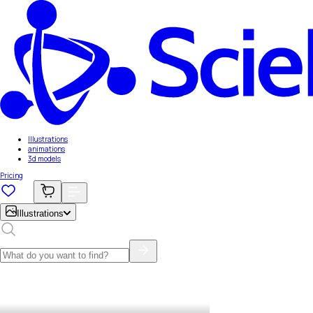
Illustrations
animations
3d models
Pricing
Illustrations