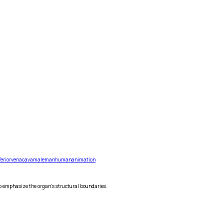
ferior
vena
cava
male
man
human
animation
 to emphasize the organ's structural boundaries.