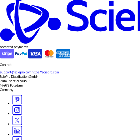
accepted payments
Contact
support@sciepro.com
https://sciepro.com
SciePro Distribution GmbH
Zum Exerzierhaus 15
14469 Potsdam
Germany