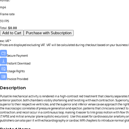
Format
:
mp4
Frame rate
:
30 FPS
Total:
$
0.00
Add to Cart
Purchase with Subscription
exc.VAT*
Prices are displayed excluding VAT. VAT will be calculated during checkout based on your business 
Secure Payment
Instant Download
Usage Rights
Invoice Provided
Description
Pulsatile mechanical activity is rendered in a high-contrast red treatment that cleanly separates t
anterior position, both chambers visibly shortening and twisting with each contraction. Superiorly,
superior to their respective ventricles, and the superior and inferior venae cavae approach the ri
the macroscopic correlates of pressure generation and ejection, patterns that clinicians connect to 
contraction, and recoil occur in a continuous loop, making it easier to link gross motion with fl
(TAPSE and mitral annular plane systolic excursion). Use this asset for cardiovascular anatomy an
publishers can also pair it with echocardiography or cardiac MRI chapters to introduce normal glo