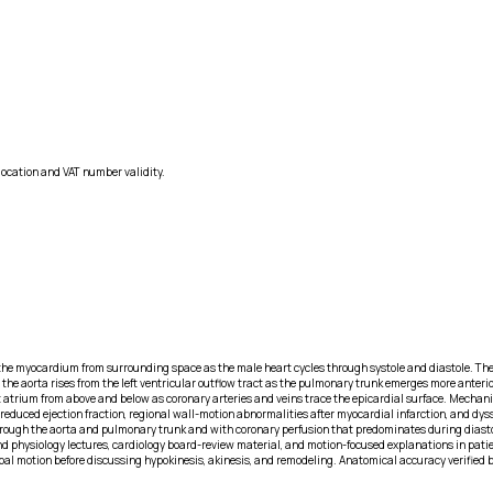
location and VAT number validity.
he myocardium from surrounding space as the male heart cycles through systole and diastole. The left
 the aorta rises from the left ventricular outflow tract as the pulmonary trunk emerges more anteri
ght atrium from above and below as coronary arteries and veins trace the epicardial surface. Mechan
reduced ejection fraction, regional wall-motion abnormalities after myocardial infarction, and dyssy
ow through the aorta and pulmonary trunk and with coronary perfusion that predominates during dia
d physiology lectures, cardiology board-review material, and motion-focused explanations in patie
bal motion before discussing hypokinesis, akinesis, and remodeling. Anatomical accuracy verified b