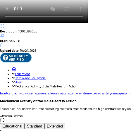
Resolution:
1080x1920px
id:
897755658
Upload date:
Feb 24, 2026
Animations
Cardiovascular System
Heart
Mechanical Activity of the Male Heart in Action
heart
cardiac
myocardium
apex
ventricle
auricle
aorta
pulmonary
trunk
coronary
artery
vein
superior
in
Mechanical Activity of the Male Heart in Action
This clinical animation features the beating heart of a male rendered in a high-contrast red style
Choose a license
:
Educational
Standard
Extended