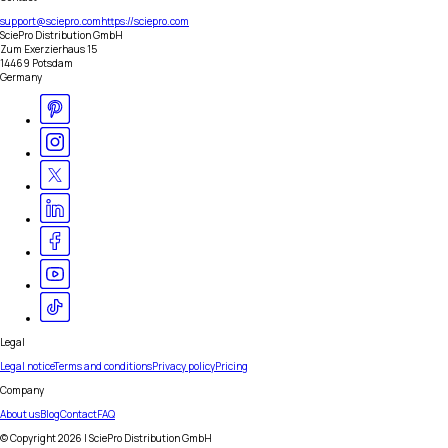
support@sciepro.com
https://sciepro.com
SciePro Distribution GmbH
Zum Exerzierhaus 15
14469 Potsdam
Germany
Legal
Legal notice
Terms and conditions
Privacy policy
Pricing
Company
About us
Blog
Contact
FAQ
© Copyright
2026
| SciePro Distribution GmbH