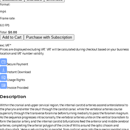
Format
:
mp4
Frame rate
:
60 FPS
Total:
$
0.00
Add to Cart
Purchase with Subscription
exc.VAT*
Prices are displayed excluding VAT. VAT will be calculated during checkout based on your business
location and VAT number validity.
Secure Payment
Instant Download
Usage Rights
Invoice Provided
Description
Within the cranial and upper cervical region, the internal carotid arteries ascend anterolateral to
the pharynx and enter the skull through the carotid canal, while the vertebral arteries course
superiorly through the transverse foramina before turning medially to pass the foramen magnum.
As the sequence progresses intracranially, the vertebral arteries unite on the ventral brainstem to
form the basilar artery, and the internal carotid bifurcations feed the anterior and middle cerebral
arteries, completing the arterial polygon of the circle of Willis around the optic chiasm and
pituitary stalk. Venous return tracks in parallel, from cortical veins into the superior sagittal sinus