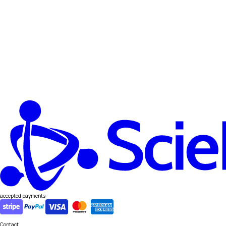
accepted payments
Contact