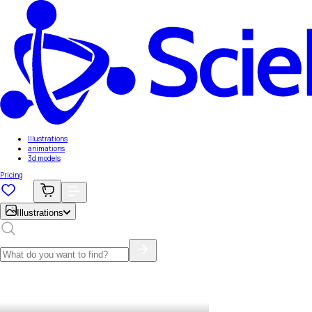
Illustrations
animations
3d models
Pricing
Illustrations