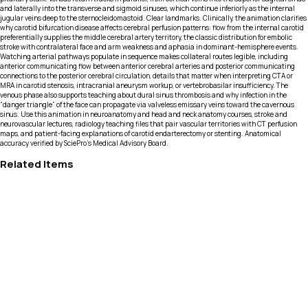
and laterally into the transverse and sigmoid sinuses, which continue inferiorly as the internal
jugular veins deep to the sternocleidomastoid. Clear landmarks. Clinically, the animation clarifies
why carotid bifurcation disease affects cerebral perfusion patterns: flow from the internal carotid
preferentially supplies the middle cerebral artery territory, the classic distribution for embolic
stroke with contralateral face and arm weakness and aphasia in dominant-hemisphere events.
Watching arterial pathways populate in sequence makes collateral routes legible, including
anterior communicating flow between anterior cerebral arteries and posterior communicating
connections to the posterior cerebral circulation, details that matter when interpreting CTA or
MRA in carotid stenosis, intracranial aneurysm workup, or vertebrobasilar insufficiency. The
venous phase also supports teaching about dural sinus thrombosis and why infection in the
“danger triangle” of the face can propagate via valveless emissary veins toward the cavernous
sinus. Use this animation in neuroanatomy and head and neck anatomy courses, stroke and
neurovascular lectures, radiology teaching files that pair vascular territories with CT perfusion
maps, and patient-facing explanations of carotid endarterectomy or stenting. Anatomical
accuracy verified by SciePro's Medical Advisory Board.
Related Items