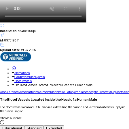
Resolution:
3840x2160px
id:
897019341
Upload date:
Oct 23, 2025
Animations
Cardiovascular System
Blood vessels
The Blood Vessels Located Inside the Head of a Human Male
vascular
blood
vessels
arteries
veins
circulation
circulatory
cranial
head
cephalic
carotid
jugular
male
The Blood Vessels Located Inside the Head of a Human Male
The blood vessels of an adult human male detailing the carotid and vertebral arteries supplying
the cranial region.
Choose a license
:
Educational
Standard
Extended