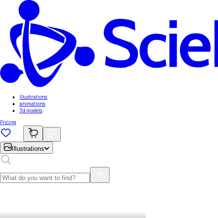
Illustrations
animations
3d models
Pricing
Illustrations