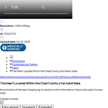
Resolution:
1920x1080px
id:
272947072
Upload date:
Oct 23, 2025
Animations
Cardiovascular System
Heart
The Heart Located Within the Chest Cavity of an Adult Male
heart
organ
myocardium
cardiac
vascular
atrium
ventricle
thoracic
chest
human
male
The Heart Located Within the Chest Cavity of an Adult Male
An animation of the heart displaying its location within the anterior thorax of an adult human
male
Choose a license
:
Educational
Standard
Extended