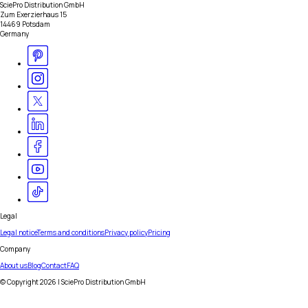
SciePro Distribution GmbH
Zum Exerzierhaus 15
14469 Potsdam
Germany
Legal
Legal notice
Terms and conditions
Privacy policy
Pricing
Company
About us
Blog
Contact
FAQ
© Copyright
2026
| SciePro Distribution GmbH