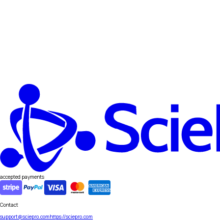
accepted payments
Contact
support@sciepro.com
https://sciepro.com