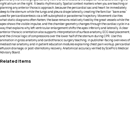
right atrium on the right. It beats rhythmically. Spatial context matters when you are teaching or
planning any anterior thoracic approach, because the pericardial sac and heart lie immediately
deep to the sternum while the lungs and pleura drape laterally, creating the familiar “bare area”
used for pericardiocentesis via a left subxiphoid or parasternal trajectory. Movement clarifies
what static diagrams often flatten, the base remains relatively fixed by the great vessels while the
apex shows the visible impulse, and the chamber geometry changes through the cardiac cycle in a
way that explains why left ventricular enlargement shifts the apex inferiorly and laterally. A clear
anterior thoracic orientation also supports interpretation of surface anatomy, ECG lead placement,
and the clinical logic of compressions over the lower half of the sternum during CPR. Use this
animation in gross anatomy and cardiothoracic surgery teaching, in publisher-facing overviews of
mediastinal anatomy, and in patient education modules explaining chest pain workup, pericardial
effusion drainage, or post-sternotomy recovery. Anatomical accuracy verified by SciePro's Medical
Advisory Board.
Related Items