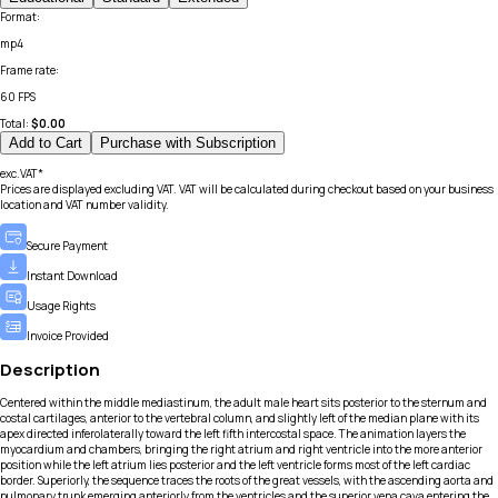
Format
:
mp4
Frame rate
:
60 FPS
Total:
$
0.00
Add to Cart
Purchase with Subscription
exc.VAT*
Prices are displayed excluding VAT. VAT will be calculated during checkout based on your business
location and VAT number validity.
Secure Payment
Instant Download
Usage Rights
Invoice Provided
Description
Centered within the middle mediastinum, the adult male heart sits posterior to the sternum and
costal cartilages, anterior to the vertebral column, and slightly left of the median plane with its
apex directed inferolaterally toward the left fifth intercostal space. The animation layers the
myocardium and chambers, bringing the right atrium and right ventricle into the more anterior
position while the left atrium lies posterior and the left ventricle forms most of the left cardiac
border. Superiorly, the sequence traces the roots of the great vessels, with the ascending aorta and
pulmonary trunk emerging anteriorly from the ventricles and the superior vena cava entering the