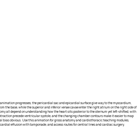
 animation progresses, the pericardial sac and epicardial surface give way to the myocardium,
rom the base, while the superior and inferior venae cavae enter the right atrium on the right side of
tomy all depend on understanding how the heart sits posterior to the sternum yet left-shifted, with
d contraction precede ventricular systole, and the changing chamber contours make it easier to map
atial bias obvious. Use this animation for gross anatomy and cardiothoracic teaching modules,
icardial effusion with tamponade, and access routes for central lines and cardiac surgery.