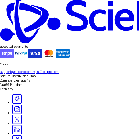
accepted payments
Contact
support@sciepro.com
https://sciepro.com
SciePro Distribution GmbH
Zum Exerzierhaus 15
14469 Potsdam
Germany