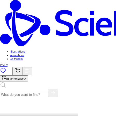
Illustrations
animations
3d models
Pricing
Illustrations