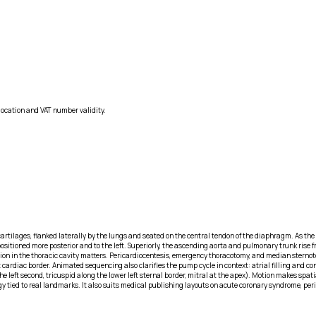
location and VAT number validity.
tilages, flanked laterally by the lungs and seated on the central tendon of the diaphragm. As the
 positioned more posterior and to the left. Superiorly, the ascending aorta and pulmonary trunk rise f
ntation in the thoracic cavity matters. Pericardiocentesis, emergency thoracotomy, and median sterno
left cardiac border. Animated sequencing also clarifies the pump cycle in context: atrial filling an
he left second, tricuspid along the lower left sternal border, mitral at the apex). Motion makes sp
gy tied to real landmarks. It also suits medical publishing layouts on acute coronary syndrome, per