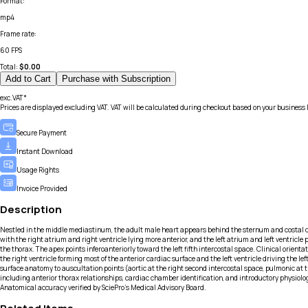
Format
:
mp4
Frame rate
:
60 FPS
Total:
$
0.00
Add to Cart
Purchase with Subscription
exc.VAT*
Prices are displayed excluding VAT. VAT will be calculated during checkout based on your business 
Secure Payment
Instant Download
Usage Rights
Invoice Provided
Description
Nestled in the middle mediastinum, the adult male heart appears behind the sternum and costal car
with the right atrium and right ventricle lying more anterior, and the left atrium and left ventricle
the thorax. The apex points inferoanteriorly toward the left fifth intercostal space. Clinical orie
the right ventricle forming most of the anterior cardiac surface and the left ventricle driving the 
surface anatomy to auscultation points (aortic at the right second intercostal space, pulmonic at t
including anterior thorax relationships, cardiac chamber identification, and introductory physiolo
Anatomical accuracy verified by SciePro's Medical Advisory Board.