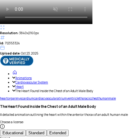
Resolution:
3840x2160px
id:
712353324
Upload date:
Oct 23, 2025
Animations
Cardiovascular System
Heart
The Heart Found Inside the Chest of an Adult Male Body
heart
organ
myocardium
cardiac
vascular
atrium
ventricle
thoracic
chest
human
male
The Heart Found Inside the Chest of an Adult Male Body
A detailed animation outlining the heart within the anterior thorax of an adult human male
Choose a license
:
Educational
Standard
Extended