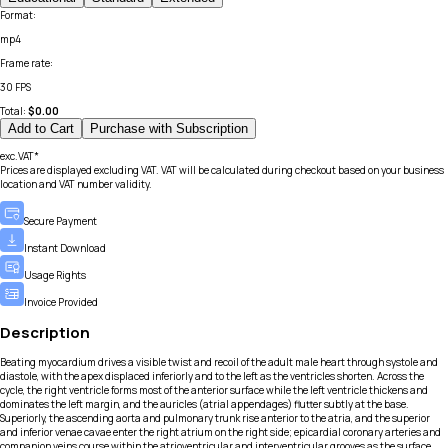
Format
:
mp4
Frame rate
:
30 FPS
Total:
$
0.00
Add to Cart
Purchase with Subscription
exc.VAT*
Prices are displayed excluding VAT. VAT will be calculated during checkout based on your business
location and VAT number validity.
Secure Payment
Instant Download
Usage Rights
Invoice Provided
Description
Beating myocardium drives a visible twist and recoil of the adult male heart through systole and
diastole, with the apex displaced inferiorly and to the left as the ventricles shorten. Across the
cycle, the right ventricle forms most of the anterior surface while the left ventricle thickens and
dominates the left margin, and the auricles (atrial appendages) flutter subtly at the base.
Superiorly, the ascending aorta and pulmonary trunk rise anterior to the atria, and the superior
and inferior venae cavae enter the right atrium on the right side; epicardial coronary arteries and
companion veins course within the atrioventricular and interventricular grooves as the surface