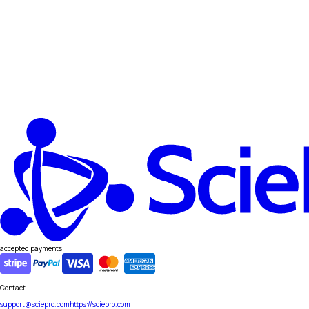
accepted payments
Contact
support@sciepro.com
https://sciepro.com