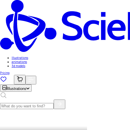
Illustrations
animations
3d models
Pricing
Illustrations