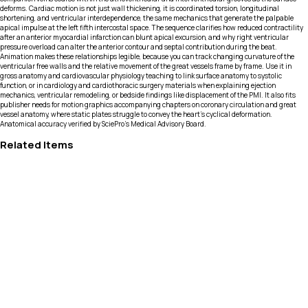
deforms. Cardiac motion is not just wall thickening, it is coordinated torsion, longitudinal
shortening, and ventricular interdependence, the same mechanics that generate the palpable
apical impulse at the left fifth intercostal space. The sequence clarifies how reduced contractility
after an anterior myocardial infarction can blunt apical excursion, and why right ventricular
pressure overload can alter the anterior contour and septal contribution during the beat.
Animation makes these relationships legible, because you can track changing curvature of the
ventricular free walls and the relative movement of the great vessels frame by frame. Use it in
gross anatomy and cardiovascular physiology teaching to link surface anatomy to systolic
function, or in cardiology and cardiothoracic surgery materials when explaining ejection
mechanics, ventricular remodeling, or bedside findings like displacement of the PMI. It also fits
publisher needs for motion graphics accompanying chapters on coronary circulation and great
vessel anatomy, where static plates struggle to convey the heart’s cyclical deformation.
Anatomical accuracy verified by SciePro's Medical Advisory Board.
Related Items