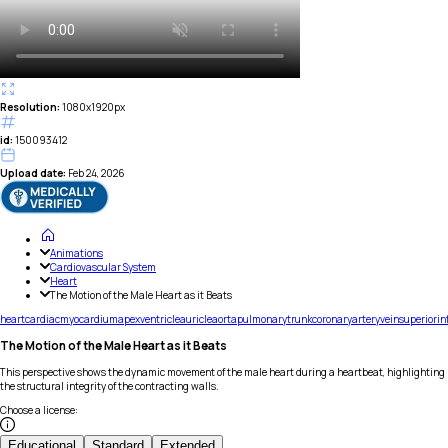
Resolution:
1080x1920px
id:
150093412
Upload date:
Feb 24, 2026
Animations
Cardiovascular System
Heart
The Motion of the Male Heart as it Beats
heart
cardiac
myocardium
apex
ventricle
auricle
aorta
pulmonary
trunk
coronary
artery
vein
superior
in
The Motion of the Male Heart as it Beats
This perspective shows the dynamic movement of the male heart during a heartbeat, highlighting
the structural integrity of the contracting walls.
Choose a license
:
Educational
Standard
Extended