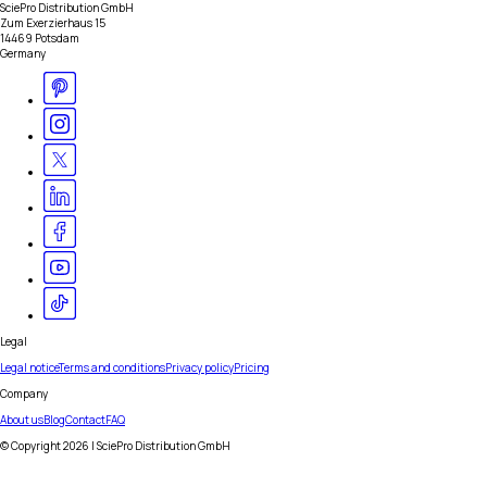
SciePro Distribution GmbH
Zum Exerzierhaus 15
14469 Potsdam
Germany
Legal
Legal notice
Terms and conditions
Privacy policy
Pricing
Company
About us
Blog
Contact
FAQ
© Copyright
2026
| SciePro Distribution GmbH