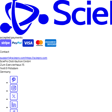
accepted payments
Contact
support@sciepro.com
https://sciepro.com
SciePro Distribution GmbH
Zum Exerzierhaus 15
14469 Potsdam
Germany