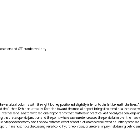
location and VAT number validity.
 vertebral column, with the right kidney positioned slightly inferior to the left beneath the liver. A 
 11th to 12th ribs laterally. Rotation toward the medial aspect brings the renal hila into view, wher
internal renal anatomy to regional topography that matters in practice. As the calyces converge int
g the ureteropelvic junction and the point where each ureter crosses the pelvic brim over the iliac v
lvic lymphadenectomy, and the downstream effect of obstruction can be followed as urinary stasis an
port in manuscripts discussing renal colic, hydronephrosis, or ureteral injury risk during pelvic 