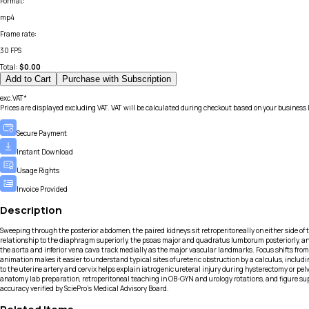
Format
:
mp4
Frame rate
:
30 FPS
Total:
$
0.00
Add to Cart
Purchase with Subscription
exc.VAT*
Prices are displayed excluding VAT. VAT will be calculated during checkout based on your business 
Secure Payment
Instant Download
Usage Rights
Invoice Provided
Description
Sweeping through the posterior abdomen, the paired kidneys sit retroperitoneally on either side of the
relationship to the diaphragm superiorly, the psoas major and quadratus lumborum posteriorly, and the
the aorta and inferior vena cava track medially as the major vascular landmarks. Focus shifts from 
animation makes it easier to understand typical sites of ureteric obstruction by a calculus, includin
to the uterine artery and cervix helps explain iatrogenic ureteral injury during hysterectomy or pe
anatomy lab preparation, retroperitoneal teaching in OB-GYN and urology rotations, and figure sup
accuracy verified by SciePro's Medical Advisory Board.