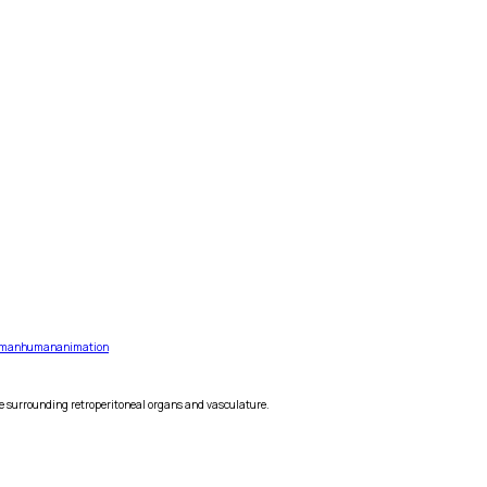
man
human
animation
he surrounding retroperitoneal organs and vasculature.