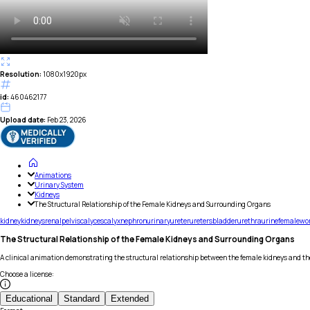
Resolution:
1080x1920px
id:
460462177
Upload date:
Feb 23, 2026
Animations
Urinary System
Kidneys
The Structural Relationship of the Female Kidneys and Surrounding Organs
kidney
kidneys
renal
pelvis
calyces
calyx
nephron
urinary
ureter
ureters
bladder
urethra
urine
female
wo
The Structural Relationship of the Female Kidneys and Surrounding Organs
A clinical animation demonstrating the structural relationship between the female kidneys and t
Choose a license
:
Educational
Standard
Extended