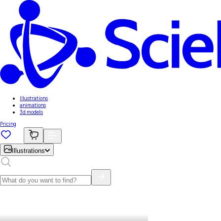
Illustrations
animations
3d models
Pricing
Illustrations