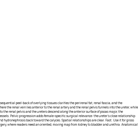
sequential peel-back of overlying tissues clarifies the perirenal fat, renal fascia, and the
e the renal vein lies anterior to the renal artery and the renal pelvis funnels into the ureter, while
o the renal pelvis and the ureters descend along the anterior surface of psoas major, the
essels. Pelvic progression adds female-specific surgical relevance: the ureter’s close relationship
d hydronephrosis back toward the calyces. Spatial relationships are clear. Fast. Use it for gross
surgery, where readers need an oriented, moving map from kidney to bladder and urethra. Anatomical