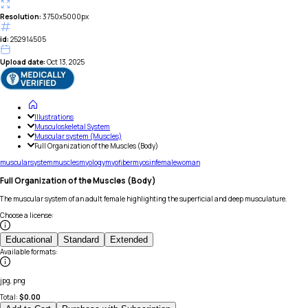
Resolution:
3750x5000px
id:
252914505
Upload date:
Oct 13, 2025
Illustrations
Musculoskeletal System
Muscular system (Muscles)
Full Organization of the Muscles (Body)
muscular
system
muscles
myology
myofiber
myosin
female
woman
Full Organization of the Muscles (Body)
The muscular system of an adult female highlighting the superficial and deep musculature.
Choose a license
:
Educational
Standard
Extended
Available formats
:
jpg, png
Total:
$
0.00