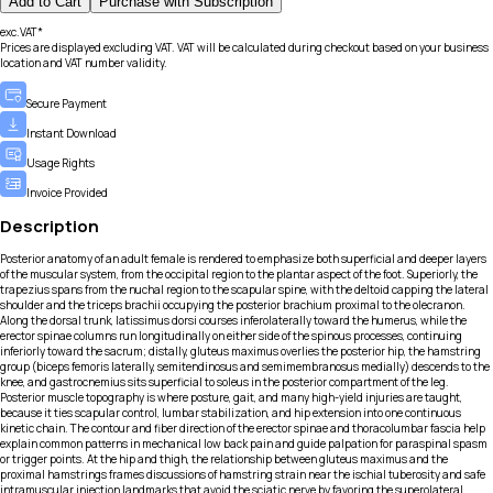
Add to Cart
Purchase with Subscription
exc.VAT*
Prices are displayed excluding VAT. VAT will be calculated during checkout based on your business
location and VAT number validity.
Secure Payment
Instant Download
Usage Rights
Invoice Provided
Description
Posterior anatomy of an adult female is rendered to emphasize both superficial and deeper layers
of the muscular system, from the occipital region to the plantar aspect of the foot. Superiorly, the
trapezius spans from the nuchal region to the scapular spine, with the deltoid capping the lateral
shoulder and the triceps brachii occupying the posterior brachium proximal to the olecranon.
Along the dorsal trunk, latissimus dorsi courses inferolaterally toward the humerus, while the
erector spinae columns run longitudinally on either side of the spinous processes, continuing
inferiorly toward the sacrum; distally, gluteus maximus overlies the posterior hip, the hamstring
group (biceps femoris laterally, semitendinosus and semimembranosus medially) descends to the
knee, and gastrocnemius sits superficial to soleus in the posterior compartment of the leg.
Posterior muscle topography is where posture, gait, and many high-yield injuries are taught,
because it ties scapular control, lumbar stabilization, and hip extension into one continuous
kinetic chain. The contour and fiber direction of the erector spinae and thoracolumbar fascia help
explain common patterns in mechanical low back pain and guide palpation for paraspinal spasm
or trigger points. At the hip and thigh, the relationship between gluteus maximus and the
proximal hamstrings frames discussions of hamstring strain near the ischial tuberosity and safe
intramuscular injection landmarks that avoid the sciatic nerve by favoring the superolateral