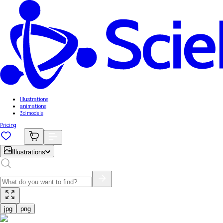
Illustrations
animations
3d models
Pricing
Illustrations
jpg
png