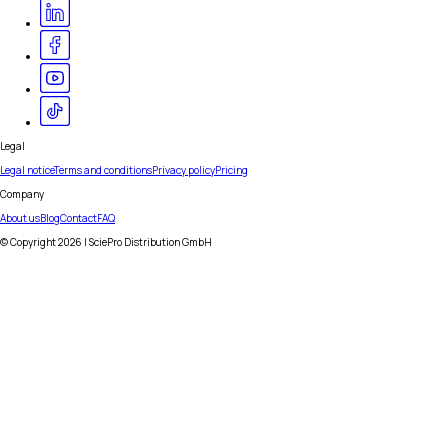
Legal
Legal notice
Terms and conditions
Privacy policy
Pricing
Company
About us
Blog
Contact
FAQ
© Copyright
2026
| SciePro Distribution GmbH