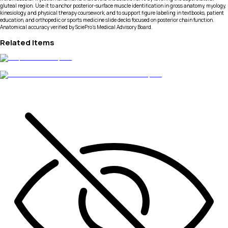
gluteal region. Use it to anchor posterior-surface muscle identification in gross anatomy, myology,
kinesiology, and physical therapy coursework, and to support figure labeling in textbooks, patient
education, and orthopedic or sports medicine slide decks focused on posterior chain function.
Anatomical accuracy verified by SciePro's Medical Advisory Board.
Related Items