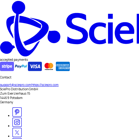
accepted payments
Contact
support@sciepro.com
https://sciepro.com
SciePro Distribution GmbH
Zum Exerzierhaus 15
14469 Potsdam
Germany