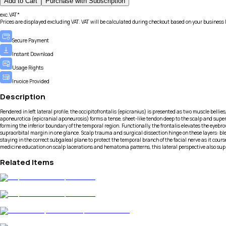
Add to Cart
Purchase with Subscription
exc.VAT*
Prices are displayed excluding VAT. VAT will be calculated during checkout based on your business 
Secure Payment
Instant Download
Usage Rights
Invoice Provided
Description
Rendered in left lateral profile, the occipitofrontalis (epicranius) is presented as two muscle bellie
aponeurotica (epicranial aponeurosis) forms a tense, sheet-like tendon deep to the scalp and sup
forming the inferior boundary of the temporal region. Functionally, the frontalis elevates the eyebro
supraorbital margin in one glance. Scalp trauma and surgical dissection hinge on these layers: ble
staying in the correct subgaleal plane to protect the temporal branch of the facial nerve as it co
medicine education on scalp lacerations and hematoma patterns, this lateral perspective also sup
Related Items