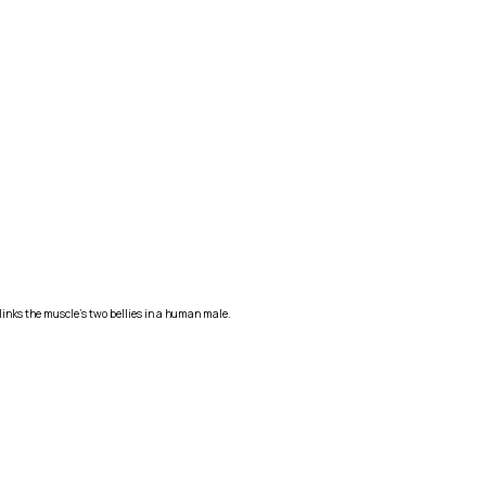
 links the muscle's two bellies in a human male.