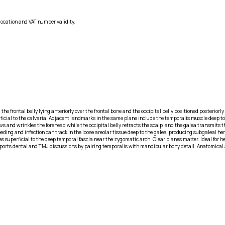
location and VAT number validity.
s, the frontal belly lying anteriorly over the frontal bone and the occipital belly positioned posteri
erficial to the calvaria. Adjacent landmarks in the same plane include the temporalis muscle deep
ws and wrinkles the forehead while the occipital belly retracts the scalp, and the galea transmits th
eding and infection can track in the loose areolar tissue deep to the galea, producing subgaleal he
urses superficial to the deep temporal fascia near the zygomatic arch. Clear planes matter. Ideal f
ports dental and TMJ discussions by pairing temporalis with mandibular bony detail. Anatomical a