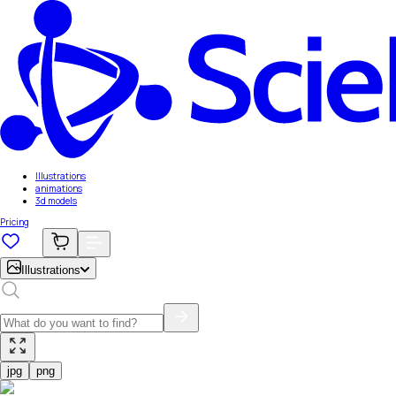
Illustrations
animations
3d models
Pricing
Illustrations
jpg
png