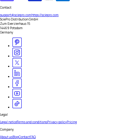
Contact
support@sciepro.com
https://sciepro.com
SciePro Distribution GmbH
Zum Exerzierhaus 15
14469 Potsdam
Germany
Legal
Legal notice
Terms and conditions
Privacy policy
Pricing
Company
About us
Blog
Contact
FAQ