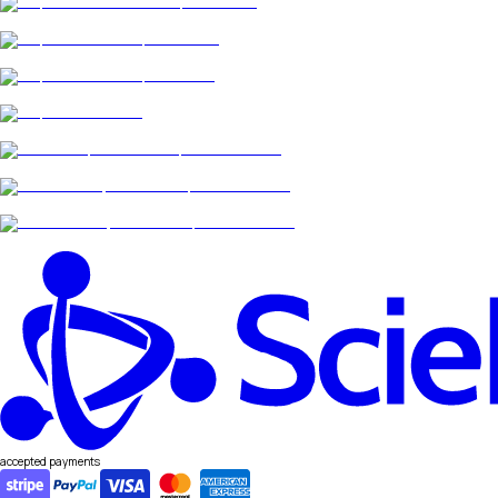
accepted payments