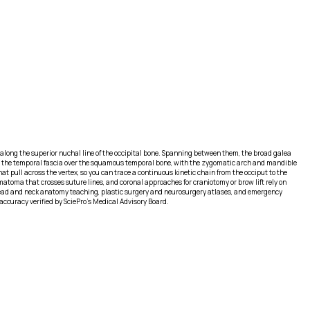
orly along the superior nuchal line of the occipital bone. Spanning between them, the broad galea
 to the temporal fascia over the squamous temporal bone, with the zygomatic arch and mandible
at pull across the vertex, so you can trace a continuous kinetic chain from the occiput to the
matoma that crosses suture lines, and coronal approaches for craniotomy or brow lift rely on
or head and neck anatomy teaching, plastic surgery and neurosurgery atlases, and emergency
ccuracy verified by SciePro's Medical Advisory Board.