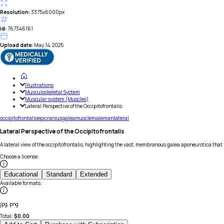
Resolution:
3375x6000px
id:
767346161
Upload date:
May 14, 2025
Illustrations
Musculoskeletal System
Muscular system (Muscles)
Lateral Perspective of the Occipitofrontalis
occipitofrontalis
epicranius
galea
muscle
male
man
lateral
Lateral Perspective of the Occipitofrontalis
A lateral view of the occipitofrontalis, highlighting the vast, membranous galea aponeurotica that
Choose a license
:
Educational
Standard
Extended
Available formats
:
jpg, png
Total:
$
0.00